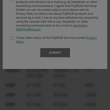
products and services via e-mail (e.g. by newsletter or other
SDSDXDM-128G-
marketing communication). I agree that FUJIFILM Germany
xxxxx*2
GmbH can use my contact data in accordance with its
Privacy Policy to inform me about FUJIFILM products and
services by e-mail. I can at any time withdraw my consent by
SanDisk
Extreme PRO
SDSDXEP-256G-
256GB
using the ‘unsubscribe’ link in any newsletter or other
UHS-II V60
xxxxx*2
marketing communication or by e-mail to
marketing-
SDSDXDM-256G-
FEIE@fujifilm.com
.
xxxxx*2
I have taken notice of the FUJIFILM Germany GmbH
Privacy
Policy
.
SanDisk
Extreme PRO
SDSDXEP-512G-
512GB
UHS-II V60
xxxxx*2
SUBMIT
SDSDXDM-512G-
xxxxx*2
SanDisk
Extreme PRO
SDSDXEP-1T00-
1TB
UHS-II V60
xxxxx*2
SONY
SF-E V60
SF-E64
64GB
SONY
SF-E V60
SF-E128
128GB
SONY
SF-E V60
SF-E256
256GB