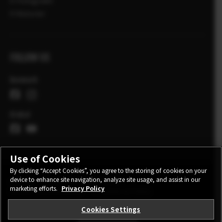
X-Fotografer
X Historier
FOLLOW US
Danmark
Global
Use of Cookies
By clicking “Accept Cookies”, you agree to the storing of cookies on your
device to enhance site navigation, analyze site usage, and assist in our
KONTAKT
FORTROLIGHEDSPOLITIK
marketing efforts.
Privacy Policy
REGLER FOR ANVENDELSE
COOKIE SETTINGS
Cookies Settings
STAY IN TOUCH