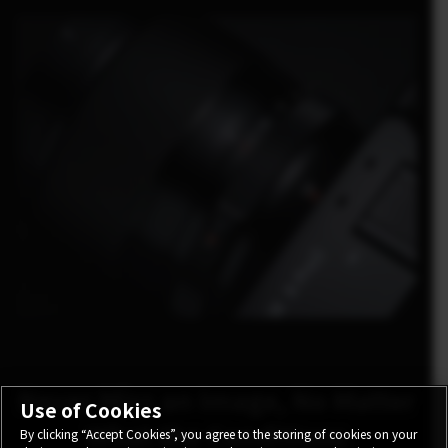
Never Miss an Image, No Matter
Use of Cookies
What the Conditions
By clicking “Accept Cookies”, you agree to the storing of cookies on your