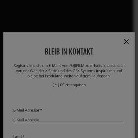
BLEIB IN KONTAKT
Registriere dich, um E-Mails von FUJIFILM zu erhalten. Lasse dich
von der Welt der X Serie und des GFX-Systems inspirieren und
bleibe bei Produktneuheiten auf dem Laufenden.
[ * ] Pflichtangaben
E-Mail Adresse *
Land *