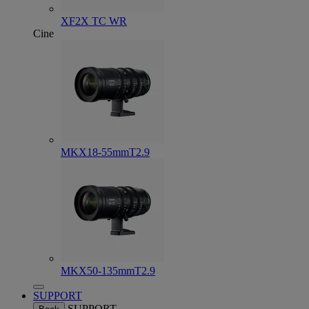
XF2X TC WR
Cine
MKX18-55mmT2.9
MKX50-135mmT2.9
SUPPORT
SUPPORT