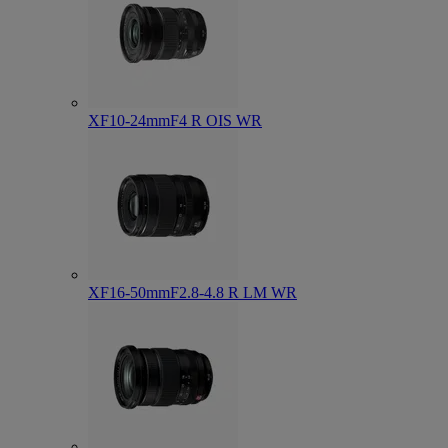
XF10-24mmF4 R OIS WR
XF16-50mmF2.8-4.8 R LM WR