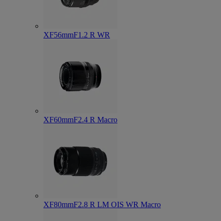
XF56mmF1.2 R WR
XF60mmF2.4 R Macro
XF80mmF2.8 R LM OIS WR Macro