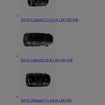
XF18-135mmF3.5-5.6 R LM OIS WR
XF50-140mmF2.8 R LM OIS WR
XF55-200mmF3.5-4.8 R LM OIS