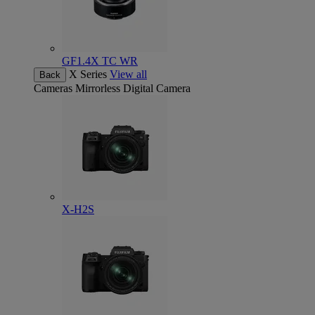
GF1.4X TC WR
X Series
View all
Back
Cameras
Mirrorless Digital Camera
X-H2S