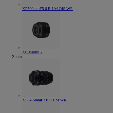
XF500mmF5.6 R LM OIS WR
XC35mmF2
Zoom
XF8-16mmF2.8 R LM WR