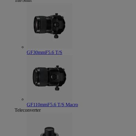
Tilt-Shift
GF30mmF5.6 T/S
GF110mmF5.6 T/S Macro
Teleconverter