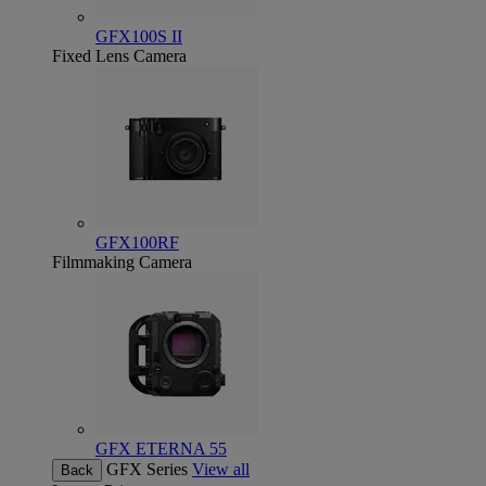
GFX100S II
Fixed Lens Camera
GFX100RF
Filmmaking Camera
GFX ETERNA 55
GFX Series
View all
Back