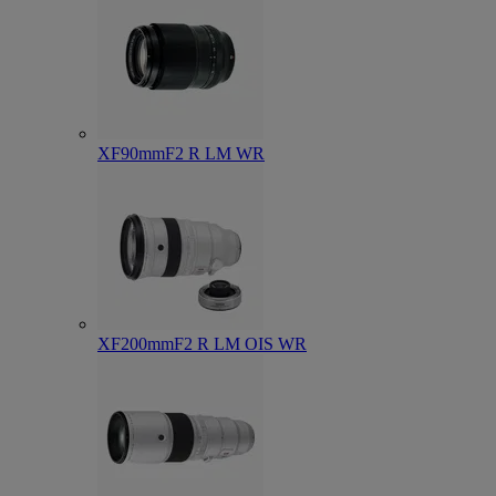
XF90mmF2 R LM WR
XF200mmF2 R LM OIS WR