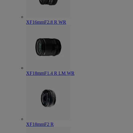
XF16mmF2.8 R WR
XF18mmF1.4 R LM WR
XF18mmF2 R