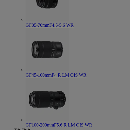
GF35-70mmF4.5-5.6 WR
GF45-100mmF4 R LM OIS WR
GF100-200mmF5.6 R LM OIS WR