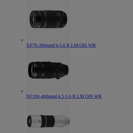
XF70-300mmF4-5.6 R LM OIS WR
XF100-400mmF4.5-5.6 R LM OIS WR