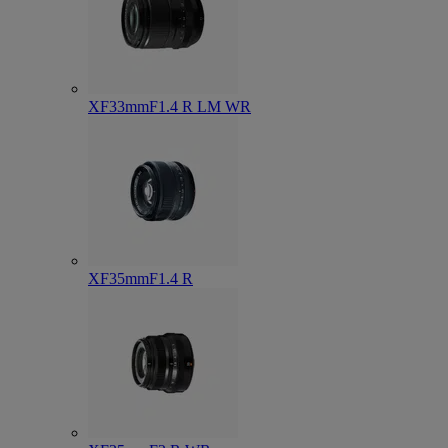
XF33mmF1.4 R LM WR
XF35mmF1.4 R