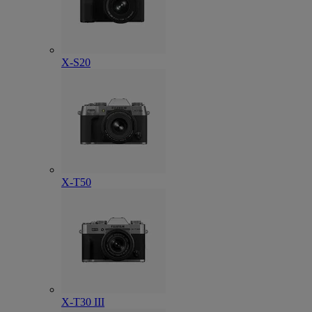
X-S20
X-T50
X-T30 III