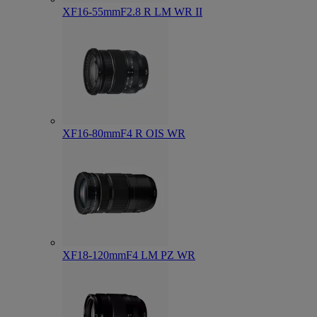
XF16-55mmF2.8 R LM WR II
XF16-80mmF4 R OIS WR
XF18-120mmF4 LM PZ WR