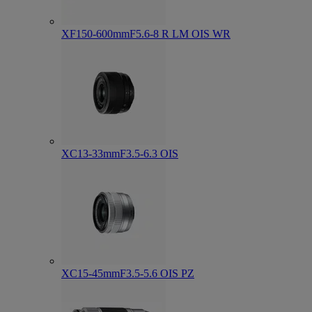
XF150-600mmF5.6-8 R LM OIS WR
XC13-33mmF3.5-6.3 OIS
XC15-45mmF3.5-5.6 OIS PZ