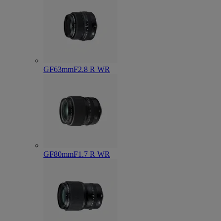
GF63mmF2.8 R WR
GF80mmF1.7 R WR