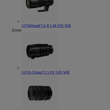
GF500mmF5.6 R LM OIS WR
Zoom
GF19-35mmT3.5 PZ OIS WR