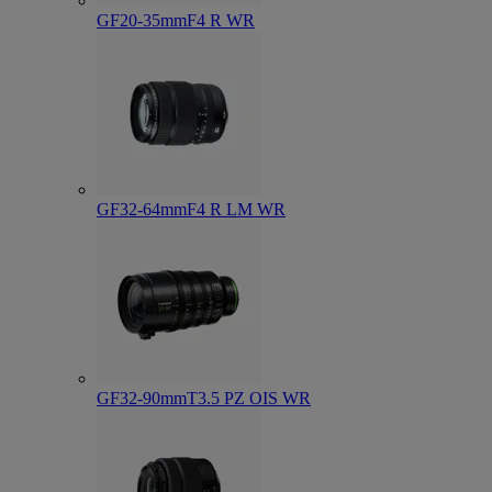
GF20-35mmF4 R WR
GF32-64mmF4 R LM WR
GF32-90mmT3.5 PZ OIS WR