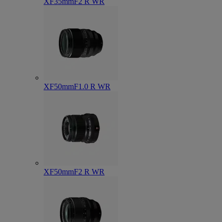
XF35mmF2 R WR
XF50mmF1.0 R WR
XF50mmF2 R WR