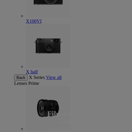
X100VI
X half
X Series
View all
Back
Lenses
Prime
Filmmaking
with
FUJIFILM