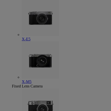
X-E5
X-M5
Fixed Lens Camera