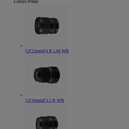
Lenses
Prime
GF23mmF4 R LM WR
GF30mmF3.5 R WR