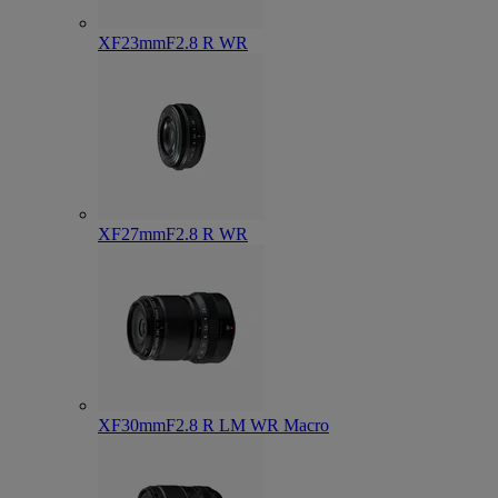
XF23mmF2.8 R WR
XF27mmF2.8 R WR
XF30mmF2.8 R LM WR Macro