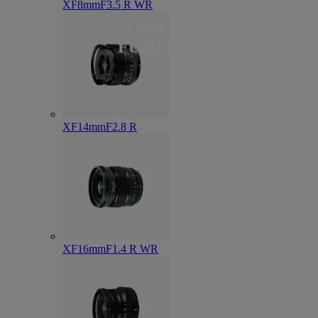
XF8mmF3.5 R WR
Create with
FUJIFILM
XF14mmF2.8 R
XF16mmF1.4 R WR