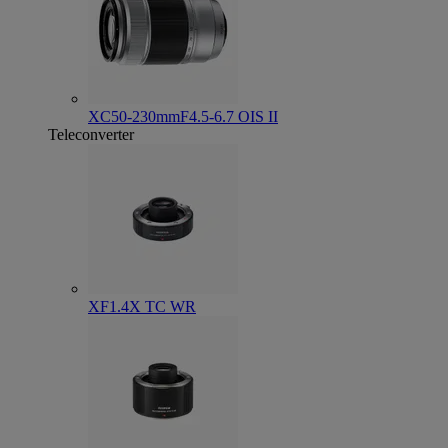
XC50-230mmF4.5-6.7 OIS II
Teleconverter
XF1.4X TC WR