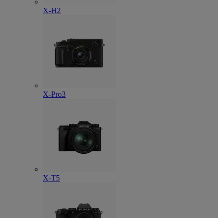
X-H2
X-Pro3
X-T5