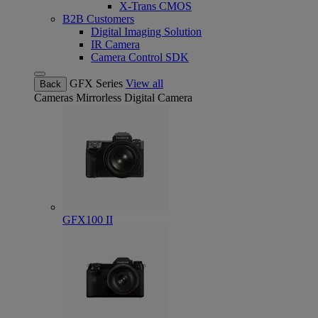
X-Trans CMOS
B2B Customers
Digital Imaging Solution
IR Camera
Camera Control SDK
GFX Series
View all
Back
Cameras
Mirrorless Digital Camera
GFX100 II