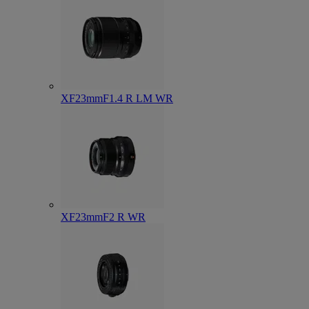
XF23mmF1.4 R LM WR
XF23mmF2 R WR