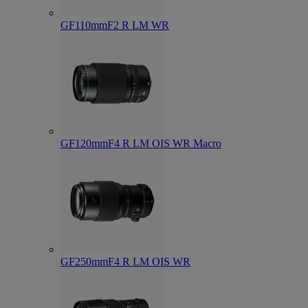
GF110mmF2 R LM WR
GF120mmF4 R LM OIS WR Macro
GF250mmF4 R LM OIS WR