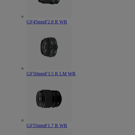
GF45mmF2.8 R WR
GF50mmF3.5 R LM WR
GF55mmF1.7 R WR