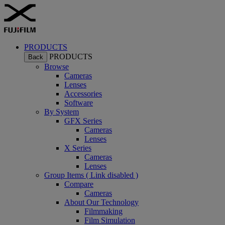
PRODUCTS
PRODUCTS
Back
Browse
Cameras
Lenses
Accessories
Software
By System
GFX Series
Cameras
Lenses
X Series
Cameras
Lenses
Group Items ( Link disabled )
Compare
Cameras
About Our Technology
Filmmaking
Film Simulation