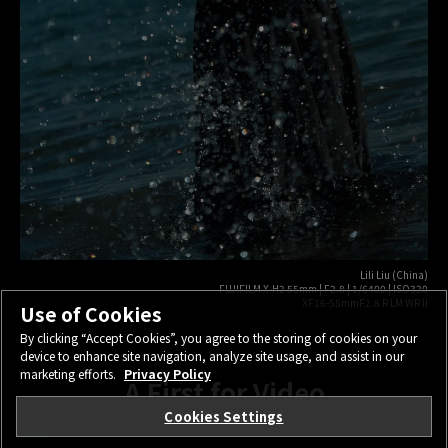
Lili Liu (China)
FUJIFILM X-H2 55mm | F2.8 | 1/6400 | ISO320
XF16-55mmF2.8 R LM WR II
Use of Cookies
By clicking “Accept Cookies”, you agree to the storing of cookies on your
device to enhance site navigation, analyze site usage, and assist in our
marketing efforts.
Privacy Policy
A First for Video
Cookies Settings