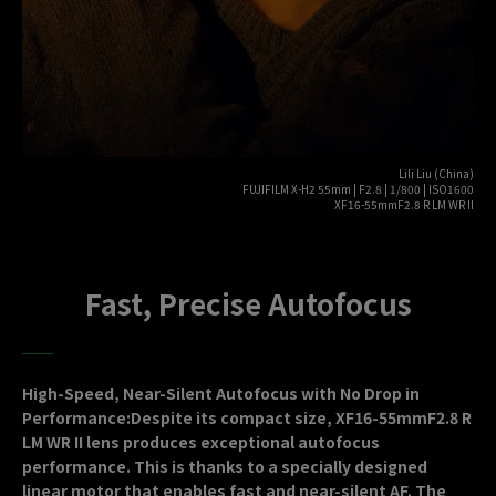
Lili Liu (China)
FUJIFILM X-H2 55mm | F2.8 | 1/800 | ISO1600
XF16-55mmF2.8 R LM WR II
Fast, Precise Autofocus
High-Speed, Near-Silent Autofocus with No Drop in
Performance:Despite its compact size, XF16-55mmF2.8 R
LM WR II lens produces exceptional autofocus
performance. This is thanks to a specially designed
linear motor that enables fast and near-silent AF. The