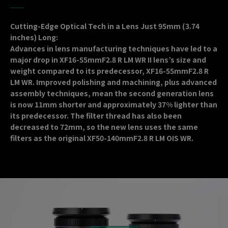
Cutting-Edge Optical Tech in a Lens Just 95mm (3.74
inches) Long:
Advances in lens manufacturing techniques have led to a
major drop in XF16-55mmF2.8 R LM WR II lens’s size and
weight compared to its predecessor, XF16-55mmF2.8 R
LM WR. Improved polishing and machining, plus advanced
assembly techniques, mean the second generation lens
is now 11mm shorter and approximately 37% lighter than
its predecessor. The filter thread has also been
decreased to 72mm, so the new lens uses the same
filters as the original XF50-140mmF2.8 R LM OIS WR.