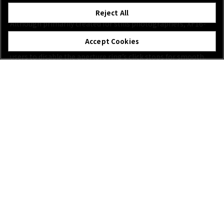
New Features for Hybrid Creation Use:
Reject All
Although primarily created for stills photographers, XF16-
55mmF2.8 R LM WR II lens also caters to the needs of video
Accept Cookies
creatives. For the first time on an XF Lens, a switch allows
users to disable the aperture ring’s click stops for smooth,
near-silent exposure control, free from clicks and
vibrations*.
*May require firmware update of applicable X Series body. New features available
in Movie mode when using Manual Exposure mode and a fixed ISO.