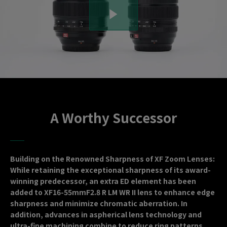
A Worthy Successor
Building on the Renowned Sharpness of XF Zoom Lenses:
While retaining the exceptional sharpness of its award-
winning predecessor, an extra ED element has been
added to XF16-55mmF2.8 R LM WR II lens to enhance edge
sharpness and minimize chromatic aberration. In
addition, advances in aspherical lens technology and
ultra-fine machining combine to reduce ring patterns