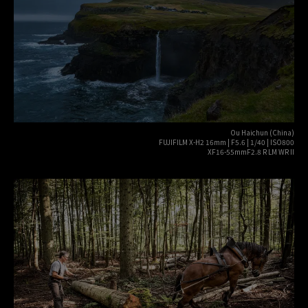
Ou Haichun (China)
FUJIFILM X-H2 16mm | F5.6 | 1/40 | ISO800
XF16-55mmF2.8 R LM WR II