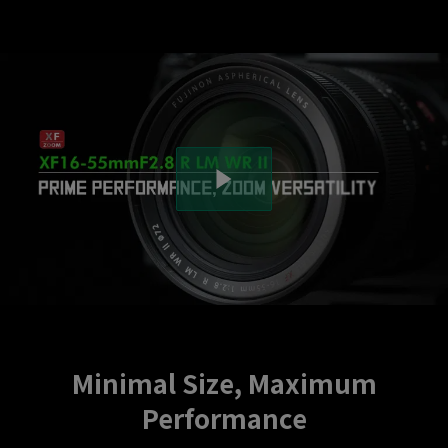
Minimal Size, Maximum
Performance