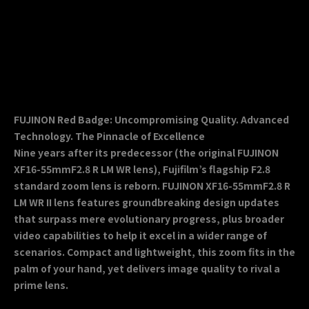
FUJINON Red Badge: Uncompromising Quality. Advanced
Technology. The Pinnacle of Excellence
Nine years after its predecessor (the original FUJINON
XF16-55mmF2.8 R LM WR lens), Fujifilm’s flagship F2.8
standard zoom lens is reborn. FUJINON XF16-55mmF2.8 R
LM WR II lens features groundbreaking design updates
that surpass mere evolutionary progress, plus broader
video capabilities to help it excel in a wider range of
scenarios. Compact and lightweight, this zoom fits in the
palm of your hand, yet delivers image quality to rival a
prime lens.