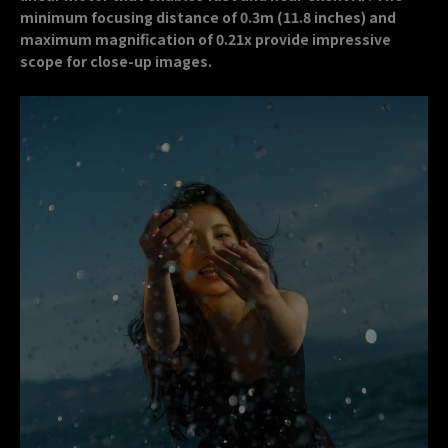
minimum focusing distance of 0.3m (11.8 inches) and
maximum magnification of 0.21x provide impressive
scope for close-up images.