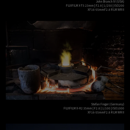
John Branch IV (USA)
FUJIFILM X-T5 23mm | F2.8 | 1/250 | ISO200
XF16-55mmF2.8 R LM WR II
Stefan Finger (Germany)
FUJIFILM X-H2 35mm | F2.8 | 1/100 | ISO1000
XF16-55mmF2.8 R LM WR II