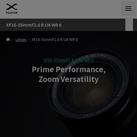
XF16-55mmF2.8 R LM WR II
›
Lenses
›
XF16-55mmF2.8 R LM WR II
XF16-55mmF2.8 R LM WR II
Prime Performance,
Zoom Versatility