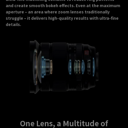
and create smooth bokeh effects. Even at the maximum
aperture – an area where zoom lenses traditionally
struggle – it delivers high-quality results with ultra-fine
details.
One Lens, a Multitude of