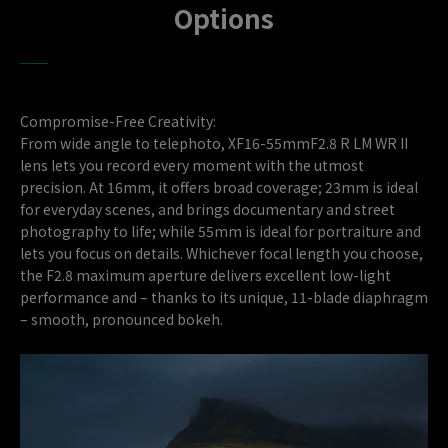
Options
Compromise-Free Creativity:
From wide angle to telephoto, XF16-55mmF2.8 R LM WR II
lens lets you record every moment with the utmost
precision. At 16mm, it offers broad coverage; 23mm is ideal
for everyday scenes, and brings documentary and street
photography to life; while 55mm is ideal for portraiture and
lets you focus on details. Whichever focal length you choose,
the F2.8 maximum aperture delivers excellent low-light
performance and – thanks to its unique, 11-blade diaphragm
– smooth, pronounced bokeh.