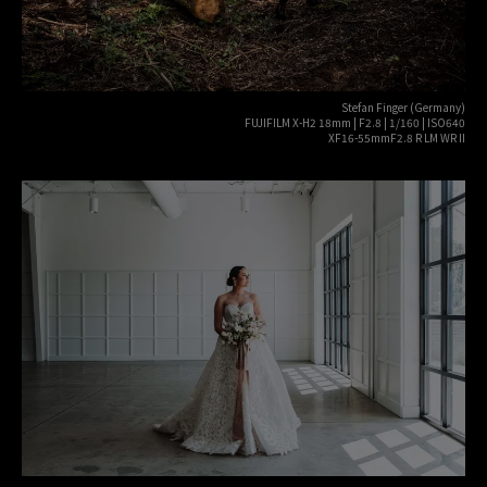
Stefan Finger (Germany)
FUJIFILM X-H2 18mm | F2.8 | 1/160 | ISO640
XF16-55mmF2.8 R LM WR II