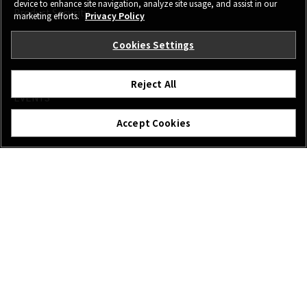
device to enhance site navigation, analyze site usage, and assist in our
Product Security
marketing efforts.
Privacy Policy
Cookies Settings
MORE LINKS
NEWS
Reject All
EVENTS
PROMOTIONS
Accept Cookies
SHOP
X-Photographers
X Stories
FOLLOW US
Canada