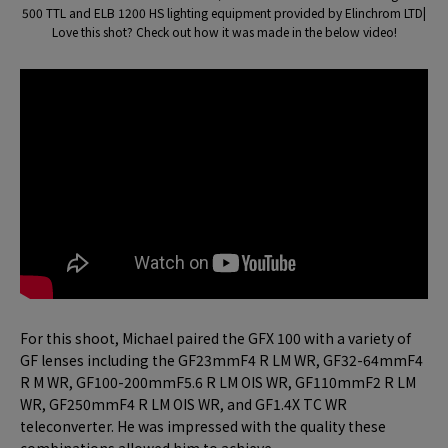
500 TTL and ELB 1200 HS lighting equipment provided by Elinchrom LTD|
Love this shot? Check out how it was made in the below video!
For this shoot, Michael paired the GFX 100 with a variety of
GF lenses including the GF23mmF4 R LM WR, GF32-64mmF4
R M WR, GF100-200mmF5.6 R LM OIS WR, GF110mmF2 R LM
WR, GF250mmF4 R LM OIS WR, and GF1.4X TC WR
teleconverter. He was impressed with the quality these
combinations allowed him to achieve.