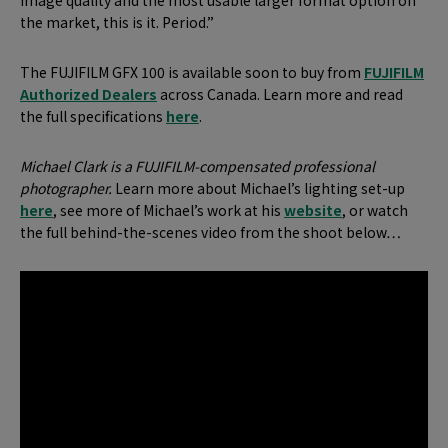
image quality and the most usable larger format option on
the market, this is it. Period.”
The FUJIFILM GFX 100 is available soon to buy from
FUJIFILM
Authorized Dealers
across Canada.
Learn more and read
the full specifications
here
.
Michael Clark is a FUJIFILM-compensated professional
photographer.
Learn more about Michael’s lighting set-up
here
, see more of Michael’s work at his
website
, or watch
the full behind-the-scenes video from the shoot below…