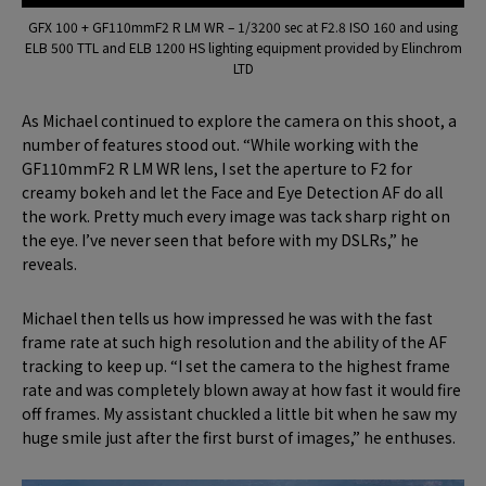
GFX 100 + GF110mmF2 R LM WR – 1/3200 sec at F2.8 ISO 160 and using
ELB 500 TTL and ELB 1200 HS lighting equipment provided by Elinchrom
LTD
As Michael continued to explore the camera on this shoot, a
number of features stood out. “While working with the
GF110mmF2 R LM WR lens, I set the aperture to F2 for
creamy bokeh and let the Face and Eye Detection AF do all
the work. Pretty much every image was tack sharp right on
the eye. I’ve never seen that before with my DSLRs,” he
reveals.
Michael then tells us how impressed he was with the fast
frame rate at such high resolution and the ability of the AF
tracking to keep up. “I set the camera to the highest frame
rate and was completely blown away at how fast it would fire
off frames. My assistant chuckled a little bit when he saw my
huge smile just after the first burst of images,” he enthuses.