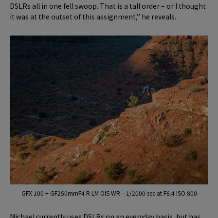
DSLRs all in one fell swoop. That is a tall order – or I thought
it was at the outset of this assignment,” he reveals.
GFX 100 + GF250mmF4 R LM OIS WR – 1/2000 sec at F6.4 ISO 800
Michael currently uses DSLRs on an everyday basis, but has