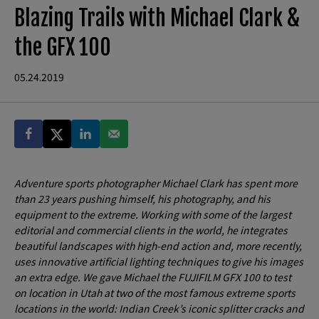
Blazing Trails with Michael Clark &
the GFX 100
05.24.2019
Adventure sports photographer Michael Clark has spent more
than 23 years pushing himself, his photography, and his
equipment to the extreme. Working with some of the largest
editorial and commercial clients in the world, he integrates
beautiful landscapes with high-end action and, more recently,
uses innovative artificial lighting techniques to give his images
an extra edge. We gave Michael the FUJIFILM GFX 100 to test
on location in Utah at two of the most famous extreme sports
locations in the world: Indian Creek’s iconic splitter cracks and