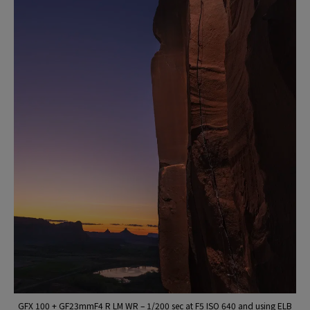
GFX 100 + GF23mmF4 R LM WR – 1/200 sec at F5 ISO 640 and using ELB