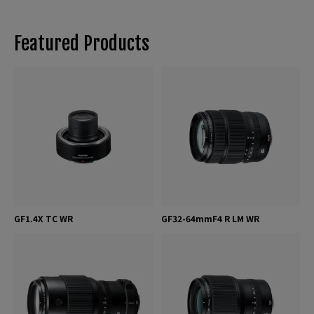
Featured Products
GF1.4X TC WR
GF32-64mmF4 R LM WR