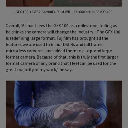
GFX 100 + GF32-64mmF4 R LM WR – 1/1600 sec at F8 ISO 400
Overall, Michael sees the GFX 100 as a milestone, telling us
he thinks the camera will change the industry. “The GFX 100
is redefining large format. Fujifilm has brought all the
features we are used to in our DSLRs and full frame
mirrorless cameras, and added them to a top-end large
format camera. Because of that, this is truly the first larger
format camera of any brand that I feel can be used for the
great majority of my work,” he says.