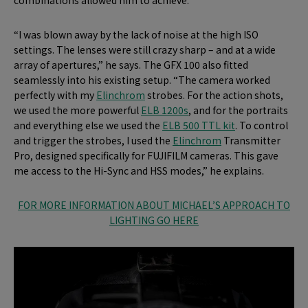
“I was blown away by the lack of noise at the high ISO
settings. The lenses were still crazy sharp – and at a wide
array of apertures,” he says. The GFX 100 also fitted
seamlessly into his existing setup. “The camera worked
perfectly with my
Elinchrom
strobes. For the action shots,
we used the more powerful
ELB 1200s
, and for the portraits
and everything else we used the
ELB 500 TTL kit
. To control
and trigger the strobes, I used the
Elinchrom
Transmitter
Pro, designed specifically for FUJIFILM cameras. This gave
me access to the Hi-Sync and HSS modes,” he explains.
FOR MORE INFORMATION ABOUT MICHAEL’S APPROACH TO
LIGHTING GO HERE