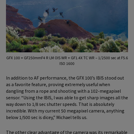
GFX 100 + GF250mmF4 R LM OIS WR + GF1.4X TC WR – 1/2500 sec at F5.6
ISO 1600
In addition to AF performance, the GFX 100’s IBIS stood out
as a favorite feature, proving extremely useful when
dangling from a rope and shooting with a 102-megapixel
sensor. “Using the IBIS, I was able to get sharp images all the
way down to 1/8 sec shutter speeds. That is absolutely
incredible. With my current 50 megapixel camera, anything
below 1/500 sec is dicey,” Michael tells us.
The other clear advantage of the camera was its remarkable