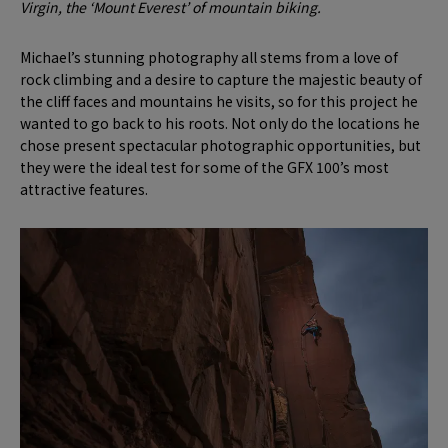
Virgin, the ‘Mount Everest’ of mountain biking.
Michael’s stunning photography all stems from a love of
rock climbing and a desire to capture the majestic beauty of
the cliff faces and mountains he visits, so for this project he
wanted to go back to his roots. Not only do the locations he
chose present spectacular photographic opportunities, but
they were the ideal test for some of the GFX 100’s most
attractive features.