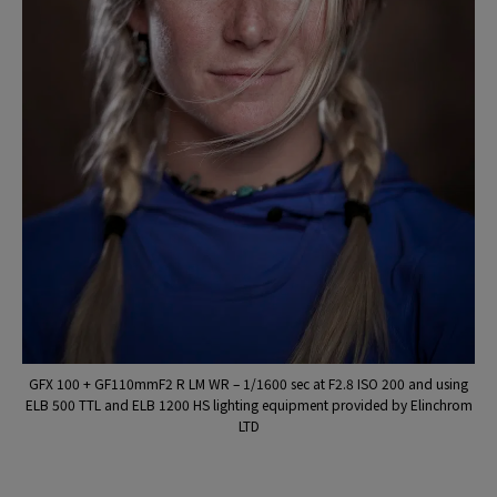
GFX 100 + GF110mmF2 R LM WR – 1/1600 sec at F2.8 ISO 200 and using
ELB 500 TTL and ELB 1200 HS lighting equipment provided by Elinchrom
LTD