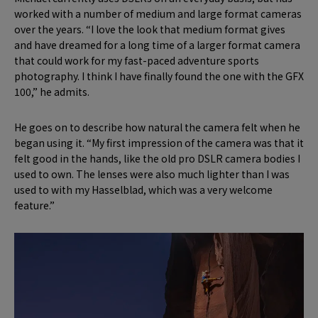
worked with a number of medium and large format cameras
over the years. “I love the look that medium format gives
and have dreamed for a long time of a larger format camera
that could work for my fast-paced adventure sports
photography. I think I have finally found the one with the GFX
100,” he admits.
He goes on to describe how natural the camera felt when he
began using it. “My first impression of the camera was that it
felt good in the hands, like the old pro DSLR camera bodies I
used to own. The lenses were also much lighter than I was
used to with my Hasselblad, which was a very welcome
feature.”