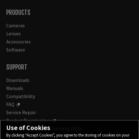
PRODUCTS
Cameras
Lenses
Accessories
Software
SUPPORT
Downloads
Manuals
Compatibility
FAQ
Service Repair
Product Registration
Use of Cookies
FUJIFILM Professional Services (FPS)
By clicking “Accept Cookies”, you agree to the storing of cookies on your
FUJIFILM Tech Time 1-on-1