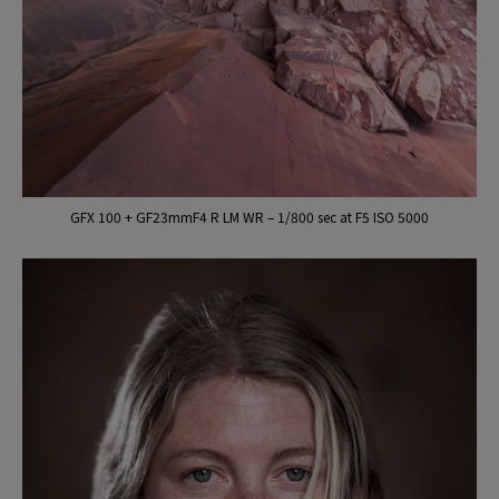
GFX 100 + GF23mmF4 R LM WR – 1/800 sec at F5 ISO 5000