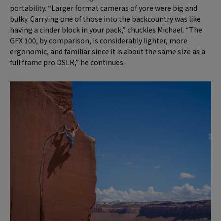
portability. “Larger format cameras of yore were big and
bulky. Carrying one of those into the backcountry was like
having a cinder block in your pack,” chuckles Michael. “The
GFX 100, by comparison, is considerably lighter, more
ergonomic, and familiar since it is about the same size as a
full frame pro DSLR,” he continues.