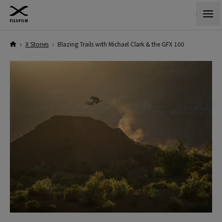
›
X Stories
›
Blazing Trails with Michael Clark & the GFX 100