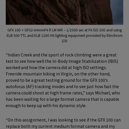
GFX 100 + GF32-64mmF4 R LM WR – 1/2500 sec at F4 ISO 200 and using
ELB 500 TTL and ELB 1200 HS lighting equipment provided by Elinchrom
LTD
“Indian Creek and the sport of rock climbing were a great
test to see how well the In-Body Image Stabilization (IBIS)
worked and how the camera did at high ISO settings.
Freeride mountain biking in Virgin, on the other hand,
proved to be a great testing ground for the GFX 100’s
autofocus (AF) tracking modes and to see just how fast the
camera could shoot at high frame rates,” says Michael, who
has been waiting for a large format camera that is capable
enough to keep up with his dynamic style.
“On this assignment, I was looking to see if the GFX 100 can
replace both my current medium format camera and my