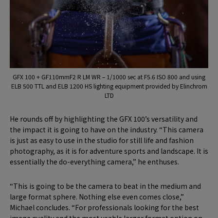
GFX 100 + GF110mmF2 R LM WR – 1/1000 sec at F5.6 ISO 800 and using
ELB 500 TTL and ELB 1200 HS lighting equipment provided by Elinchrom
LTD
He rounds off by highlighting the GFX 100’s versatility and
the impact it is going to have on the industry. “This camera
is just as easy to use in the studio for still life and fashion
photography, as it is for adventure sports and landscape. It is
essentially the do-everything camera,” he enthuses.
“This is going to be the camera to beat in the medium and
large format sphere. Nothing else even comes close,”
Michael concludes. “For professionals looking for the best