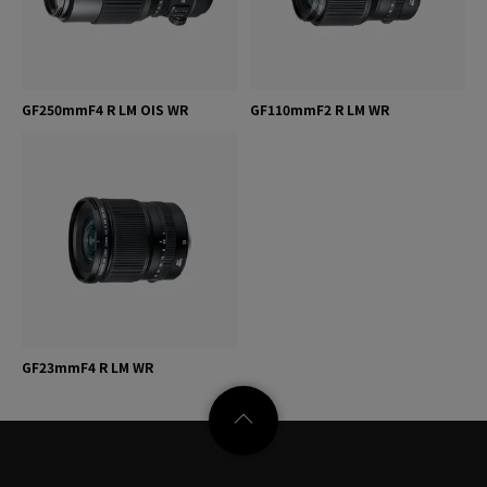
GF250mmF4 R LM OIS WR
GF110mmF2 R LM WR
GF23mmF4 R LM WR