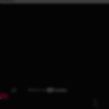
SCROLL