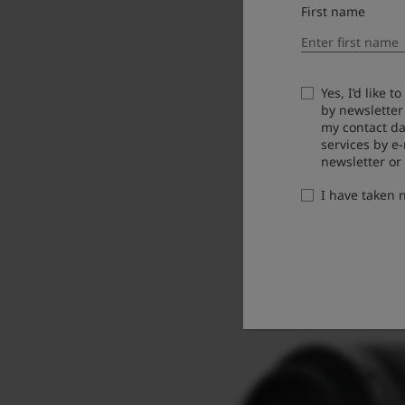
First name
Yes, I’d like 
by newsletter
my contact da
services by e
newsletter or
I have taken