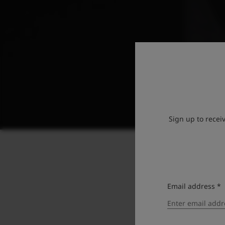
Sign up to recei
Email address *