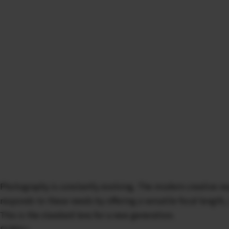
Photography is constantly evolving. The modern creative req
responds to these needs by offering a versatile focal length,
This is the standard lens for a new generation.