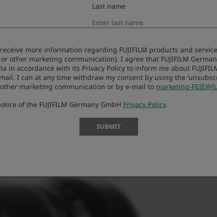
Last name
to receive more information regarding FUJIFILM products and services
 or other marketing communication). I agree that FUJIFILM Germ
ta in accordance with its Privacy Policy to inform me about FUJIFI
-mail. I can at any time withdraw my consent by using the ‘unsubscri
 other marketing communication or by e-mail to
marketing-FEIE@fu
 notice of the FUJIFILM Germany GmbH
Privacy Policy
.
SUBMIT