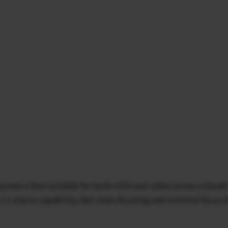
uires a lens suitable for both stills and video across a br
 1:1 macro capability, fast inner focusing and minimal focus b