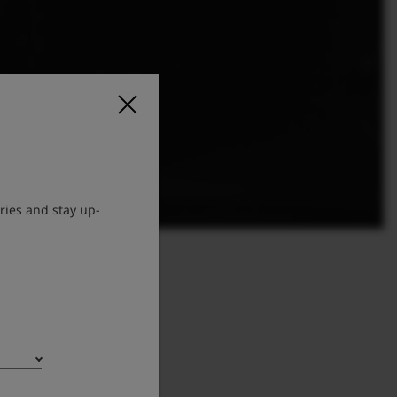
ries and stay up-