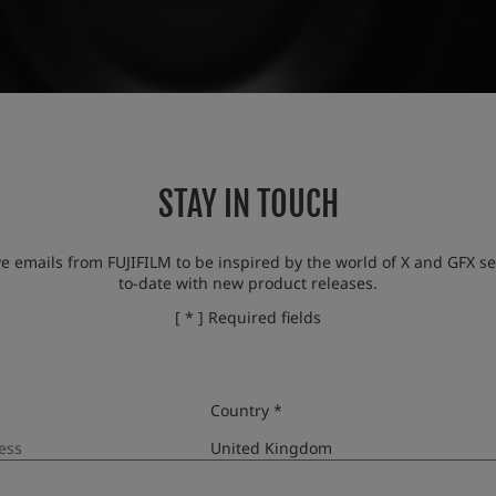
STAY IN TOUCH
ve emails from FUJIFILM to be inspired by the world of X and GFX se
to-date with new product releases.
[ * ] Required fields
Country *