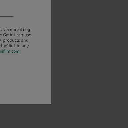
 via e-mail (e.g.
any GmbH can use
LM products and
be’ link in any
jifilm.com
.