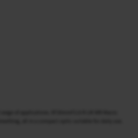
oad range of applications. XF30mmF2.8 R LM WR Macro
reathing, all in a compact optic suitable for daily use.