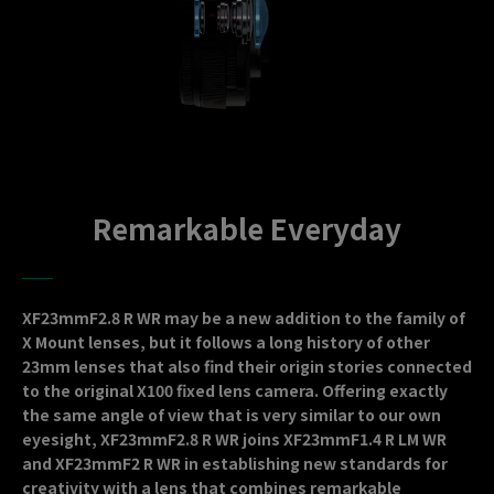
Remarkable Everyday
XF23mmF2.8 R WR may be a new addition to the family of
X Mount lenses, but it follows a long history of other
23mm lenses that also find their origin stories connected
to the original X100 fixed lens camera. Offering exactly
the same angle of view that is very similar to our own
eyesight, XF23mmF2.8 R WR joins XF23mmF1.4 R LM WR
and XF23mmF2 R WR in establishing new standards for
creativity with a lens that combines remarkable