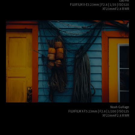
Luo Fei
FUJIFILM X-E5 23mm | F2.8 | 1/35 | ISO320
XF23mmF2.8 R WR
Noah Gullage
FUJIFILM X-T5 23mm | F2.8 | 1/200 | ISO125
XF23mmF2.8 R WR