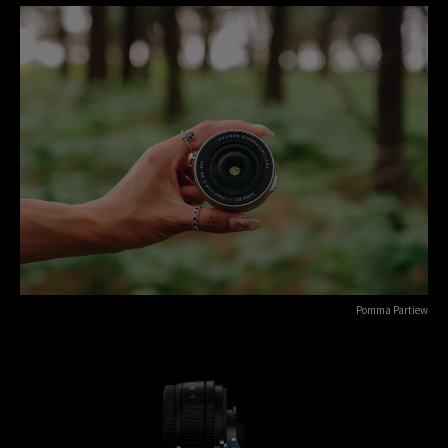
Pomma Partiew