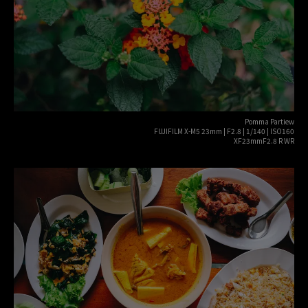
Pomma Partiew
FUJIFILM X-M5 23mm | F2.8 | 1/140 | ISO160
XF23mmF2.8 R WR