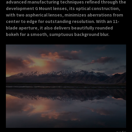
advanced manufacturing techniques refined through the
development G Mount lenses, its optical construction,
with two aspherical lenses, minimizes aberrations from
center to edge for outstanding resolution. With an 11-
blade aperture, it also delivers beautifully rounded
bokeh for a smooth, sumptuous background blur.