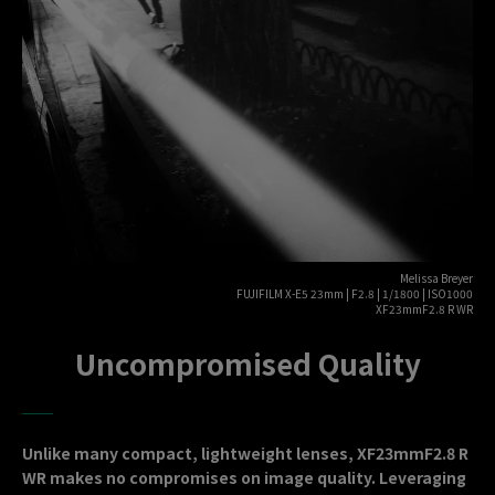
Melissa Breyer
FUJIFILM X-E5 23mm | F2.8 | 1/1800 | ISO1000
XF23mmF2.8 R WR
Uncompromised Quality
Unlike many compact, lightweight lenses, XF23mmF2.8 R
WR makes no compromises on image quality. Leveraging