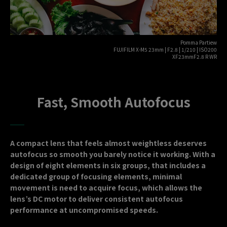
Pomma Partiew
FUJIFILM X-M5 23mm | F2.8 | 1/210 | ISO200
XF23mmF2.8 R WR
Fast, Smooth Autofocus
A compact lens that feels almost weightless deserves
autofocus so smooth you barely notice it working. With a
design of eight elements in six groups, that includes a
dedicated group of focusing elements, minimal
movement is need to acquire focus, which allows the
lens’s DC motor to deliver consistent autofocus
performance at uncompromised speeds.