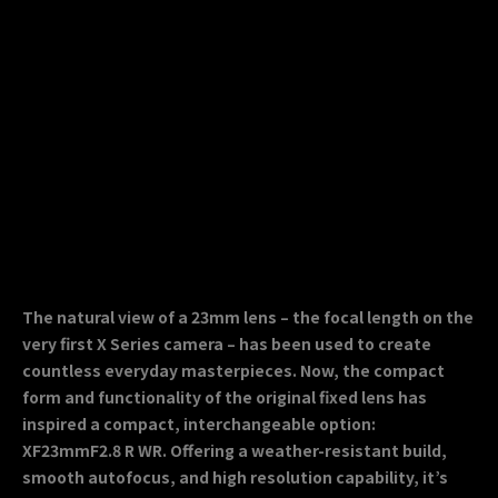
The natural view of a 23mm lens – the focal length on the
very first X Series camera – has been used to create
countless everyday masterpieces. Now, the compact
form and functionality of the original fixed lens has
inspired a compact, interchangeable option:
XF23mmF2.8 R WR. Offering a weather-resistant build,
smooth autofocus, and high resolution capability, it’s