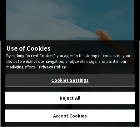
Use of Cookies
By clicking “Accept Cookies”, you agree to the storing of cookies on your
device to enhance site navigation, analyze site usage, and assist in our
marketing efforts.
Privacy Policy
Cookies Settings
Reject All
Accept Cookies