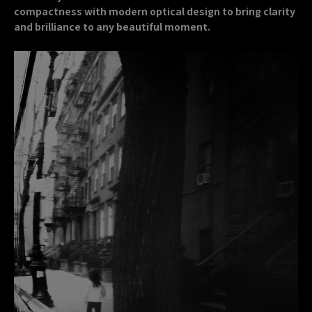
compactness with modern optical design to bring clarity
and brilliance to any beautiful moment.