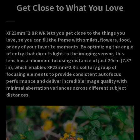
Get Close to What You Love
XF23mmF2.8 R WR lets you get close to the things you
love, so you can fill the frame with smiles, flowers, food,
or any of your favorite moments. By optimizing the angle
of entry that directs light to the imaging sensor, this
lens has a minimum focusing distance of just 20cm (7.87
in), which enables XF23mmF2.8’s solitary group of
focusing elements to provide consistent autofocus
performance and deliver incredible image quality with
minimal aberration variances across different subject
distances.