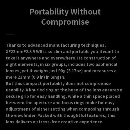
Portability Without
Compromise
Thanks to advanced manufacturing techniques,
XF23mmF2.8 R WR is so slim and portable you’ll want to
take it anywhere and everywhere. Its construction of
eight elements, in six groups, includes two aspherical
lenses, yet it weighs just 90g (3.17oz) and measures a
mere 23mm (0.9 in) in length.
But this compact portability does not compromise
usability. A knurled ring at the base of the lens ensures a
secure grip for easy handling, while a thin space placed
between the aperture and focus rings make for easy
adjustment of either setting when composing through
the viewfinder. Packed with thoughtful features, this
lens delivers a stress-free creative experience.