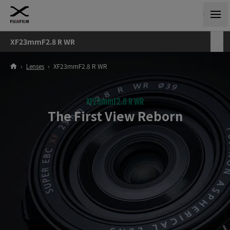
XF23mmF2.8 R WR
›
Lenses
›
XF23mmF2.8 R WR
XF23mmF2.8 R WR
The First View Reborn