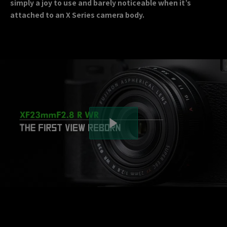
simply a joy to use and barely noticeable when it’s
attached to an X Series camera body.