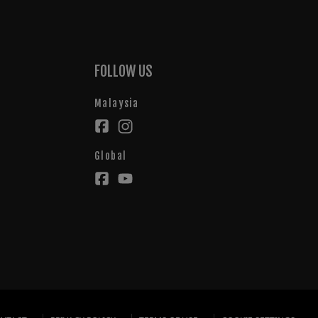
FOLLOW US
Malaysia
Global