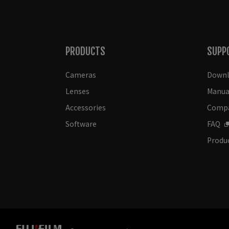
PRODUCTS
SUPP
Cameras
Downl
Lenses
Manua
Accessories
Compat
Software
FAQ
Produc