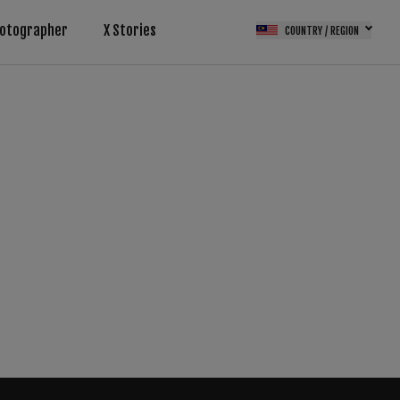
otographer
X Stories
COUNTRY / REGION