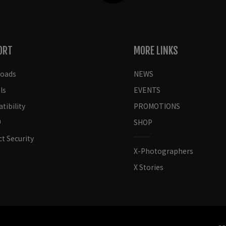
ORT
MORE LINKS
oads
NEWS
ls
EVENTS
ibility
PROMOTIONS
SHOP
t Security
X-Photographers
X Stories