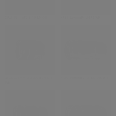
XF18-55mmF2.8-4 R LM OIS
XF18-120mmF4 LM PZ WR
XF18-135mmF3.5-5.6 R LM OIS
XF50-140mmF2.8 R LM OIS WR
WR