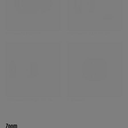
XF90mmF2 R LM WR
XF200mmF2 R LM OIS WR
XF500mmF5.6 R LM OIS WR
XC35mmF2
Zoom