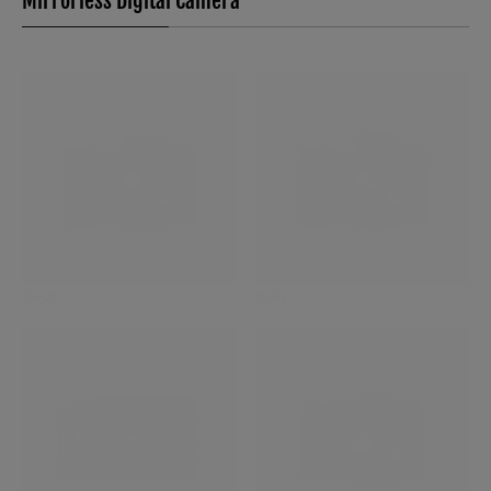
Mirrorless Digital Camera
X-H2S
X-H2