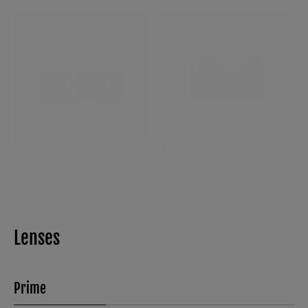
X100VI
X half
Lenses
Prime