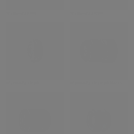
XF23mmF2 R WR
XF23mmF2.8 R WR
XF27mmF2.8 R WR
XF30mmF2.8 R LM WR Macro