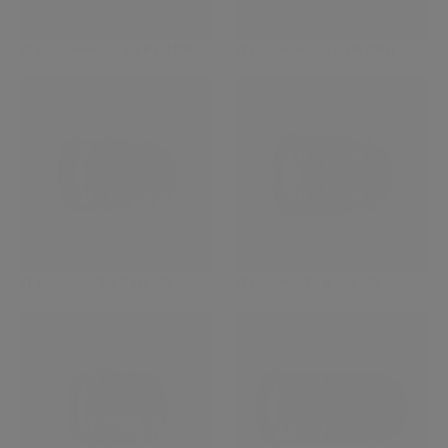
XF16-50mmF2.8-4.8 R LM WR
XF16-55mmF2.8 R LM WR II
XF16-55mmF2.8 R LM WR
XF16-80mmF4 R OIS WR