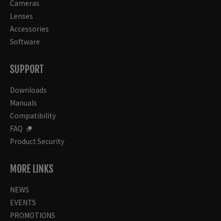
Cameras
Lenses
Accessories
Software
SUPPORT
Downloads
Manuals
Compatibility
FAQ
Product Security
MORE LINKS
NEWS
EVENTS
PROMOTIONS