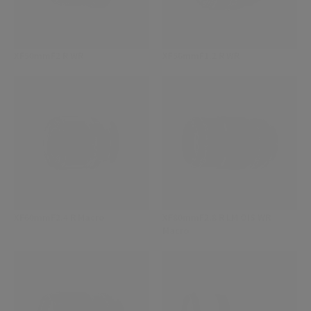
XF50mmF2 R WR
XF56mmF1.2 R WR
XF60mmF2.4 R Macro
XF80mmF2.8 R LM OIS WR
Macro