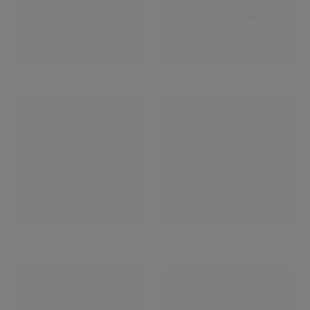
XF55-200mmF3.5-4.8 R LM OIS
XF70-300mmF4-5.6 R LM OIS WR
XF100-400mmF4.5-5.6 R LM OIS
XF150-600mmF5.6-8 R LM OIS
WR
WR