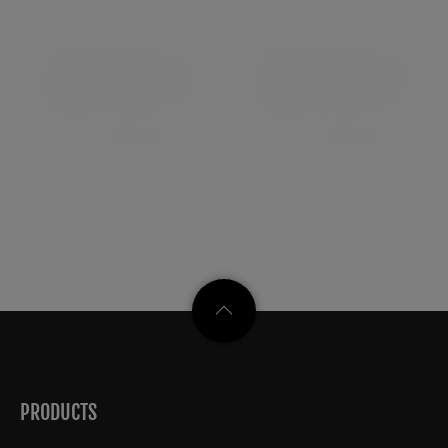
MKX18-55mmT2.9
MKX50-135mmT2.9
PRODUCTS