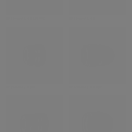
XF33mmF1.4 R LM WR
XF35mmF1.4 R
XF35mmF2 R WR
XF50mmF1.0 R WR