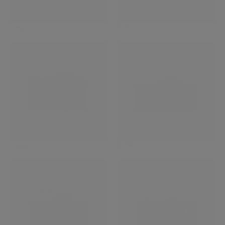
X-Pro3
X-T5
X-S20
X-T50