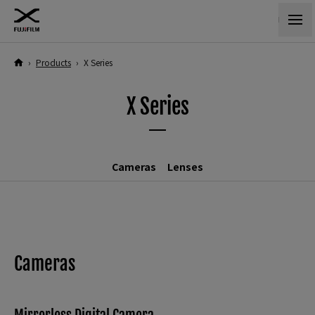
›
Products
›
X Series
X Series
Cameras
Lenses
Cameras