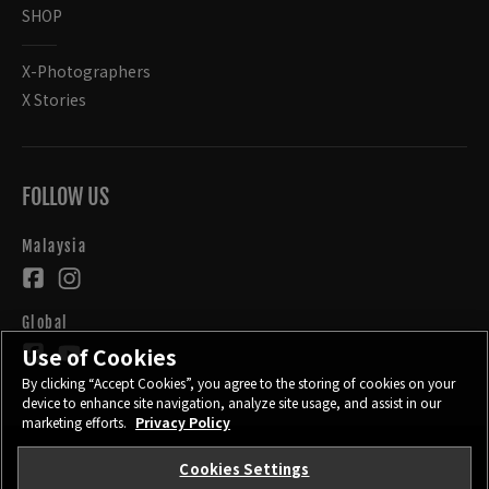
SHOP
X-Photographers
X Stories
FOLLOW US
Malaysia
Global
Use of Cookies
By clicking “Accept Cookies”, you agree to the storing of cookies on your
device to enhance site navigation, analyze site usage, and assist in our
marketing efforts.
Privacy Policy
Cookies Settings
CONTACT
PRIVACY POLICY
TERMS OF USE