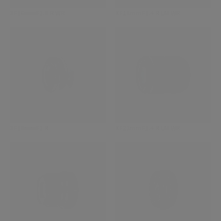
XF16mmF2.8 R WR
XF18mmF1.4 R LM WR
XF18mmF2 R
XF23mmF1.4 R LM WR