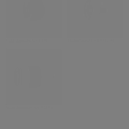
XC13-33mmF3.5-6.3 OIS
XC15-45mmF3.5-5.6 OIS PZ
XC50-230mmF4.5-6.7 OIS II