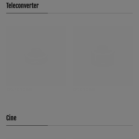
Teleconverter
XF1.4X TC WR
XF2X TC WR
Cine