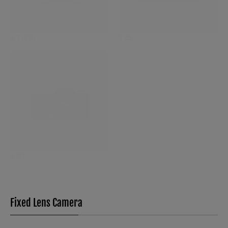
X-T30 III
X-E5
X-M5
Fixed Lens Camera