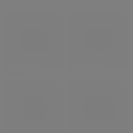
XF8mmF3.5 R WR
XF16mmF1.4 R WR