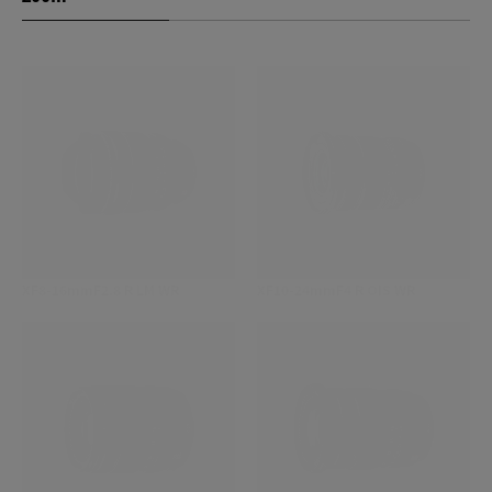
XF8-16mmF2.8 R LM WR
XF10-24mmF4 R OIS WR