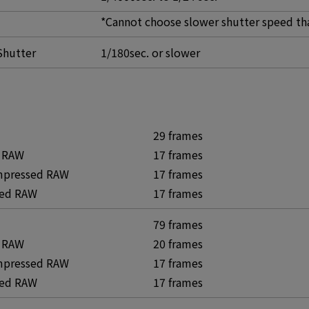
*Cannot choose slower shutter speed th
Shutter
1/180sec. or slower
29 frames
 RAW
17 frames
mpressed RAW
17 frames
ed RAW
17 frames
79 frames
 RAW
20 frames
mpressed RAW
17 frames
ed RAW
17 frames