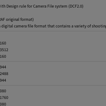
th Design rule for Camera File system (DCF2.0)
AF original format)
 a digital camera file format that contains a variety of shoot
4160
 3512
4160
2944
 2488
2944
2080
 1760
2080