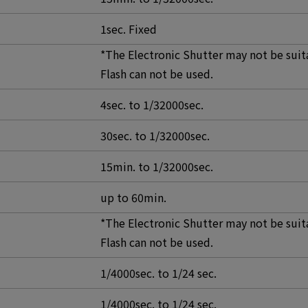
1sec. Fixed
*The Electronic Shutter may not be suit
Flash can not be used.
4sec. to 1/32000sec.
30sec. to 1/32000sec.
15min. to 1/32000sec.
up to 60min.
*The Electronic Shutter may not be suit
Flash can not be used.
1/4000sec. to 1/24 sec.
1/4000sec. to 1/24 sec.