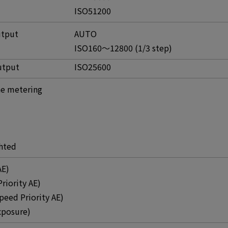
ISO51200
utput
AUTO
ISO160～12800 (1/3 step)
utput
ISO25600
e metering
hted
AE)
Priority AE)
peed Priority AE)
xposure)