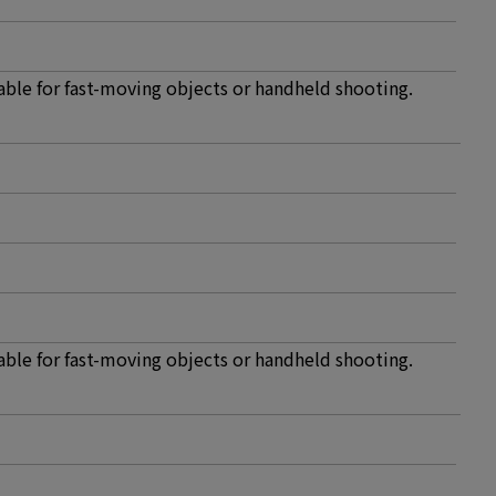
able for fast-moving objects or handheld shooting.
able for fast-moving objects or handheld shooting.