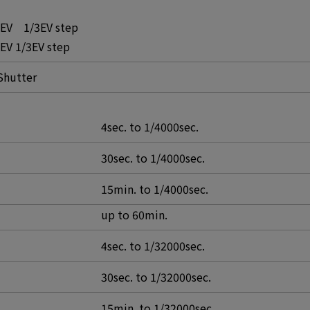
0EV 1/3EV step
EV 1/3EV step
Shutter
4sec. to 1/4000sec.
30sec. to 1/4000sec.
15min. to 1/4000sec.
up to 60min.
4sec. to 1/32000sec.
30sec. to 1/32000sec.
15min. to 1/32000sec.