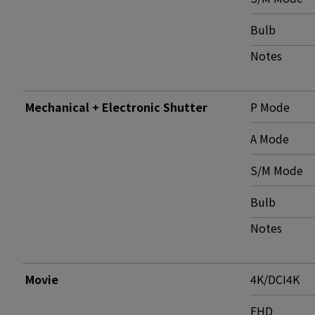
Bulb
Notes
Mechanical + Electronic Shutter
P Mode
A Mode
S/M Mode
Bulb
Notes
Movie
4K/DCI4K
FHD