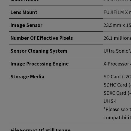
Lens Mount
FUJIFILM X
Image Sensor
23.5mm x 15
Number Of Effective Pixels
26.1 millions
Sensor Cleaning System
Ultra Sonic 
Image Processing Engine
X-Processor 
Storage Media
SD Card (-2
SDHC Card (
SDXC Card (
UHS-I
*Please see 
compatibilit
File Format Of Still Image