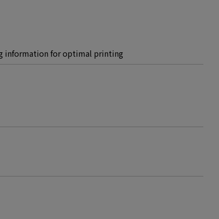
ing information for optimal printing