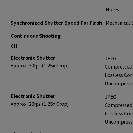
Notes
Synchronized Shutter Speed For Flash
Mechanical 
Continuous Shooting
CH
Electronic Shutter
JPEG
Approx. 30fps (1.25x Crop)
Compressed
Lossless Co
Uncompress
Electronic Shutter
JPEG
Approx. 20fps (1.25x Crop)
Compressed
Lossless Co
Uncompress