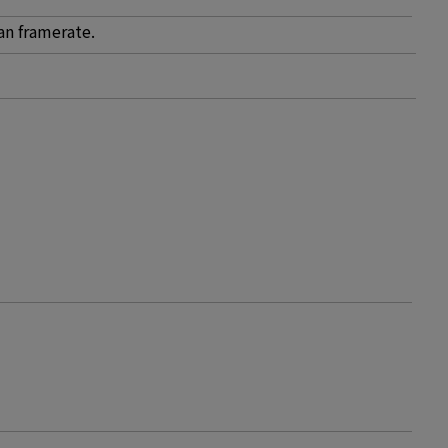
an framerate.