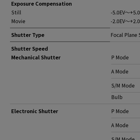
Exposure Compensation
Still
-5.0EV～+5.
Movie
-2.0EV～+2.0
Shutter Type
Focal Plane 
Shutter Speed
Mechanical Shutter
P Mode
A Mode
S/M Mode
Bulb
Electronic Shutter
P Mode
A Mode
S/M Mode