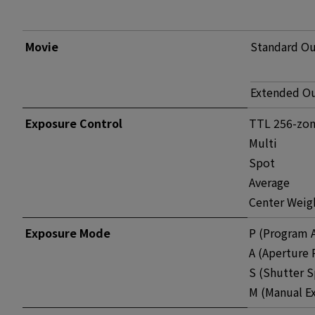
Movie
Standard O
Extended O
Exposure Control
TTL 256-zon
Multi
Spot
Average
Center Weig
Exposure Mode
P (Program 
A (Aperture 
S (Shutter S
M (Manual E