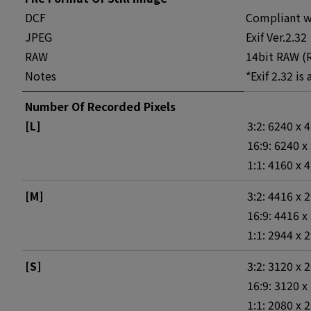
DCF
Compliant wi
JPEG
Exif Ver.2.32
RAW
14bit RAW (R
Notes
*Exif 2.32 is
Number Of Recorded Pixels
[L]
3:2: 6240 x 
16:9: 6240 x
1:1: 4160 x 
[M]
3:2: 4416 x 
16:9: 4416 x
1:1: 2944 x 
[S]
3:2: 3120 x 
16:9: 3120 x
1:1: 2080 x 