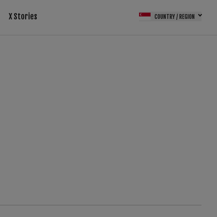
X Stories
COUNTRY / REGION