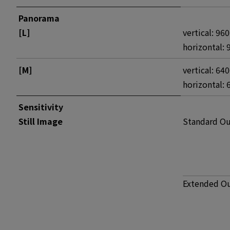
Panorama
[L]
vertical: 96
horizontal: 
[M]
vertical: 64
horizontal: 
Sensitivity
Still Image
Standard O
Extended O