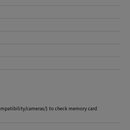
compatibility/cameras/) to check memory card