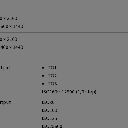
00 x 2160
9600 x 1440
00 x 2160
6400 x 1440
utput
AUTO1
AUTO2
AUTO3
ISO160～12800 (1/3 step)
utput
ISO80
ISO100
ISO125
ISO25600