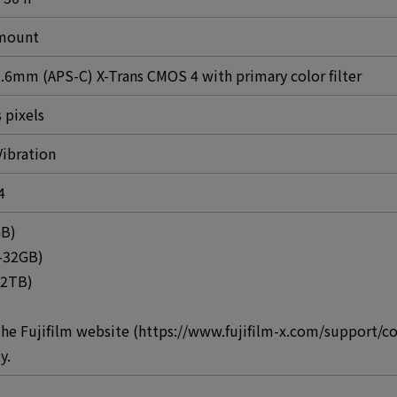
 mount
.6mm (APS-C) X-Trans CMOS 4 with primary color filter
 pixels
Vibration
4
GB)
-32GB)
-2TB)
the Fujifilm website (https://www.fujifilm-x.com/support/
y.