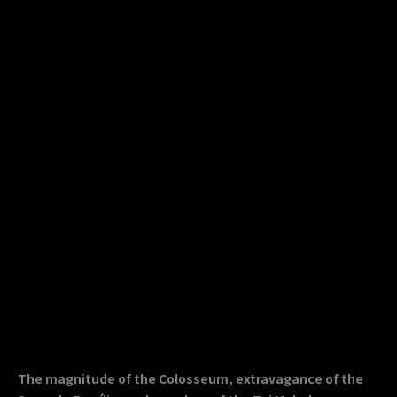
The magnitude of the Colosseum, extravagance of the