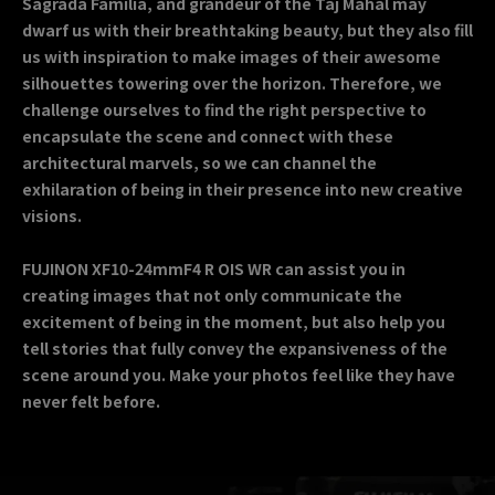
Sagrada Família, and grandeur of the Taj Mahal may
dwarf us with their breathtaking beauty, but they also fill
us with inspiration to make images of their awesome
silhouettes towering over the horizon. Therefore, we
challenge ourselves to find the right perspective to
encapsulate the scene and connect with these
architectural marvels, so we can channel the
exhilaration of being in their presence into new creative
visions.
FUJINON XF10-24mmF4 R OIS WR can assist you in
creating images that not only communicate the
excitement of being in the moment, but also help you
tell stories that fully convey the expansiveness of the
scene around you. Make your photos feel like they have
never felt before.