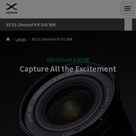
XF10-24mmF4 R OIS WR
›
Lenses
›
XF10-24mmF4 R OIS WR
XF10-24mmF4 R OIS WR
Capture All the Excitement