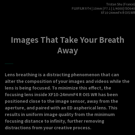
Tristan Shu (France)
FUJIFILM X-T4 | 10mm | F7.1 | 1/4000| ISO640
XF10-24mmF4 R OIS WR
Images That Take Your Breath
Away
Lens breathing is a distracting phenomenon that can
alter the composition of your images and videos while the
lens is being focused. To minimize this effect, the
focusing lens inside XF10-24mmF4 R OIS WR has been
positioned close to the image sensor, away from the
aperture, and paired with an ED aspherical lens. This
results in uniform image quality from the minimum
focusing distance to infinity, further removing
distractions from your creative process.