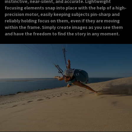
instinctive, near-silent, and accurate. Lightweight
focusing elements snap into place with the help of a high-
precision motor, easily keeping subjects pin-sharp and
reliably holding focus on them, even if they are moving
within the frame. Simply create images as you see them
and have the freedom to find the story in any moment.