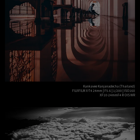
Kankavee Kanjanadecha (Thailand)
FUJIFILM X-T4 24mm | F5.6 | 1/200 | ISO160
XF10-24mmF4 R OIS WR