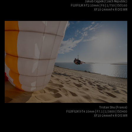
Jakub Cejpek(Czech Republic)
FUJIFILM X-T2 10mm | F8 | 1/750 | ISO160
XF10-24mmF4 R OIS WR
Tristan Shu (France)
FUJIFILM X-T4 10mm | F7.1 | 1/3800 | ISO400
XF10-24mmF4 R OIS WR