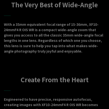
The Very Best of Wide-Angle
With a 35mm equivalent focal range of 15-36mm, XF10-
24mmF4 R OIS WR is a compact wide-angle zoom that
gives you access to all the classic 35mm wide-angle focal
lengths in one lens. Regardless of which one you choose,
this lens is sure to help you tap into what makes wide-
angle photography truly joyful and enjoyable.
Create From the Heart
Engineered to have precise, responsive autofocus,
creating images with XF10-24mmF4 R OIS WR becomes