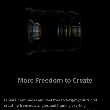
More Freedom to Create
Explore new places and feel free to forget your tripod,
creating from new angles and framing exciting