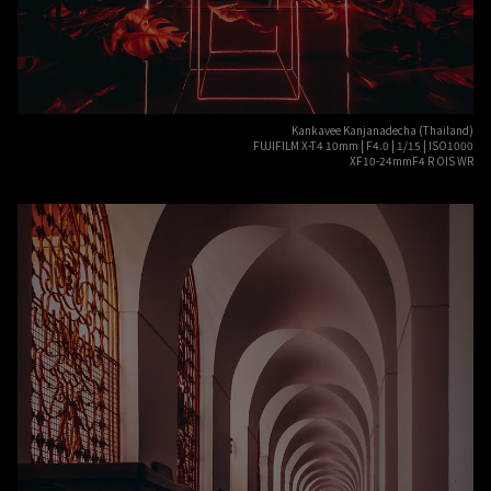
Kankavee Kanjanadecha (Thailand)
FUJIFILM X-T4 10mm | F4.0 | 1/15 | ISO1000
XF10-24mmF4 R OIS WR