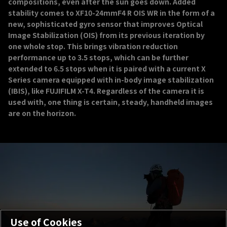
compositions, even after the sun goes down. Added
stability comes to XF10-24mmF4 R OIS WR in the form of a
new, sophisticated gyro sensor that improves Optical
Image Stabilization (OIS) from its previous iteration by
one whole stop. This brings vibration reduction
performance up to 3.5 stops, which can be further
extended to 6.5 stops when it is paired with a current X
Series camera equipped with in-body image stabilization
(IBIS), like FUJIFILM X-T4. Regardless of the camera it is
used with, one thing is certain, steady, handheld images
are on the horizon.
Use of Cookies