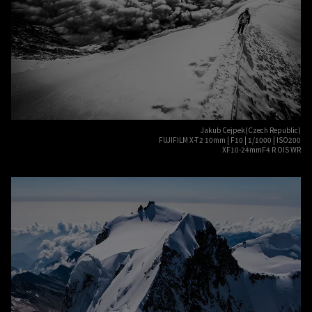
Jakub Cejpek(Czech Republic)
FUJIFILM X-T2 10mm | F10 | 1/1000 | ISO200
XF10-24mmF4 R OIS WR