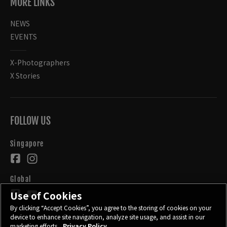
MORE LINKS
NEWS
EVENTS
X-Photographers
X Stories
FOLLOW US
Singapore
Global
Use of Cookies
By clicking “Accept Cookies”, you agree to the storing of cookies on your
device to enhance site navigation, analyze site usage, and assist in our
marketing efforts.
Privacy Policy