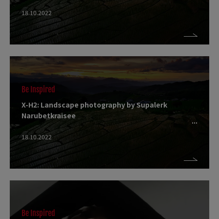
18.10.2022
Be Inspired
X-H2: Landscape photography by Supalerk
Narubetkraisee
18.10.2022
Be Inspired