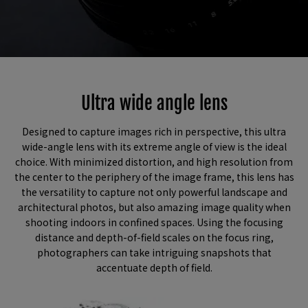
Ultra wide angle lens​
Designed to capture images rich in perspective, this ultra
wide-angle lens with its extreme angle of view is the ideal
choice. With minimized distortion, and high resolution from
the center to the periphery of the image frame, this lens has
the versatility to capture not only powerful landscape and
architectural photos, but also amazing image quality when
shooting indoors in confined spaces. Using the focusing
distance and depth-of-field scales on the focus ring,
photographers can take intriguing snapshots that
accentuate depth of field.