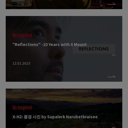
Be Inspired
"Reflections" -10 Years with X Mount
12.01.2023
Be Inspired
X-H2: 풍경 사진 by Supalerk Narubetkraisee