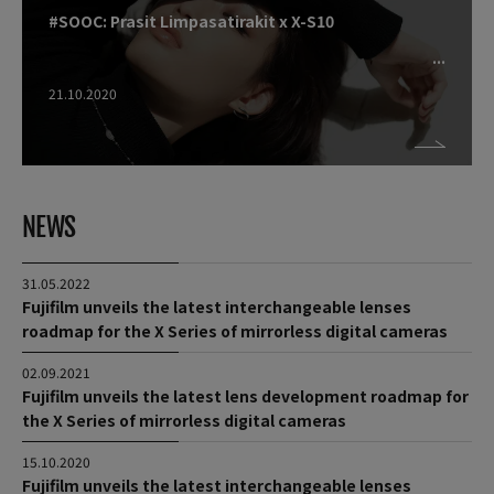
#SOOC: Prasit Limpasatirakit x X-S10
21.10.2020
NEWS
31.05.2022
Fujifilm unveils the latest interchangeable lenses
roadmap for the X Series of mirrorless digital cameras
02.09.2021
Fujifilm unveils the latest lens development roadmap for
the X Series of mirrorless digital cameras
15.10.2020
Fujifilm unveils the latest interchangeable lenses