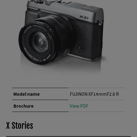
Model name
FUJINON XF14mmF2.8 R
Brochure
View PDF
X Stories