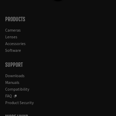
PRODUCTS
Cameras
Lenses
Accessories
Software
SUPPORT
Downloads
Manuals
Compatibility
FAQ
Product Security