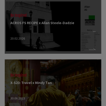
Be Inspired
ACROS FS RECIPE x Allan Steele-Dadzie
20.02.2026
Be Inspired
X-S20: Travel x Mindy Tan
30.06.2023