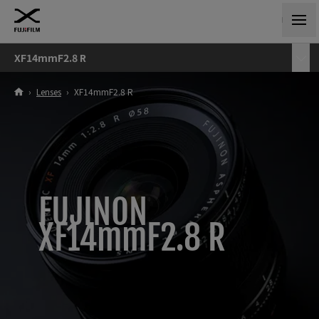
XF14mmF2.8 R
›
Lenses
›
XF14mmF2.8 R
FUJINON
XF14mmF2.8 R