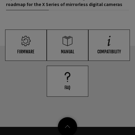
roadmap for the X Series of mirrorless digital cameras
FIRMWARE
MANUAL
COMPATIBILITY
FAQ