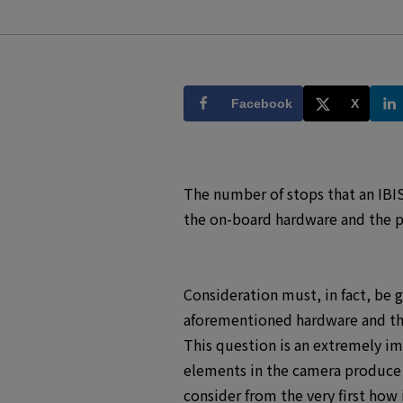
Facebook
X
The number of stops that an IBIS
the on-board hardware and the pe
Consideration must, in fact, be 
aforementioned hardware and the
This question is an extremely i
elements in the camera produce n
consider from the very first how