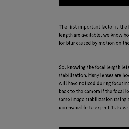
The first important factor is the
length are available, we know h
for blur caused by motion on the
So, knowing the focal length let
stabilization. Many lenses are h
will have noticed during focusing
back to the camera if the focal l
same image stabilization rating a
unreasonable to expect 4 stops o