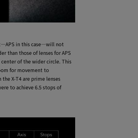
at―APS in this case―will not
der than those of lenses for APS
center of the wider circle. This
s room for movement to
h the X-T4 are prime lenses
re to achieve 6.5 stops of