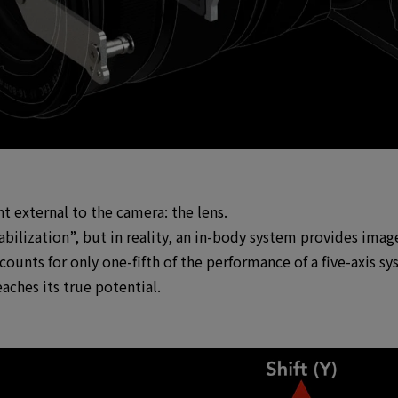
 external to the camera: the lens.
bilization”, but in reality, an in-body system provides image
ounts for only one-fifth of the performance of a five-axis sy
eaches its true potential.