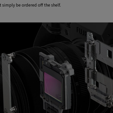
simply be ordered off the shelf.