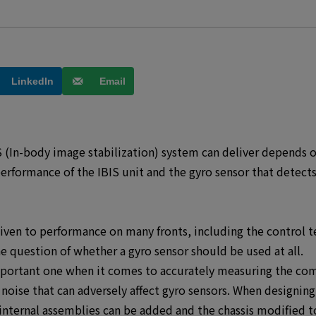
LinkedIn
Email
 (In-body image stabilization) system can deliver depends on 
rformance of the IBIS unit and the gyro sensor that detects
given to performance on many fronts, including the control t
 question of whether a gyro sensor should be used at all.
mportant one when it comes to accurately measuring the com
oise that can adversely affect gyro sensors. When designin
 internal assemblies can be added and the chassis modified t