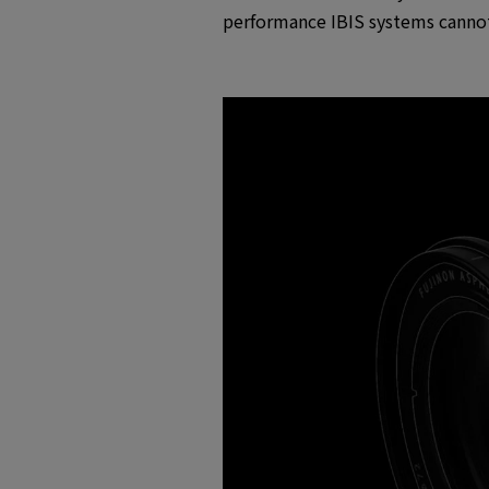
performance IBIS systems cannot 