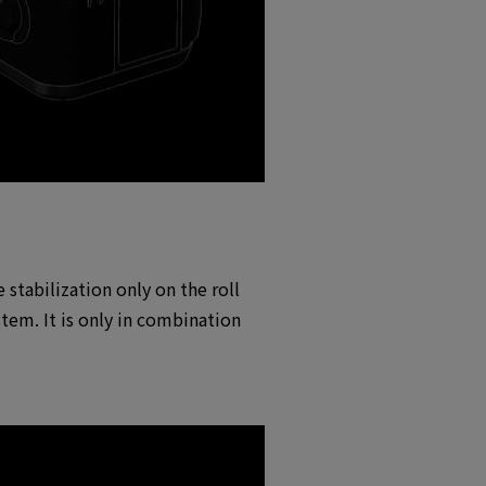
 stabilization only on the roll
stem. It is only in combination