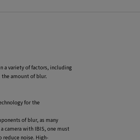
a variety of factors, including
 the amount of blur.
echnology for the
ponents of blur, as many
g a camera with IBIS, one must
o reduce noise. High-