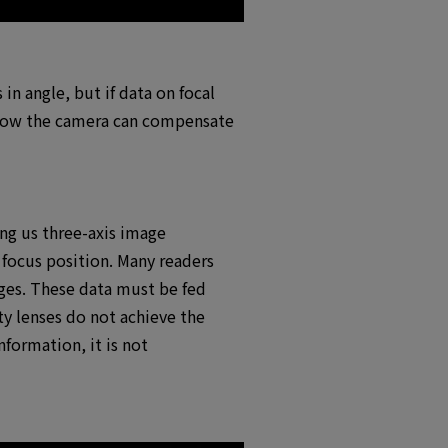
in angle, but if data on focal
s how the camera can compensate
ing us three-axis image
 focus position. Many readers
nges. These data must be fed
rty lenses do not achieve the
nformation, it is not