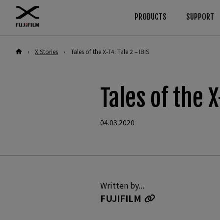
PRODUCTS
SUPPORT
›
X Stories
›
Tales of the X-T4: Tale 2 – IBIS
Download
Manuals
Browse
By System
Cameras
GFX Series
Firmware
Cameras
Tales of the X
Software
Lenses
Cameras
Lenses
LUT
Accessories
Lenses
04.03.2020
Technical Data
Software
Accessories
X Series
Cameras
Software
Lenses
Written by...
FUJIFILM