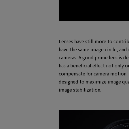
Lenses have still more to contri
have the same image circle, and n
cameras. A good prime lens is des
has a beneficial effect not only
compensate for camera motion. If
designed to maximize image qual
image stabilization.