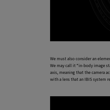
We must also consider an element
We may call it “in-body image sta
axis, meaning that the camera acc
with a lens that an IBIS system r