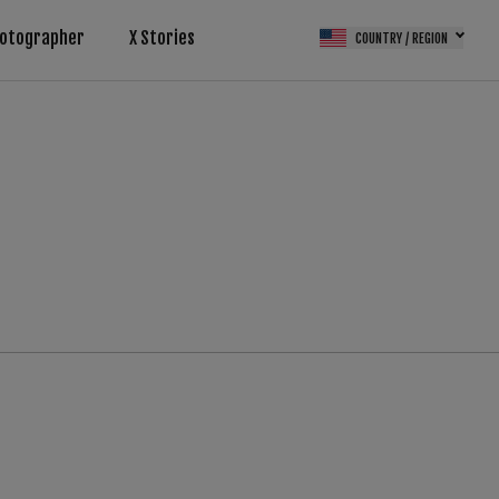
otographer
X Stories
COUNTRY / REGION
(FPS)