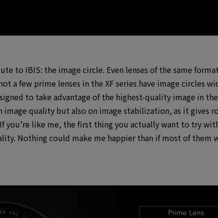
bute to IBIS: the image circle. Even lenses of the same form
ot a few prime lenses in the XF series have image circles wi
igned to take advantage of the highest-quality image in the 
 on image quality but also on image stabilization, as it give
 you’re like me, the first thing you actually want to try wit
ity. Nothing could make me happier than if most of them we