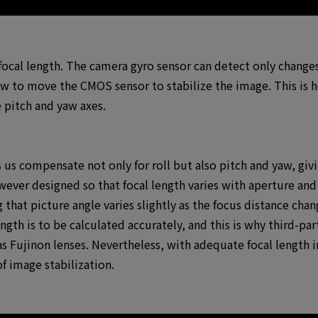
 focal length. The camera gyro sensor can detect only changes 
ow to move the CMOS sensor to stabilize the image. This i
 pitch and yaw axes.
s us compensate not only for roll but also pitch and yaw, giv
owever designed so that focal length varies with aperture and
 that picture angle varies slightly as the focus distance cha
ength is to be calculated accurately, and this is why third-pa
s Fujinon lenses. Nevertheless, with adequate focal length i
f image stabilization.