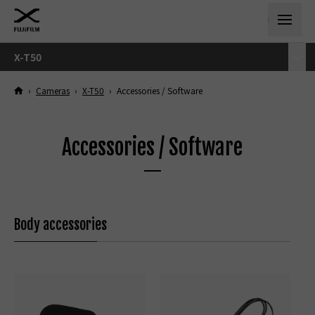
X-T50
›
Cameras
›
X-T50
›
Accessories / Software
Accessories / Software
Body accessories