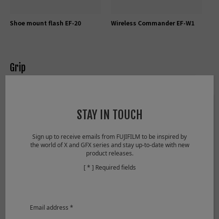
Shoe mount flash EF-20
Wireless Commander EF-W1
Grip
STAY IN TOUCH
Sign up to receive emails from FUJIFILM to be inspired by
the world of X and GFX series and stay up-to-date with new
product releases.
[ * ] Required fields
Tripod Grip TG-BT1
Grip belt GB-001
Email address *