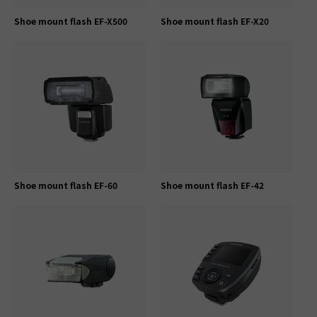
Shoe mount flash EF-X500
Shoe mount flash EF-X20
Shoe mount flash EF-60
Shoe mount flash EF-42