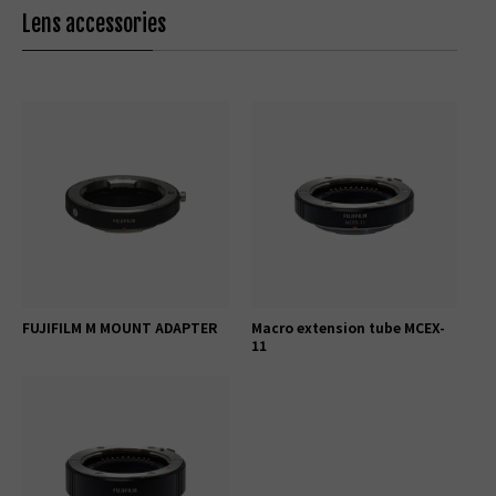
Lens accessories
FUJIFILM M MOUNT ADAPTER
Macro extension tube MCEX-
11