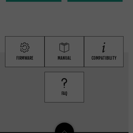
FIRMWARE
MANUAL
COMPATIBILITY
FAQ