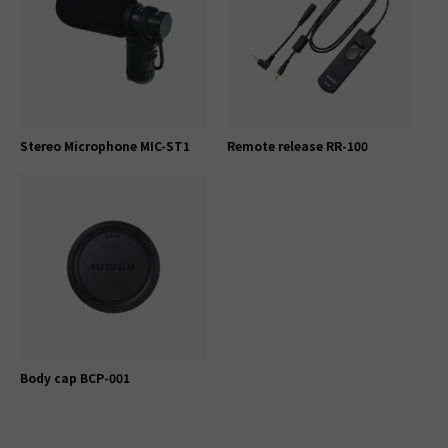
Stereo Microphone MIC-ST1
Remote release RR-100
Body cap BCP-001