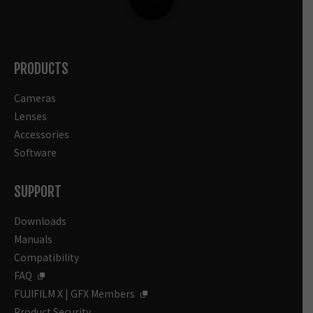
PRODUCTS
Cameras
Lenses
Accessories
Software
SUPPORT
Downloads
Manuals
Compatibility
FAQ
FUJIFILM X | GFX Members
Product Security