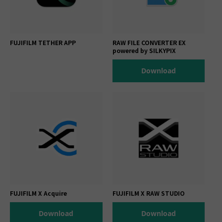
FUJIFILM TETHER APP
RAW FILE CONVERTER EX
powered by SILKYPIX
Download
FUJIFILM X Acquire
FUJIFILM X RAW STUDIO
Download
Download