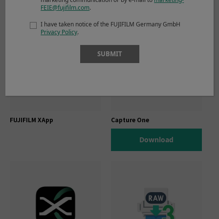
FEIE@fujifilm.com
.
I have taken notice of the FUJIFILM Germany GmbH
Privacy Policy
.
SUBMIT
FUJIFILM XApp
Capture One
Download