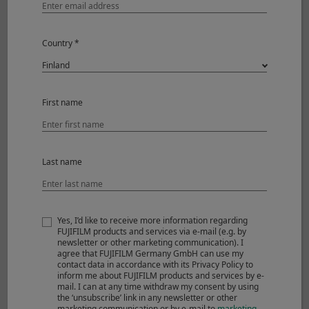
Power supply
Country *
First name
Last name
Yes, I’d like to receive more information regarding
Li-ion battery NP-W126S
Battery charger BC-W126S
FUJIFILM products and services via e-mail (e.g. by
newsletter or other marketing communication). I
agree that FUJIFILM Germany GmbH can use my
contact data in accordance with its Privacy Policy to
inform me about FUJIFILM products and services by e-
mail. I can at any time withdraw my consent by using
Software
the ‘unsubscribe’ link in any newsletter or other
marketing communication or by e-mail to
marketing-