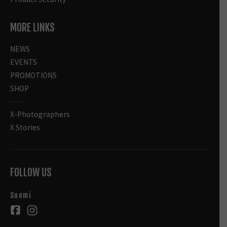
MORE LINKS
NEWS
EVENTS
PROMOTIONS
SHOP
X-Photographers
X Stories
FOLLOW US
Suomi