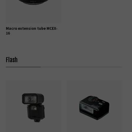
Macro extension tube MCEX-
16
Flash