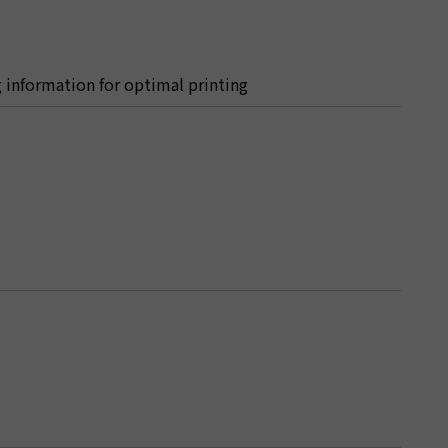
ng information for optimal printing