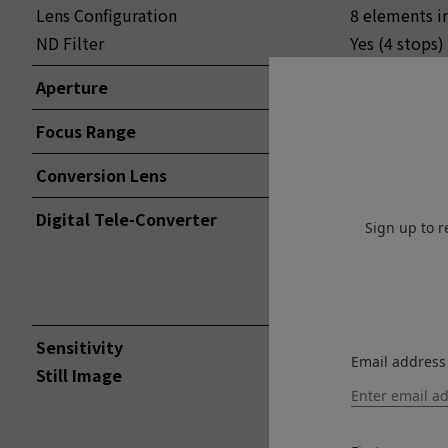
Lens Configuration
8 elements i
ND Filter
Yes (4 stops)
Aperture
F2 – F16 1/3
Focus Range
Approx. 10cm t
Conversion Lens
WIDE / TELE 
Digital Tele-Converter
70mm*
Sign up to r
50mm*
35mm*(Norm
*35mm forma
Sensitivity
Email address
Still Image
Standard Ou