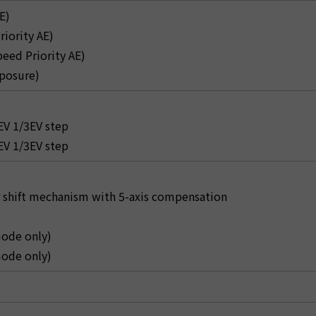
E)
riority AE)
peed Priority AE)
posure)
V 1/3EV step
V 1/3EV step
 shift mechanism with 5-axis compensation
ode only)
ode only)