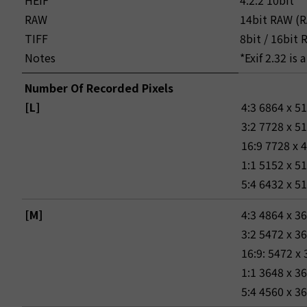
HEIF
4:2:2 10bit
RAW
14bit RAW (R
TIFF
8bit / 16bit
Notes
*Exif 2.32 is
Number Of Recorded Pixels
[L]
4:3 6864 x 5
3:2 7728 x 5
16:9 7728 x 
1:1 5152 x 5
5:4 6432 x 5
[M]
4:3 4864 x 3
3:2 5472 x 3
16:9: 5472 x
1:1 3648 x 3
5:4 4560 x 3