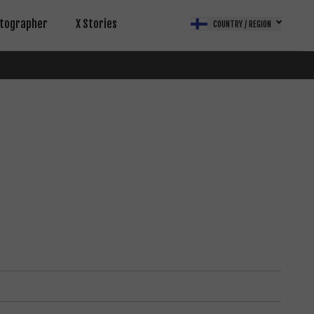
tographer
X Stories
COUNTRY / REGION