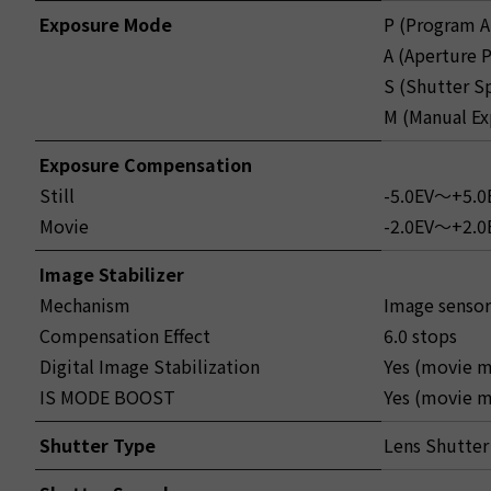
Exposure Mode
P (Program A
A (Aperture P
S (Shutter S
M (Manual Ex
Exposure Compensation
Still
-5.0EV～+5.0E
Movie
-2.0EV～+2.0E
Image Stabilizer
Mechanism
Image sensor
Compensation Effect
6.0 stops
Digital Image Stabilization
Yes (movie m
IS MODE BOOST
Yes (movie m
Shutter Type
Lens Shutter