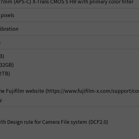
7mm (APS-C) X-Trans CMOS 5 HR with primary color filter
 pixels
ibration
5
B)
-32GB)
-2TB)
the Fujifilm website (https://www.fujifilm-x.com/support/c
y.
th Design rule for Camera File system (DCF2.0)