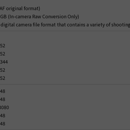
AF original format)
 RGB (In-camera Raw Conversion Only)
 a digital camera file format that contains a variety of shooti
152
152
4344
152
152
648
648
 3080
648
648