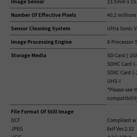
Image Sensor
23.5mm x 15.
Number Of Effective Pixels
40.2 millions
Sensor Cleaning System
Ultra Sonic V
Image Processing Engine
X-Processor 
Storage Media
SD Card (-2G
SDHC Card (
SDXC Card (
UHS-I
*Please see 
compatibilit
File Format Of Still Image
DCF
Compliant wi
JPEG
Exif Ver.2.32