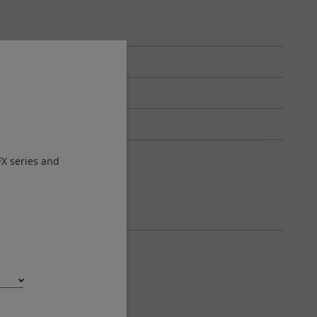
FX series and