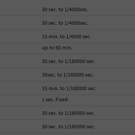
30 sec. to 1/4000sec.
30 sec. to 1/4000sec.
15 min. to 1/4000 sec.
up to 60 min.
30 sec. to 1/180000 sec.
30sec. to 1/180000 sec.
15 min. to 1/180000 sec.
1 sec. Fixed
30 sec. to 1/180000 sec.
30 sec. to 1/180000 sec.