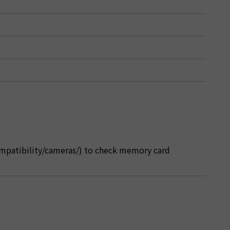
ompatibility/cameras/) to check memory card