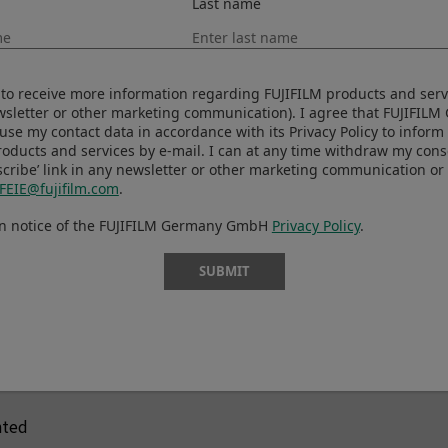
Last name
ISO125～12800 (1/3 step)
tput
ISO64
ISO80
ke to receive more information regarding FUJIFILM products and serv
ISO100
ewsletter or other marketing communication). I agree that FUJIFIL
ISO25600
se my contact data in accordance with its Privacy Policy to infor
roducts and services by e-mail. I can at any time withdraw my con
ISO51200
cribe’ link in any newsletter or other marketing communication or 
FEIE@fujifilm.com
.
tput
AUTO
en notice of the FUJIFILM Germany GmbH
Privacy Policy
.
ISO125～12800 (1/3 step)
tput
ISO25600
SUBMIT
e metering
hted