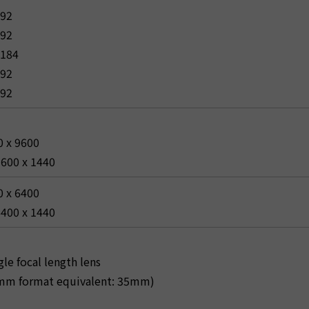
592
592
2184
592
592
0 x 9600
9600 x 1440
0 x 6400
6400 x 1440
le focal length lens
m format equivalent: 35mm)