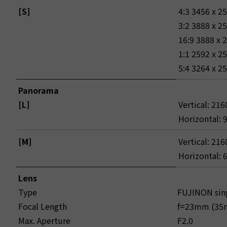
[S]
4:3 3456 x 2
3:2 3888 x 2
16:9 3888 x 
1:1 2592 x 2
5:4 3264 x 2
Panorama
[L]
Vertical: 216
Horizontal: 
[M]
Vertical: 216
Horizontal: 
Lens
Type
FUJINON sing
Focal Length
f=23mm (35m
Max. Aperture
F2.0