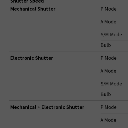
Shutter Speed
Mechanical Shutter
P Mode
A Mode
S/M Mode
Bulb
Electronic Shutter
P Mode
A Mode
S/M Mode
Bulb
Mechanical + Electronic Shutter
P Mode
A Mode