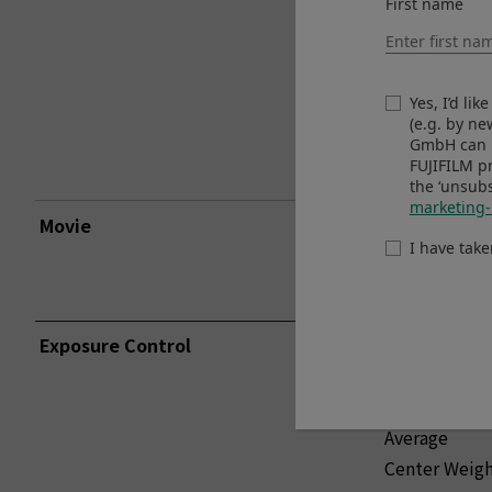
First name
Extended Ou
Yes, I’d li
(e.g. by n
GmbH can u
FUJIFILM p
the ‘unsubs
marketing-
Movie
Standard Ou
I have tak
Extended Ou
Exposure Control
TTL 256-zon
Multi
Spot
Average
Center Weig