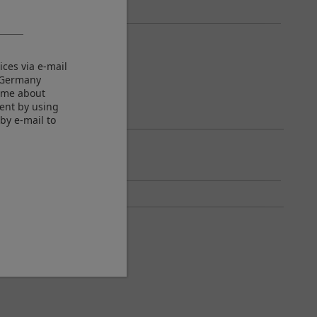
ices via e-mail
M Germany
m me about
sent by using
by e-mail to