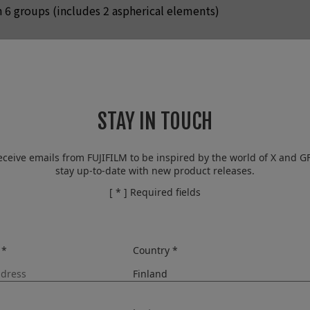
n 6 groups (includes 2 aspherical elements)
EV step (controlled with 9-blade aperture diaphragm)
o infinity / 3.9in. to infinity
STAY IN TOUCH
/ OFF
eceive emails from FUJIFILM to be inspired by the world of X and G
stay up-to-date with new product releases.
al)
[ * ] Required fields
t equivalent
 *
Country *
tput
AUTO1
AUTO2
AUTO3