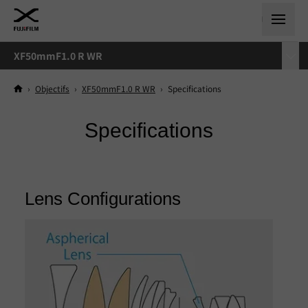
XF50mmF1.0 R WR
›
Objectifs
›
XF50mmF1.0 R WR
›
Specifications
Specifications
Lens Configurations