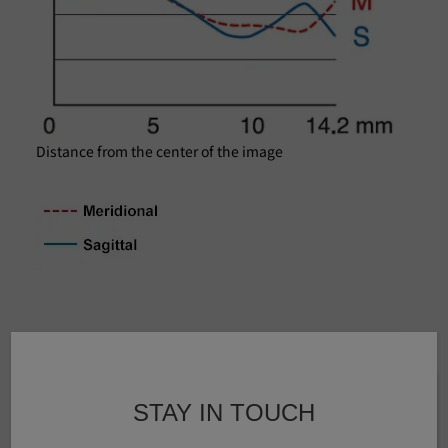
Distance from the center of the image
Specifications
STAY IN TOUCH