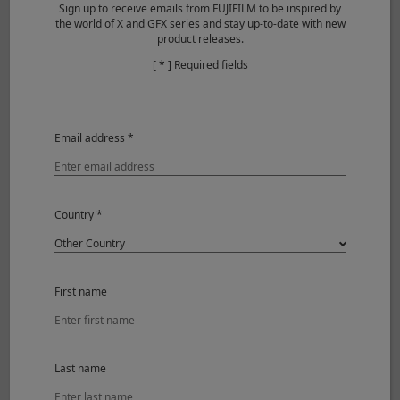
Type
XF50mmF1.0 R WR
Sign up to receive emails from FUJIFILM to be inspired by
the world of X and GFX series and stay up-to-date with new
product releases.
Lens configuration
12 elements in 9 groups
[ * ] Required fields
(includes 1 aspherical, 2
ED elements)
Focal length
f=50mm (76mm)
Email address *
Angle of view
31.7°
Max. aperture
F1.0
Country *
Min. aperture
F16
Aperture control
Number
9 (rounded
First name
of
diaphragm
blades
opening)
Step
1/3EV (25 steps)
size
Last name