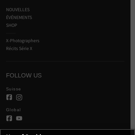
NOUVELLES
ÉVÉNEMENTS
SHOP
X-Photographers
Récits Série X
FOLLOW US
Suisse
Global