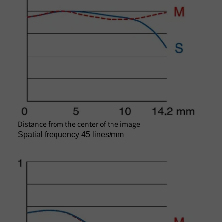
Distance from the center of the image
Spatial frequency 45 lines/mm