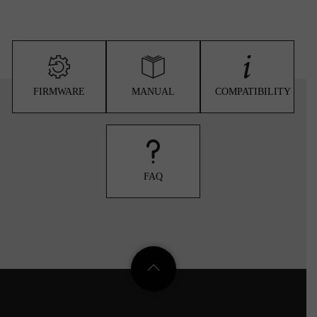
FIRMWARE
MANUAL
COMPATIBILITY
FAQ