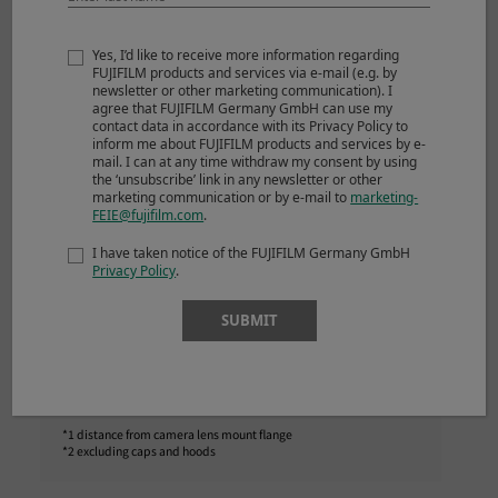
Focus range
70cm – ∞
Max. magnification
0.08x
Yes, I’d like to receive more information regarding
FUJIFILM products and services via e-mail (e.g. by
External dimensions :
Ø87mm×103.5mm
newsletter or other marketing communication). I
agree that FUJIFILM Germany GmbH can use my
*1
Diameter x Length
contact data in accordance with its Privacy Policy to
(approx.)
inform me about FUJIFILM products and services by e-
mail. I can at any time withdraw my consent by using
the ‘unsubscribe’ link in any newsletter or other
*2
Weight
(approx.)
845g
marketing communication or by e-mail to
marketing-
FEIE@fujifilm.com
.
Filter size
Ø77mm
I have taken notice of the FUJIFILM Germany GmbH
Privacy Policy
.
SUBMIT
NOTES
*1 distance from camera lens mount flange
*2 excluding caps and hoods