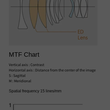
MTF Chart
Vertical axis : Contrast
Horizontal axis : Distance from the center of the image
S : Sagittal
M : Meridional
Spatial frequency 15 lines/mm