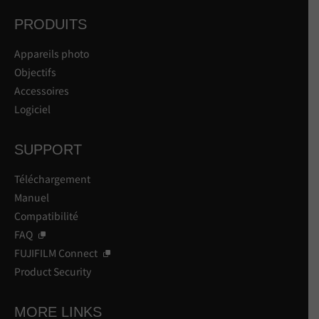
PRODUITS
Appareils photo
Objectifs
Accessoires
Logiciel
SUPPORT
Téléchargement
Manuel
Compatibilité
FAQ
FUJIFILM Connect
Product Security
MORE LINKS