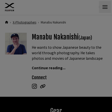
›
X-Photographers
›
Manabu Nakanishi
Manabu Nakanishi
(Japan)
He wants to show Japanese beauty to the
world through photography. He takes
photos and movies of Japanese landscape
and ordinary lives and shares them through
Continue reading...
social media.
Connect
He is also a movie creator utilizing drone
and VR. He often creates short clips.
Gear