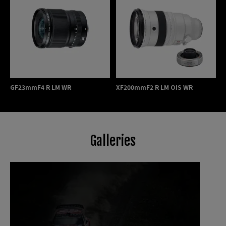
GF23mmF4 R LM WR
XF200mmF2 R LM OIS WR
Galleries