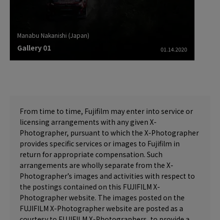
Manabu Nakanishi (Japan)
Gallery 01
01.14.2020
From time to time, Fujifilm may enter into service or
licensing arrangements with any given X-
Photographer, pursuant to which the X-Photographer
provides specific services or images to Fujifilm in
return for appropriate compensation. Such
arrangements are wholly separate from the X-
Photographer’s images and activities with respect to
the postings contained on this FUJIFILM X-
Photographer website. The images posted on the
FUJIFILM X-Photographer website are posted as a
courtesy to FUJIFILM X-Photographers, to provide a