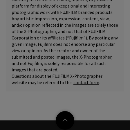
platform for display of exceptional and interesting
photographic work with FUJIFILM branded products.
Any artistic impression, expression, content, view,
and/or opinion reflected in the images are solely those
of the X-Photographer, and not that of FUJIFILM
Corporation or its affiliates (“Fujifilm”). By posting any
given image, Fujifilm does not endorse any particular
view or opinion. As the creator and owner of the
submitted and posted images, the X-Photographer,
and not Fujifilm, is solely responsible for all such
images that are posted.
Questions about the FUJIFILM X-Photographer
website may be referred to this
contact form
.