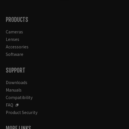
PRODUCTS
Cameras
Lenses
Accessories
Software
SUPPORT
Downloads
Manuals
Compatibility
FAQ
Product Security
MORE LINKS