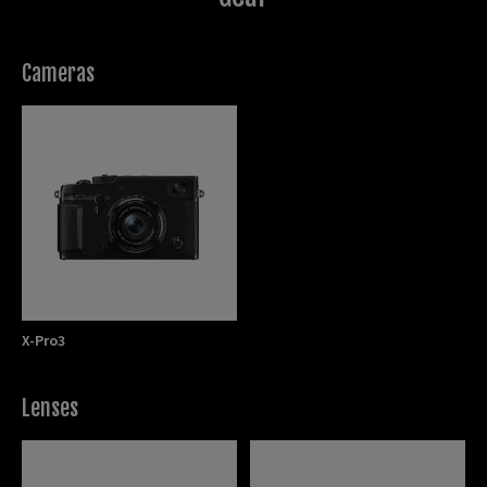
Cameras
X-Pro3
Lenses