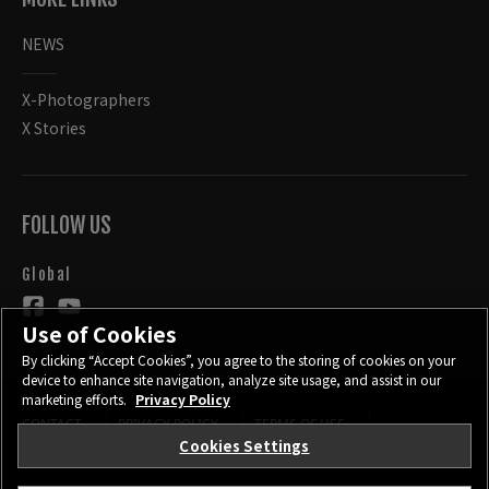
NEWS
X-Photographers
X Stories
FOLLOW US
Global
Use of Cookies
By clicking “Accept Cookies”, you agree to the storing of cookies on your
device to enhance site navigation, analyze site usage, and assist in our
marketing efforts.
Privacy Policy
CONTACT
PRIVACY POLICY
TERMS OF USE
COOKIE SETTINGS
Cookies Settings