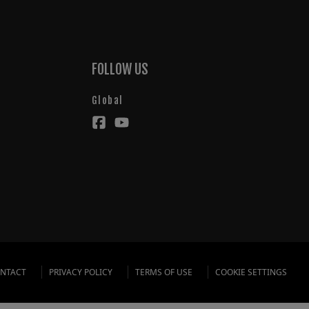
FOLLOW US
Global
NTACT
PRIVACY POLICY
TERMS OF USE
COOKIE SETTINGS