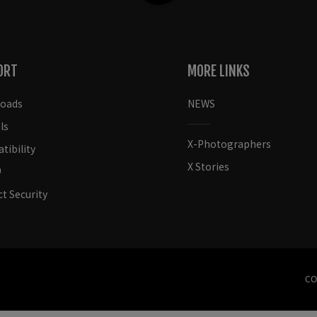
ORT
MORE LINKS
oads
NEWS
ls
X-Photographers
ibility
X Stories
t Security
CO