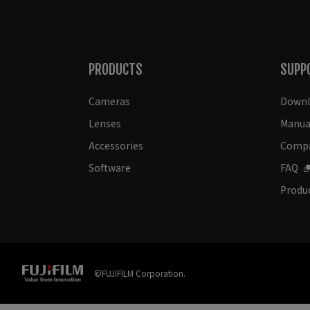
PRODUCTS
SUPP
Cameras
Downl
Lenses
Manua
Accessories
Compat
Software
FAQ
Produc
©FUJIFILM Corporation.