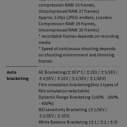
compression RAW: 33 frames,
Uncompressed RAW: 27 frames)
Approx. 5.0fps (JPEG: endless, Lossless
Compression RAW: 39 frames,
Uncompressed RAW: 30 frames)
* recordable frames depends on recording
media
* Speed of continuous shooting depends
on shooting environment and shooting
frames
Auto
AE Bracketing(±3EV*3 / ±2EV / ±5/3EV /
bracketing
±4/3EV / ±1EV / ±2/3EV / ±1/3EV)
Film simulation bracketing(Any 3 types of
film simulation selectable)
Dynamic Range Bracketing (100% · 200%
· 400%)
ISO sensitivity Bracketing (±1/3EV /
±2/3EV / ±1EV)
White Balance Bracketing (±1 / ±2 / ±3)