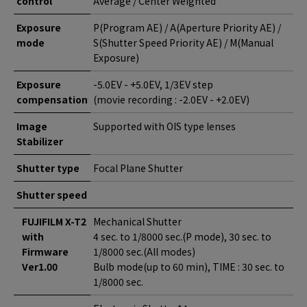
control
Average / Center Weighted
Exposure
P(Program AE) / A(Aperture Priority AE) /
mode
S(Shutter Speed Priority AE) / M(Manual
Exposure)
Exposure
-5.0EV - +5.0EV, 1/3EV step
compensation
(movie recording : -2.0EV - +2.0EV)
Image
Supported with OIS type lenses
Stabilizer
Shutter type
Focal Plane Shutter
Shutter speed
FUJIFILM X-T2
Mechanical Shutter
with
4 sec. to 1/8000 sec.(P mode), 30 sec. to
Firmware
1/8000 sec.(All modes)
Ver1.00
Bulb mode(up to 60 min), TIME : 30 sec. to
1/8000 sec.