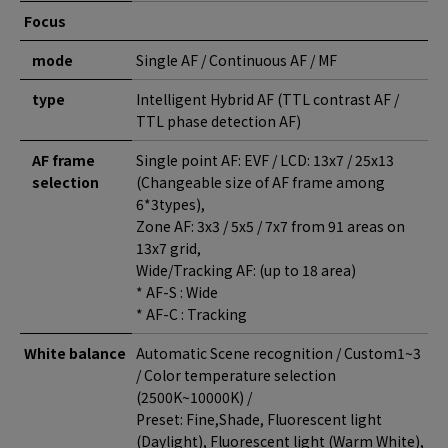
Focus
mode
Single AF / Continuous AF / MF
type
Intelligent Hybrid AF (TTL contrast AF /
TTL phase detection AF)
AF frame
Single point AF: EVF / LCD: 13x7 / 25x13
selection
(Changeable size of AF frame among
6*3types),
Zone AF: 3x3 / 5x5 / 7x7 from 91 areas on
13x7 grid,
Wide/Tracking AF: (up to 18 area)
* AF-S : Wide
* AF-C : Tracking
White balance
Automatic Scene recognition / Custom1~3
/ Color temperature selection
(2500K~10000K) /
Preset: Fine,Shade, Fluorescent light
(Daylight), Fluorescent light (Warm White),