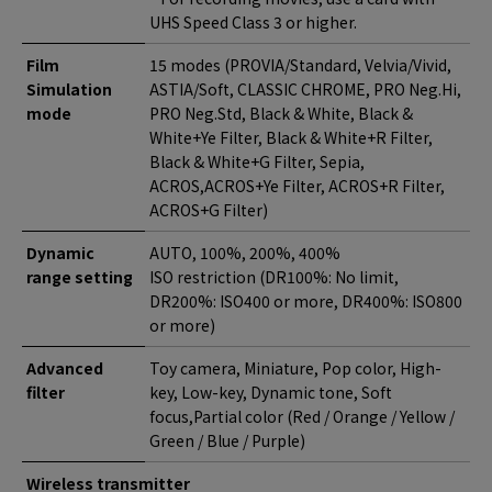
UHS Speed Class 3 or higher.
Film
15 modes (PROVIA/Standard, Velvia/Vivid,
Simulation
ASTIA/Soft, CLASSIC CHROME, PRO Neg.Hi,
mode
PRO Neg.Std, Black & White, Black &
White+Ye Filter, Black & White+R Filter,
Black & White+G Filter, Sepia,
ACROS,ACROS+Ye Filter, ACROS+R Filter,
ACROS+G Filter)
Dynamic
AUTO, 100%, 200%, 400%
range setting
ISO restriction (DR100%: No limit,
DR200%: ISO400 or more, DR400%: ISO800
or more)
Advanced
Toy camera, Miniature, Pop color, High-
filter
key, Low-key, Dynamic tone, Soft
focus,Partial color (Red / Orange / Yellow /
Green / Blue / Purple)
Wireless transmitter