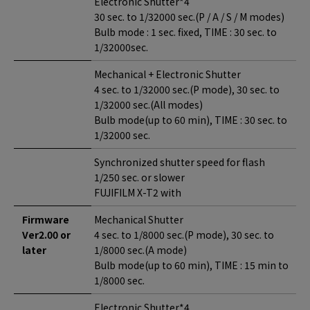
Electronic Shutter*4
30 sec. to 1/32000 sec.(P / A / S / M modes)
Bulb mode : 1 sec. fixed, TIME : 30 sec. to
1/32000sec.
Mechanical + Electronic Shutter
4 sec. to 1/32000 sec.(P mode), 30 sec. to
1/32000 sec.(All modes)
Bulb mode(up to 60 min), TIME : 30 sec. to
1/32000 sec.
Synchronized shutter speed for flash
1/250 sec. or slower
FUJIFILM X-T2 with
Firmware
Mechanical Shutter
Ver2.00 or
4 sec. to 1/8000 sec.(P mode), 30 sec. to
later
1/8000 sec.(A mode)
Bulb mode(up to 60 min), TIME : 15 min to
1/8000 sec.
Electronic Shutter*4