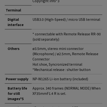
Copyright info*3
Terminal
Digital
USB3.0 (High-Speed) / micro USB terminal
interface
* connectable with Remote Release RR-90
(sold separately)
Others
ø3.5mm, stereo mini connector
(Microphone) / ø2.5mm, Remote Release
Connector
Hot shoe, Syncronized terninal
*Mechanical release : shutter button
Power supply
NP-W126S Li-ion battery (included)
Battery life
Approx. 340 frames (NORMAL MODE) When
for still
XF35mmF1.4 R is set.
images*5