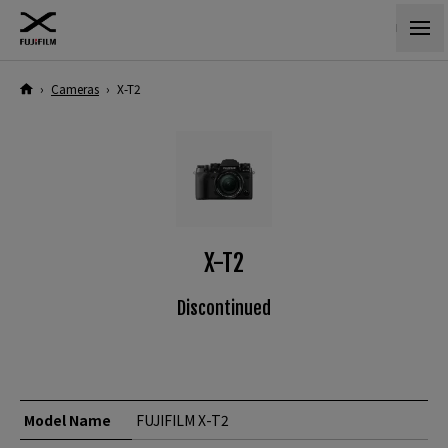
›
Cameras
›
X-T2
X-T2
Discontinued
Model Name
FUJIFILM X-T2