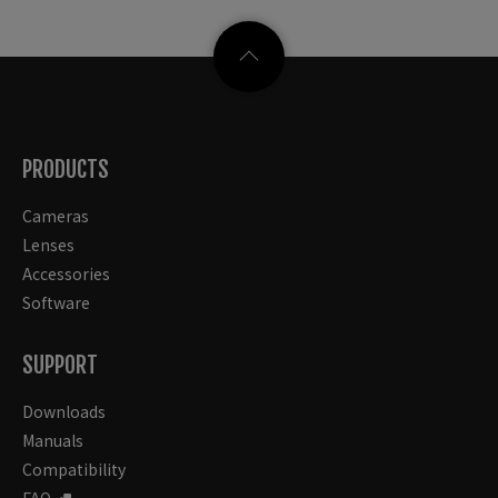
PRODUCTS
Cameras
Lenses
Accessories
Software
SUPPORT
Downloads
Manuals
Compatibility