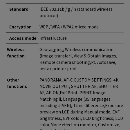
Standard
IEEE 802.11b / g / n (standard wireless
protocol)
Encryption
WEP / WPA / WPA2 mixed mode
Access mode
Infrastructure
Wireless
Geotagging, Wireless communication
function
(Image transfer), View & Obtain Images,
Remote camera shooting,PC Autosave,
instax printer print
Other
PANORAMA, AF-C CUSTOM SETTINGS, 4K
functions
MOVIE OUTPUT, SHUTTER AE, SHUTTER
AF, AF-ON,Exif Print, PRINT Image
Matching II, Language (35 languages
including JP/EN), Time difference,Exposure
preview on LCD during Manual mode, EVF
brightness, EVF color, LCD brightness, LCD
color,Mode effect on monitor, Customize,