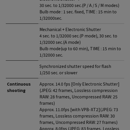
30 sec. to 1/32000 sec.(P / A / S / M modes)
Bulb mode : 1 sec. fixed, TIME : 15 min to
1/32000sec.
Mechanical + Electronic Shutter
4 sec. to 1/32000 sec.(P mode), 30 sec. to
1/32000 sec.(A mode)
Bulb mode(up to 60 min), TIME : 15 min to
1/32000 sec.
Synchronized shutter speed for flash
1/250 sec. or slower
Continuous
Approx. 14.0 fps [Only Electronic Shutter]
shooting
(JPEG: 42 frames, Lossless compression
RAW: 28 frames, Uncompressed RAW: 25
frames)
Approx. 11.0fps [with VPB-XT2](JPEG: 73
frames, Lossless compression RAW: 30
frames, Uncompressed RAW: 27 frames)
Approx. 8.0fps (JPEG: 83 frames, Lossless