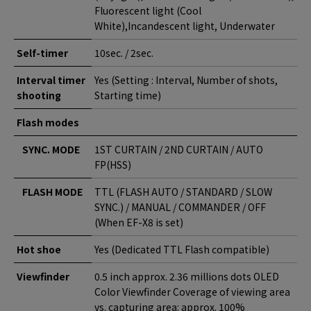
Fluorescent light (Cool
White),Incandescent light, Underwater
Self-timer
10sec. / 2sec.
Interval timer
Yes (Setting : Interval, Number of shots,
shooting
Starting time)
Flash modes
SYNC. MODE
1ST CURTAIN / 2ND CURTAIN / AUTO
FP(HSS)
FLASH MODE
TTL (FLASH AUTO / STANDARD / SLOW
SYNC.) / MANUAL / COMMANDER / OFF
(When EF-X8 is set)
Hot shoe
Yes (Dedicated TTL Flash compatible)
Viewfinder
0.5 inch approx. 2.36 millions dots OLED
Color Viewfinder Coverage of viewing area
vs. capturing area: approx. 100%