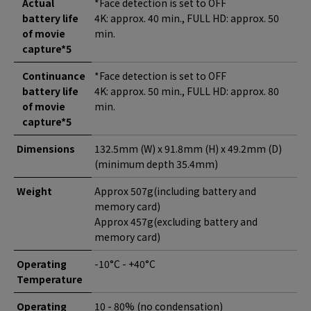
Actual
*Face detection is set to OFF
battery life
4K: approx. 40 min., FULL HD: approx. 50
of movie
min.
capture*5
Continuance
*Face detection is set to OFF
battery life
4K: approx. 50 min., FULL HD: approx. 80
of movie
min.
capture*5
Dimensions
132.5mm (W) x 91.8mm (H) x 49.2mm (D)
(minimum depth 35.4mm)
Weight
Approx 507g(including battery and
memory card)
Approx 457g(excluding battery and
memory card)
Operating
-10°C - +40°C
Temperature
Operating
10 - 80% (no condensation)