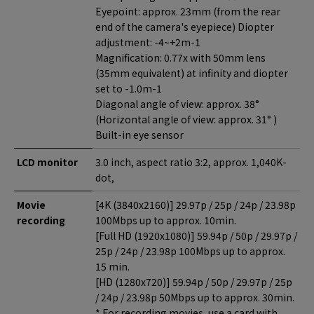
Eyepoint: approx. 23mm (from the rear
end of the camera's eyepiece) Diopter
adjustment: -4~+2m-1
Magnification: 0.77x with 50mm lens
(35mm equivalent) at infinity and diopter
set to -1.0m-1
Diagonal angle of view: approx. 38°
(Horizontal angle of view: approx. 31° )
Built-in eye sensor
LCD monitor
3.0 inch, aspect ratio 3:2, approx. 1,040K-
dot,
Movie
[4K (3840x2160)] 29.97p / 25p / 24p / 23.98p
recording
100Mbps up to approx. 10min.
[Full HD (1920x1080)] 59.94p / 50p / 29.97p /
25p / 24p / 23.98p 100Mbps up to approx.
15 min.
[HD (1280x720)] 59.94p / 50p / 29.97p / 25p
/ 24p / 23.98p 50Mbps up to approx. 30min.
* For recording movies, use a card with