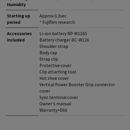
Humidity
Starting up
Approx 0.3sec.
period
* Fujifilm research
Accessories
Li-ion battery NP-W126S
included
Battery charger BC-W126
Shoulder strap
Body cap
Strap clip
Protective cover
Clip attaching tool
Hot shoe cover
Vertical Power Booster Grip connector
cover
Sync terminal cover
Owner's manual
Warranty+D66