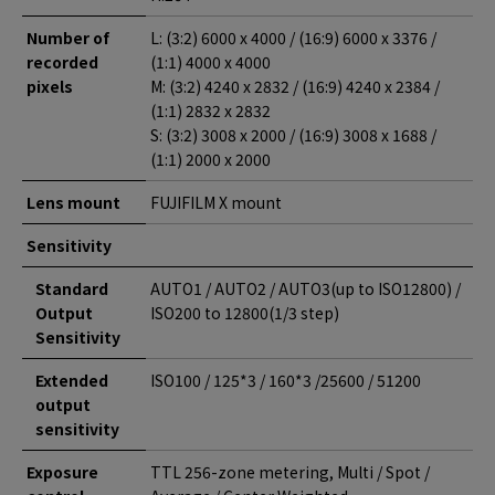
Number of
L: (3:2) 6000 x 4000 / (16:9) 6000 x 3376 /
recorded
(1:1) 4000 x 4000
pixels
M: (3:2) 4240 x 2832 / (16:9) 4240 x 2384 /
(1:1) 2832 x 2832
S: (3:2) 3008 x 2000 / (16:9) 3008 x 1688 /
(1:1) 2000 x 2000
Lens mount
FUJIFILM X mount
Sensitivity
Standard
AUTO1 / AUTO2 / AUTO3(up to ISO12800) /
Output
ISO200 to 12800(1/3 step)
Sensitivity
Extended
ISO100 / 125*3 / 160*3 /25600 / 51200
output
sensitivity
Exposure
TTL 256-zone metering, Multi / Spot /