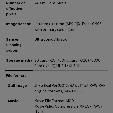
Number of
24.3 millions pixels
effective
pixels
Image sensor
23.6mm x 15.6mm(APS-C)X-Trans CMOS III
with primary color filter.
Sensor
Ultra Sonic Vibration
Cleaning
system
Storage media
SD Card (-2G) / SDHC Card (-32G) / SDXC
Card (-256G) UHS-I / UHS-II*1
File format
Still image
JPEG (Exif Ver.2.3)*2, RAW : 14bit RAW(RAF
original format), RAW+JPEG
Movie
Movie File Format: MOD
Movie Video Compression: MPEG-4 AVC /
H.264