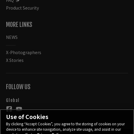
FAQ
Product Security
MORE LINKS
NEWS
X-Photographers
X Stories
FOLLOW US
Global
Use of Cookies
By clicking “Accept Cookies”, you agree to the storing of cookies on your
device to enhance site navigation, analyze site usage, and assist in our