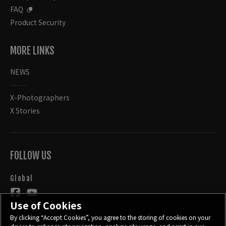
FAQ
Product Security
MORE LINKS
NEWS
X-Photographers
X Stories
FOLLOW US
Global
Use of Cookies
By clicking “Accept Cookies”, you agree to the storing of cookies on your