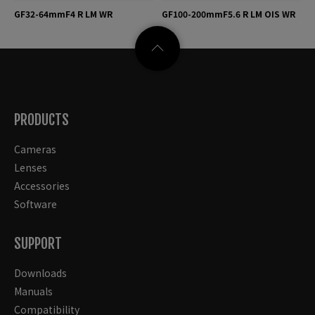
GF32-64mmF4 R LM WR
GF100-200mmF5.6 R LM OIS WR
PRODUCTS
Cameras
Lenses
Accessories
Software
SUPPORT
Downloads
Manuals
Compatibility