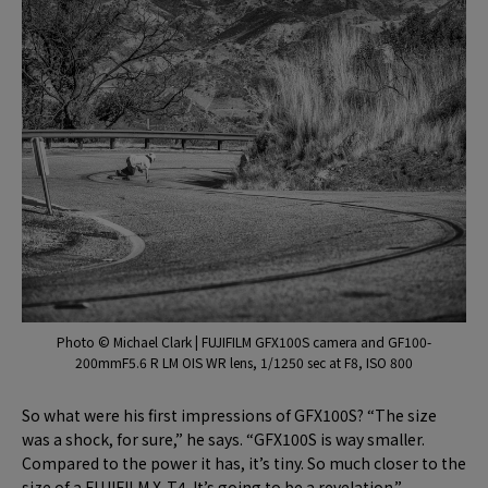
Photo © Michael Clark | FUJIFILM GFX100S camera and GF100-
200mmF5.6 R LM OIS WR lens, 1/1250 sec at F8, ISO 800
So what were his first impressions of GFX100S? “The size
was a shock, for sure,” he says. “GFX100S is way smaller.
Compared to the power it has, it’s tiny. So much closer to the
size of a FUJIFILM X-T4. It’s going to be a revelation.”