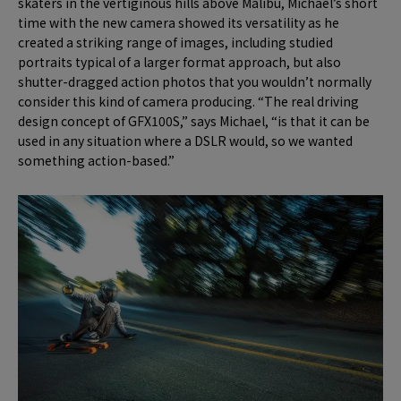
skaters in the vertiginous hills above Malibu, Michael’s short
time with the new camera showed its versatility as he
created a striking range of images, including studied
portraits typical of a larger format approach, but also
shutter-dragged action photos that you wouldn’t normally
consider this kind of camera producing. “The real driving
design concept of GFX100S,” says Michael, “is that it can be
used in any situation where a DSLR would, so we wanted
something action-based.”