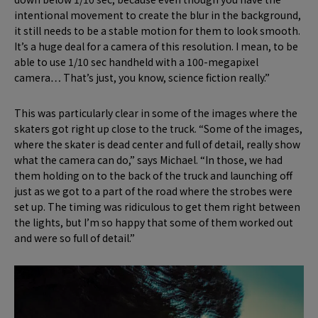
intentional movement to create the blur in the background,
it still needs to be a stable motion for them to look smooth.
It’s a huge deal for a camera of this resolution. I mean, to be
able to use 1/10 sec handheld with a 100-megapixel
camera… That’s just, you know, science fiction really.”
This was particularly clear in some of the images where the
skaters got right up close to the truck. “Some of the images,
where the skater is dead center and full of detail, really show
what the camera can do,” says Michael. “In those, we had
them holding on to the back of the truck and launching off
just as we got to a part of the road where the strobes were
set up. The timing was ridiculous to get them right between
the lights, but I’m so happy that some of them worked out
and were so full of detail.”