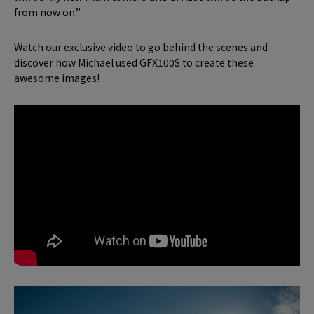
from now on.”
Watch our exclusive video to go behind the scenes and
discover how Michael used GFX100S to create these
awesome images!