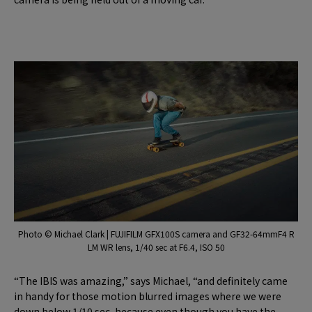
Photo © Michael Clark | FUJIFILM GFX100S camera and GF32-64mmF4 R
LM WR lens, 1/40 sec at F6.4, ISO 50
“The IBIS was amazing,” says Michael, “and definitely came
in handy for those motion blurred images where we were
down below 1/10 sec, because even though you have the