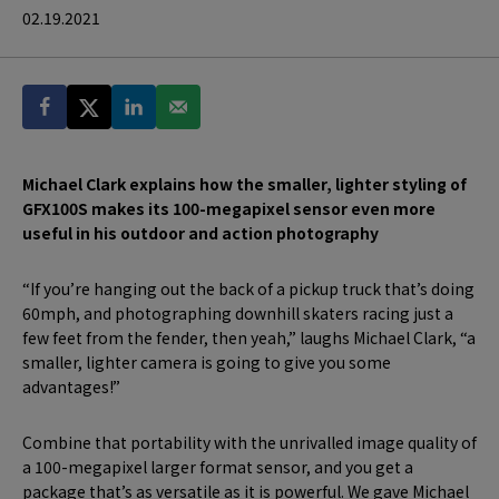
02.19.2021
Michael Clark explains how the smaller, lighter styling of
GFX100S makes its 100-megapixel sensor even more
useful in his outdoor and action photography
“If you’re hanging out the back of a pickup truck that’s doing
60mph, and photographing downhill skaters racing just a
few feet from the fender, then yeah,” laughs Michael Clark, “a
smaller, lighter camera is going to give you some
advantages!”
Combine that portability with the unrivalled image quality of
a 100-megapixel larger format sensor, and you get a
package that’s as versatile as it is powerful. We gave Michael