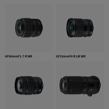
GF80mmF1.7 R WR
GF23mmF4 R LM WR