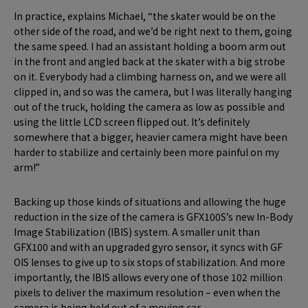
In practice, explains Michael, “the skater would be on the
other side of the road, and we’d be right next to them, going
the same speed. I had an assistant holding a boom arm out
in the front and angled back at the skater with a big strobe
on it. Everybody had a climbing harness on, and we were all
clipped in, and so was the camera, but I was literally hanging
out of the truck, holding the camera as low as possible and
using the little LCD screen flipped out. It’s definitely
somewhere that a bigger, heavier camera might have been
harder to stabilize and certainly been more painful on my
arm!”
Backing up those kinds of situations and allowing the huge
reduction in the size of the camera is GFX100S’s new In-Body
Image Stabilization (IBIS) system. A smaller unit than
GFX100 and with an upgraded gyro sensor, it syncs with GF
OIS lenses to give up to six stops of stabilization. And more
importantly, the IBIS allows every one of those 102 million
pixels to deliver the maximum resolution – even when the
camera is being held out of a moving car.