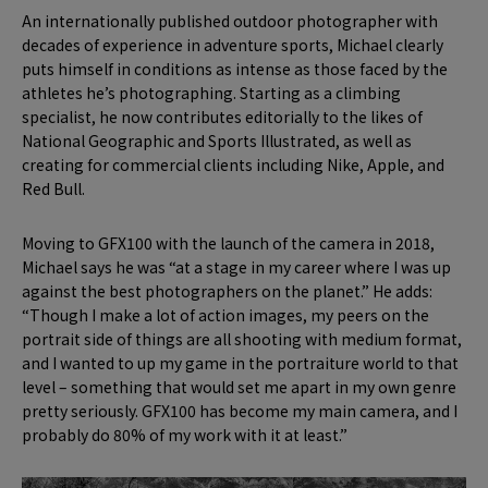
An internationally published outdoor photographer with
decades of experience in adventure sports, Michael clearly
puts himself in conditions as intense as those faced by the
athletes he’s photographing. Starting as a climbing
specialist, he now contributes editorially to the likes of
National Geographic and Sports Illustrated, as well as
creating for commercial clients including Nike, Apple, and
Red Bull.
Moving to GFX100 with the launch of the camera in 2018,
Michael says he was “at a stage in my career where I was up
against the best photographers on the planet.” He adds:
“Though I make a lot of action images, my peers on the
portrait side of things are all shooting with medium format,
and I wanted to up my game in the portraiture world to that
level – something that would set me apart in my own genre
pretty seriously. GFX100 has become my main camera, and I
probably do 80% of my work with it at least.”