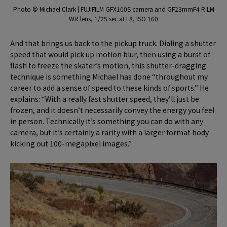
Photo © Michael Clark | FUJIFILM GFX100S camera and GF23mmF4 R LM
WR lens, 1/25 sec at F8, ISO 160
And that brings us back to the pickup truck. Dialing a shutter
speed that would pick up motion blur, then using a burst of
flash to freeze the skater’s motion, this shutter-dragging
technique is something Michael has done “throughout my
career to add a sense of speed to these kinds of sports.” He
explains: “With a really fast shutter speed, they’ll just be
frozen, and it doesn’t necessarily convey the energy you feel
in person. Technically it’s something you can do with any
camera, but it’s certainly a rarity with a larger format body
kicking out 100-megapixel images.”