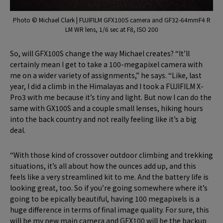
Photo © Michael Clark | FUJIFILM GFX100S camera and GF32-64mmF4 R
LM WR lens, 1/6 sec at F8, ISO 200
So, will GFX100S change the way Michael creates? “It’ll
certainly mean I get to take a 100-megapixel camera with
me on a wider variety of assignments,” he says. “Like, last
year, I did a climb in the Himalayas and I took a FUJIFILM X-
Pro3 with me because it’s tiny and light. But now I can do the
same with GX100S and a couple small lenses, hiking hours
into the back country and not really feeling like it’s a big
deal.
“With those kind of crossover outdoor climbing and trekking
situations, it’s all about how the ounces add up, and this
feels like a very streamlined kit to me. And the battery life is
looking great, too. So if you’re going somewhere where it’s
going to be epically beautiful, having 100 megapixels is a
huge difference in terms of final image quality. For sure, this
will be my new main camera and GFX100 will be the backup