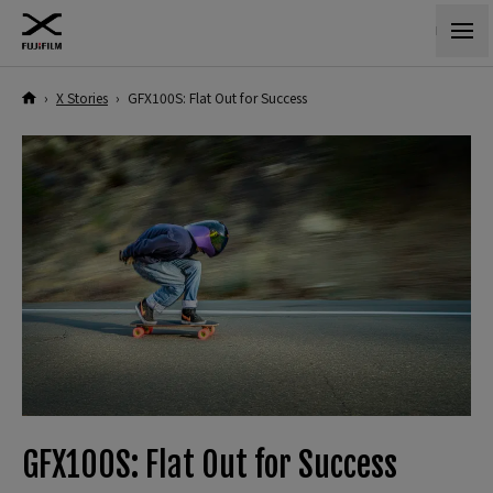
›
X Stories
›
GFX100S: Flat Out for Success
GFX100S: Flat Out for Success