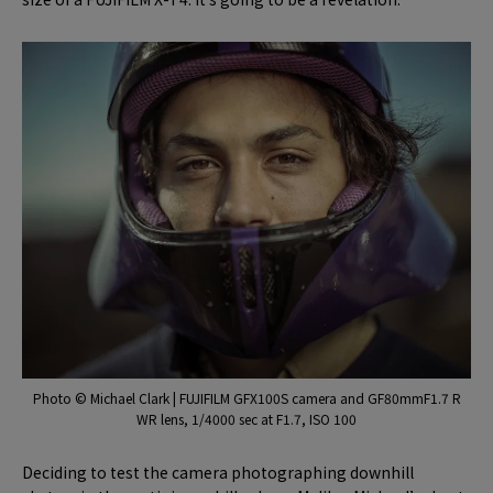
Photo © Michael Clark | FUJIFILM GFX100S camera and GF80mmF1.7 R
WR lens, 1/4000 sec at F1.7, ISO 100
Deciding to test the camera photographing downhill