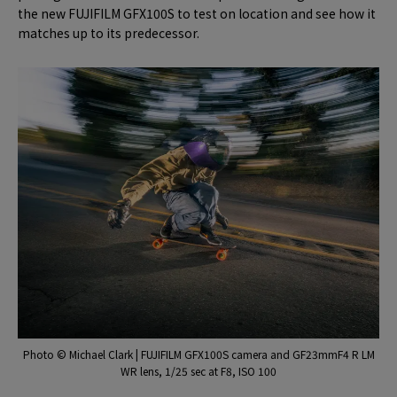
the new FUJIFILM GFX100S to test on location and see how it
matches up to its predecessor.
Photo © Michael Clark | FUJIFILM GFX100S camera and GF23mmF4 R LM
WR lens, 1/25 sec at F8, ISO 100