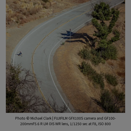
Photo © Michael Clark | FUJIFILM GFX100S camera and GF100-
200mmF5.6 R LM OIS WR lens, 1/1250 sec at F8, ISO 800