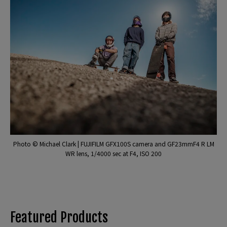
Photo © Michael Clark | FUJIFILM GFX100S camera and GF23mmF4 R LM
WR lens, 1/4000 sec at F4, ISO 200
Featured Products