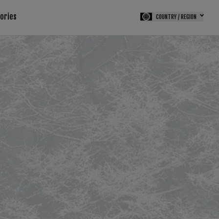
tories
COUNTRY / REGION