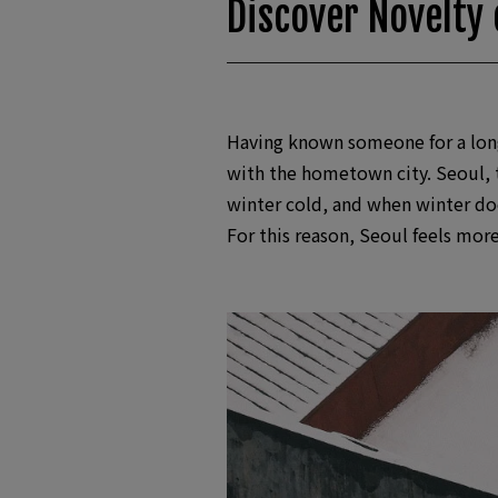
Discover Novelty 
Having known someone for a long 
with the hometown city. Seoul, th
winter cold, and when winter doe
For this reason, Seoul feels mor