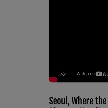
Seoul, Where the