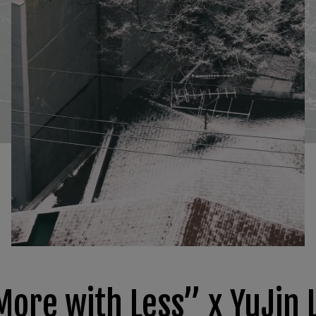
More with Less” x YuJin 