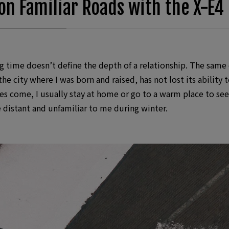
on Familiar Roads with the X-E4
time doesn’t define the depth of a relationship. The same c
e city where I was born and raised, has not lost its ability t
s come, I usually stay at home or go to a warm place to seek
e distant and unfamiliar to me during winter.