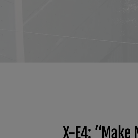
X-E4: “Make 