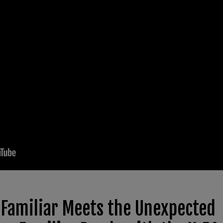
 Familiar Meets the Unexpected