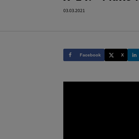
03.03.2021
Facebook
X