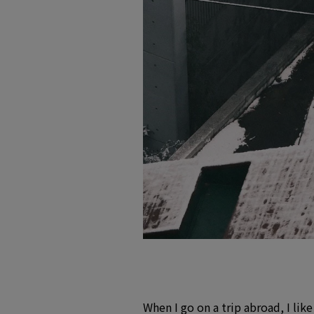
When I go on a trip abroad, I lik