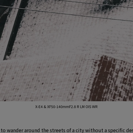
X-E4 & XF50-140mmF2.8 R LM OIS WR
e to wander around the streets of a city without a specific de