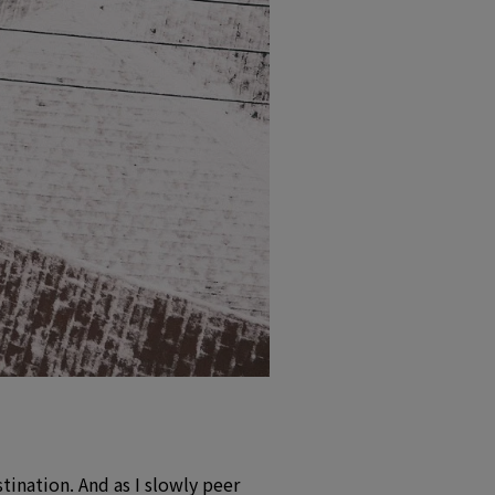
stination. And as I slowly peer