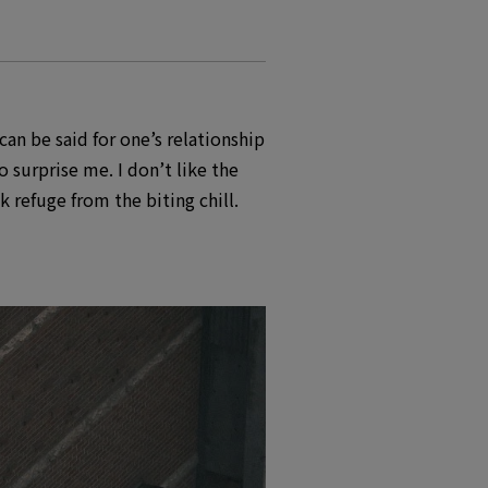
an be said for one’s relationship
o surprise me. I don’t like the
 refuge from the biting chill.