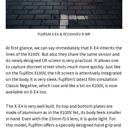
FUJIFILM X-E4 & XF23mmF2 R WR
At first glance, we can say immediately that X-E4 inherits the
lines of the X100V. But also they share the same sensor and
its newly designed tilt screen is very practical. It allows one
to capture discreet street shots much more quickly. Just like
on the Fujifilm X100V, the tilt screen is attentively integrated
on the body. It is very sleek. Fujifilm’s latest film simulation
Classic Negative, which I use and like a lot on X100V, is now
available on X-E4 too.
The X-E4 is very well built. Its top and bottom plates are
made of aluminum as in the X100V. Yet, its body feels smaller
in hand. Even with the 23mm f2.0 lens, it is quite light. For
this model, Fujifilm offers a specially designed hand grip and