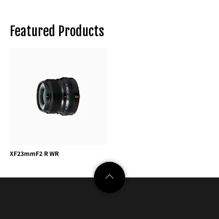
Featured Products
XF23mmF2 R WR