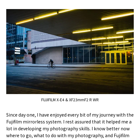
FUJIFILM X-E4 & XF23mmF2 R WR
Since day one, I have enjoyed every bit of my journey with the
Fujifilm mirrorless system. I rest assured that it helped me a
lot in developing my photography skills. I know better now
where to go, what to do with my photography, and Fujifilm