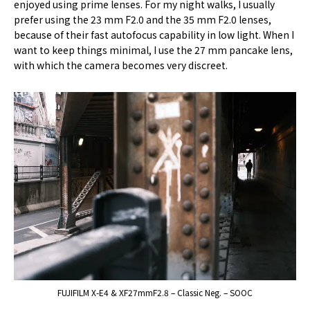
enjoyed using prime lenses. For my night walks, I usually
prefer using the 23 mm F2.0 and the 35 mm F2.0 lenses,
because of their fast autofocus capability in low light. When I
want to keep things minimal, I use the 27 mm pancake lens,
with which the camera becomes very discreet.
FUJIFILM X-E4 & XF27mmF2.8 – Classic Neg. – SOOC