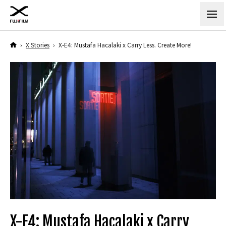
›
X Stories
›
X-E4: Mustafa Hacalaki x Carry Less. Create More!
X-E4: Mustafa Hacalaki x Carry