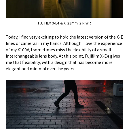
FUJIFILM X-E4 & XF23mmF2 R WR
Today, I find very exciting to hold the latest version of the X-E
lines of cameras in my hands. Although I love the experience
of my X100V, I sometimes miss the flexibility of a small
interchangeable lens body. At this point, Fujifilm X-E4 gives
me that flexibility, with a design that has become more
elegant and minimal over the years.