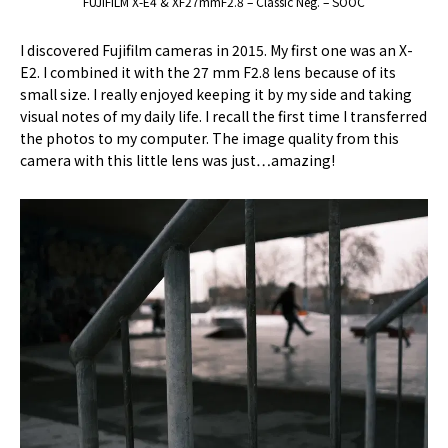
FUJIFILM X-E4 & XF27mmF2.8 – Classic Neg. – SOOC
I discovered Fujifilm cameras in 2015. My first one was an X-
E2. I combined it with the 27 mm F2.8 lens because of its
small size. I really enjoyed keeping it by my side and taking
visual notes of my daily life. I recall the first time I transferred
the photos to my computer. The image quality from this
camera with this little lens was just…amazing!