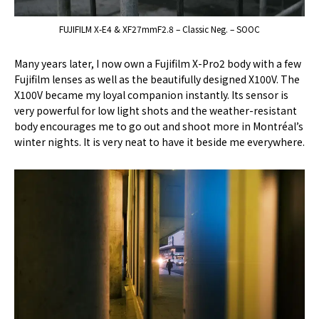
FUJIFILM X-E4 & XF27mmF2.8 – Classic Neg. – SOOC
Many years later, I now own a Fujifilm X-Pro2 body with a few
Fujifilm lenses as well as the beautifully designed X100V. The
X100V became my loyal companion instantly. Its sensor is
very powerful for low light shots and the weather-resistant
body encourages me to go out and shoot more in Montréal’s
winter nights. It is very neat to have it beside me everywhere.