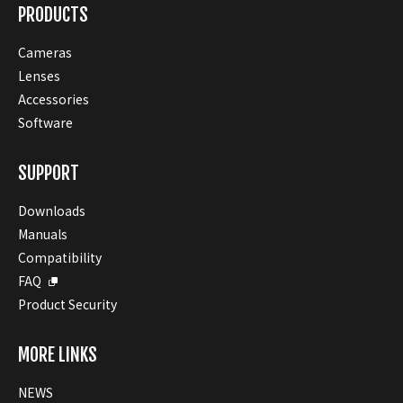
PRODUCTS
Cameras
Lenses
Accessories
Software
SUPPORT
Downloads
Manuals
Compatibility
FAQ
Product Security
MORE LINKS
NEWS