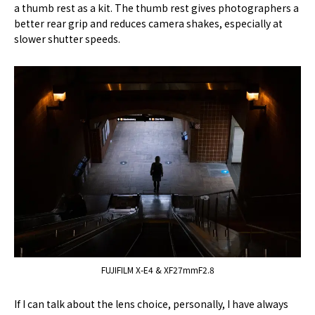
a thumb rest as a kit. The thumb rest gives photographers a
better rear grip and reduces camera shakes, especially at
slower shutter speeds.
FUJIFILM X-E4 & XF27mmF2.8
If I can talk about the lens choice, personally, I have always