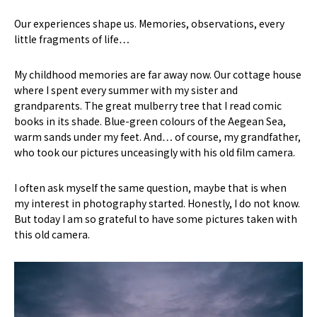
Our experiences shape us. Memories, observations, every
little fragments of life…
My childhood memories are far away now. Our cottage house
where I spent every summer with my sister and
grandparents. The great mulberry tree that I read comic
books in its shade. Blue-green colours of the Aegean Sea,
warm sands under my feet. And… of course, my grandfather,
who took our pictures unceasingly with his old film camera.
I often ask myself the same question, maybe that is when
my interest in photography started. Honestly, I do not know.
But today I am so grateful to have some pictures taken with
this old camera.