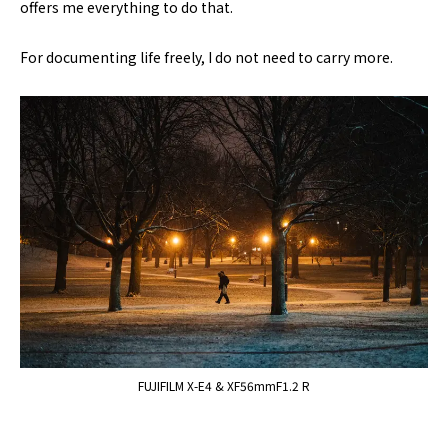
offers me everything to do that.
For documenting life freely, I do not need to carry more.
FUJIFILM X-E4 & XF56mmF1.2 R