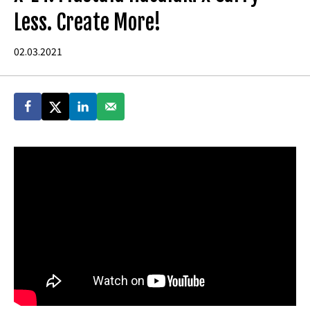
Less. Create More!
02.03.2021