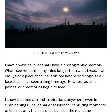
FUJIFILM X-E4 & XF23mmF2 R WR
I have always believed that I have a photographic memory.
What I see remains in my mind longer than what I read. I can
easily find a place that I have visited before or recognize a
face that I have seen a long time ago. However, as time
passes, our memories begin to fade.
I know that one can find inspirations anywhere, even in
simple things. I have that obsession for capturing moments
of life, not only the epic ones but also the mundane