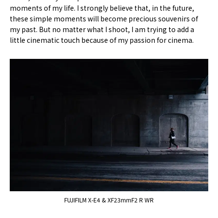
moments of my life. I strongly believe that, in the future,
these simple moments will become precious souvenirs of
my past. But no matter what I shoot, I am trying to add a
little cinematic touch because of my passion for cinema.
FUJIFILM X-E4 & XF23mmF2 R WR