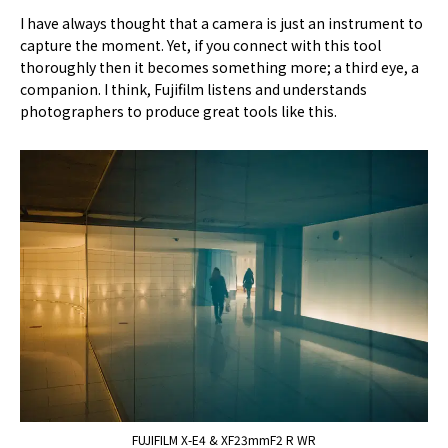
I have always thought that a camera is just an instrument to
capture the moment. Yet, if you connect with this tool
thoroughly then it becomes something more; a third eye, a
companion. I think, Fujifilm listens and understands
photographers to produce great tools like this.
FUJIFILM X-E4 & XF23mmF2 R WR