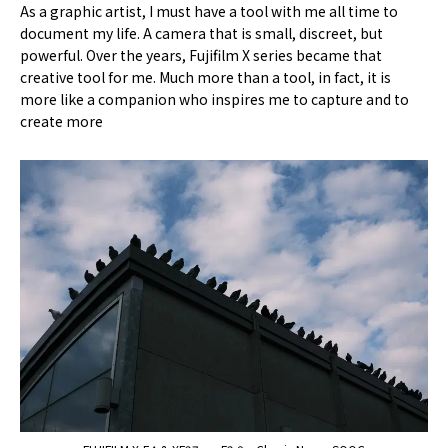
As a graphic artist, I must have a tool with me all time to
document my life. A camera that is small, discreet, but
powerful. Over the years, Fujifilm X series became that
creative tool for me. Much more than a tool, in fact, it is
more like a companion who inspires me to capture and to
create more