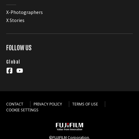
X-Photographers
X Stories
FOLLOW US
Global
CONTACT
PRIVACY POLICY
TERMS OF USE
COOKIE SETTINGS
©FUJIFILM Corporation.