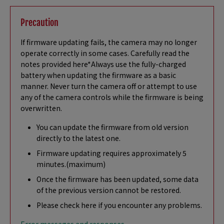
Precaution
If firmware updating fails, the camera may no longer
operate correctly in some cases. Carefully read the
notes provided here*Always use the fully-charged
battery when updating the firmware as a basic
manner. Never turn the camera off or attempt to use
any of the camera controls while the firmware is being
overwritten.
You can update the firmware from old version
directly to the latest one.
Firmware updating requires approximately 5
minutes.(maximum)
Once the firmware has been updated, some data
of the previous version cannot be restored.
Please check here if you encounter any problems.