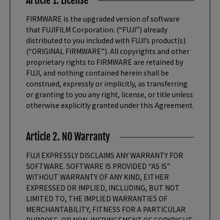
Article 1. License
FIRMWARE is the upgraded version of software
that FUJIFILM Corporation. (“FUJI”) already
distributed to you included with FUJI’s product(s)
(“ORIGINAL FIRMWARE”). All copyrights and other
proprietary rights to FIRMWARE are retained by
FUJI, and nothing contained herein shall be
construed, expressly or implicitly, as transferring
or granting to you any right, license, or title unless
otherwise explicitly granted under this Agreement.
Article 2. NO Warranty
FUJI EXPRESSLY DISCLAIMS ANY WARRANTY FOR
SOFTWARE. SOFTWARE IS PROVIDED “AS IS”
WITHOUT WARRANTY OF ANY KIND, EITHER
EXPRESSED OR IMPLIED, INCLUDING, BUT NOT
LIMITED TO, THE IMPLIED WARRANTIES OF
MERCHANTABILITY, FITNESS FOR A PARTICULAR