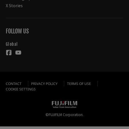
X Stories
FOLLOW US
Global
CONTACT
PRIVACY POLICY
TERMS OF USE
COOKIE SETTINGS
©FUJIFILM Corporation.