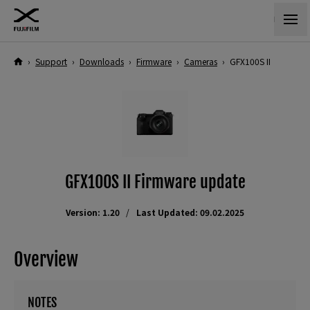
›
Support
›
Downloads
›
Firmware
›
Cameras
›
GFX100S II
GFX100S II Firmware update
Version: 1.20
Last Updated: 09.02.2025
Overview
NOTES