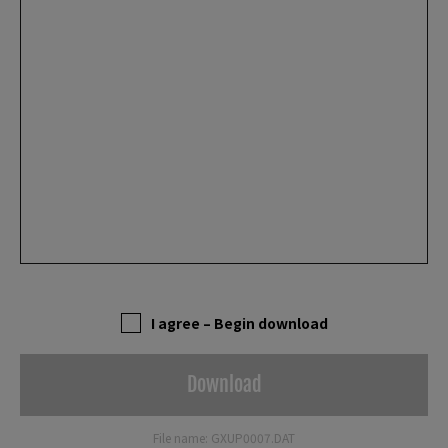
I agree – Begin download
Download
File name: GXUP0007.DAT