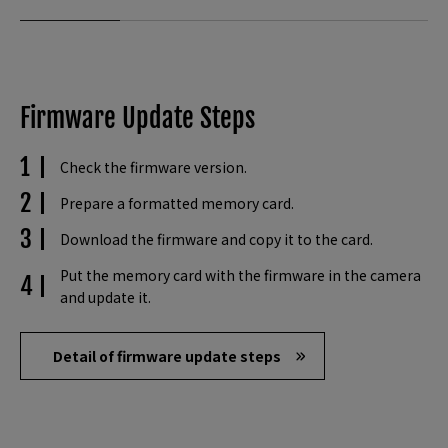
Firmware Update Steps
Check the firmware version.
Prepare a formatted memory card.
Download the firmware and copy it to the card.
Put the memory card with the firmware in the camera
and update it.
Detail of firmware update steps