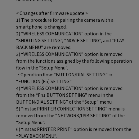
< Changes after firmware update >
1) The procedure for pairing the camera with a
smartphone is changed.
2) “WIRELESS COMMUNICATION” option in the
“SHOOTING SETTING”, “MOVIE SETTING”, and “PLAY
BACK MENU” are removed.
3) “WIRELESS COMMUNICATION” option is removed
from the functions assigned by the following operation
flow in the “Setup Menu”.
・Operation flow: “BUTTON/DIAL SETTING” ➔
“FUNCTION (Fn) SETTING”
4) “WIRELESS COMMUNICATION” option is removed
from the “Fn1 BUTTON SETTING” menu in the
BUTTON/DIAL SETTING” of the “Setup” menu.
5) “instax PRINTER CONNECTION SETTING” menu is
removed from the “NETWORK/USB SETTING” of the
“Setup Menu”.
6) “instax PRINTER PRINT” option is removed from the
“PLAY BACK MENU”.