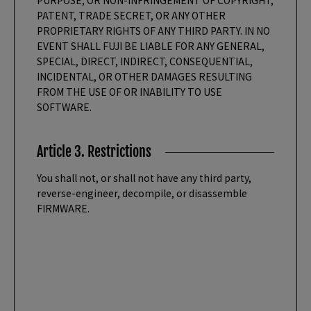
PURPOSE, OR NON-INFRINGEMENT OF COPYRIGHT,
PATENT, TRADE SECRET, OR ANY OTHER
PROPRIETARY RIGHTS OF ANY THIRD PARTY. IN NO
EVENT SHALL FUJI BE LIABLE FOR ANY GENERAL,
SPECIAL, DIRECT, INDIRECT, CONSEQUENTIAL,
INCIDENTAL, OR OTHER DAMAGES RESULTING
FROM THE USE OF OR INABILITY TO USE
SOFTWARE.
Article 3. Restrictions
You shall not, or shall not have any third party,
reverse-engineer, decompile, or disassemble
FIRMWARE.