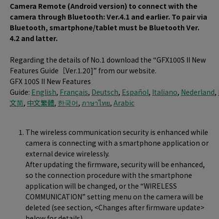
Camera Remote (Android version) to connect with the
camera through Bluetooth: Ver.4.1 and earlier. To pair via
Bluetooth, smartphone/tablet must be Bluetooth Ver.
4.2 and latter.
Regarding the details of No.1 download the “GFX100S II New
Features Guide［Ver.1.20]” from our website.
GFX 100S II New Features
Guide:
English
,
Français
,
Deutsch
,
Español
,
Italiano
,
Nederland
,
文简
,
中文繁體
,
한국어
,
ภาษาไทย
,
Arabic
The wireless communication security is enhanced while
camera is connecting with a smartphone application or
external device wirelessly.
After updating the firmware, security will be enhanced,
so the connection procedure with the smartphone
application will be changed, or the “WIRELESS
COMMUNICATION” setting menu on the camera will be
deleted (see section, <Changes after firmware update>
below for details).