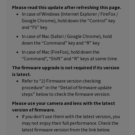
Please read this update after refreshing this page.
In case of Windows (Internet Explorer / FireFox /
Google Chrome), hold down the “Control” key
and “F5” key.
In case of Mac (Safari / Google Chrome), hold
down the “Command” key and “R” key.
In case of Mac (FireFox), hold down the
“Command”, “Shift” and “R” keys at same time.
The firmware upgrade is not required if its version
is latest.
Refer to “2) Firmware version checking
procedure” in the “Detail of firmware update
steps” below to check the firmware version.
Please use your camera and lens with the latest
version of firmware.
If you don’t use them with the latest version, you
may not enjoy their full performance. Check the
latest firmware version from the link below.