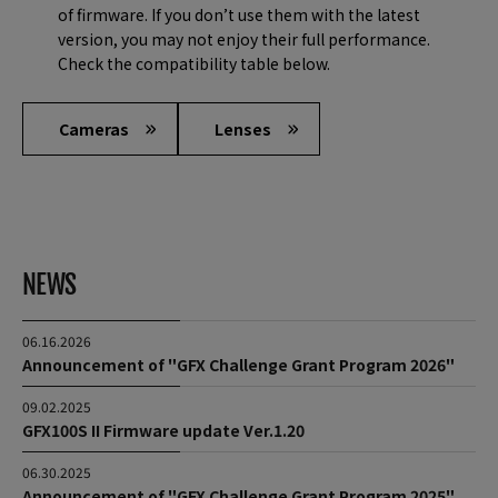
of firmware. If you don’t use them with the latest
version, you may not enjoy their full performance.
Check the compatibility table below.
Cameras
Lenses
NEWS
06.16.2026
Announcement of "GFX Challenge Grant Program 2026"
09.02.2025
GFX100S II Firmware update Ver.1.20
06.30.2025
Announcement of "GFX Challenge Grant Program 2025"