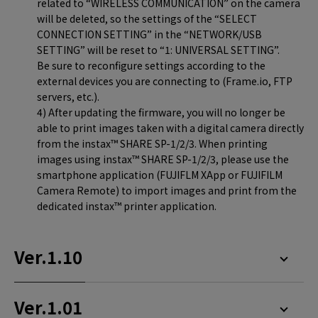
related to “WIRELESS COMMUNICATION” on the camera
will be deleted, so the settings of the “SELECT
CONNECTION SETTING” in the “NETWORK/USB
SETTING” will be reset to “1: UNIVERSAL SETTING”.
Be sure to reconfigure settings according to the
external devices you are connecting to (Frame.io, FTP
servers, etc.).
4) After updating the firmware, you will no longer be
able to print images taken with a digital camera directly
from the instax™ SHARE SP-1/2/3. When printing
images using instax™ SHARE SP-1/2/3, please use the
smartphone application (FUJIFLM XApp or FUJIFILM
Camera Remote) to import images and print from the
dedicated instax™ printer application.
Ver.1.10
Ver.1.01