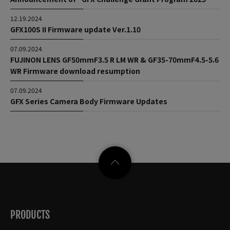
12.19.2024
GFX100S II Firmware update Ver.1.10
07.09.2024
FUJINON LENS GF50mmF3.5 R LM WR & GF35-70mmF4.5-5.6
WR Firmware download resumption
07.09.2024
GFX Series Camera Body Firmware Updates
PRODUCTS