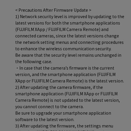
< Precautions After Firmware Update >
1) Network security level is improved by updating to the
latest versions for both the smartphone applications
(FUJIFILM XApp / FUJIFILM Camera Remote) and
connected cameras, since the latest versions change
the network setting menus and connecting procedures
to enhance the wireless communication security.
Be aware that the security level remains unchanged in
the following case.
・In case that the camera’s firmware is the current
version, and the smartphone application (FUJIFILM
XApp or FUJIFILM Camera Remote) is the latest version.
2) After updating the camera firmware, if the
smartphone application (FUJIFILM XApp or FUJIFILM
Camera Remote) is not updated to the latest version,
you cannot connect to the camera.
Be sure to upgrade your smartphone application
software to the latest version.
3) After updating the firmware, the settings menu