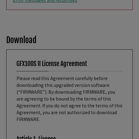
Error messages and responses
Download
GFX100S II License Agreement
Please read this Agreement carefully before
downloading this upgraded version software
(“FIRMWARE”). By downloading FIRMWARE, you
are agreeing to be bound by the terms of this
Agreement. If you do not agree to the terms of this
Agreement, you are not authorized to download
FIRMWARE.