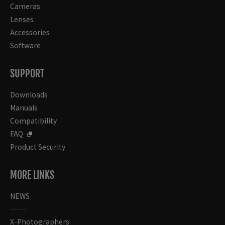
Cameras
Lenses
Accessories
Software
SUPPORT
Downloads
Manuals
Compatibility
FAQ
Product Security
MORE LINKS
NEWS
X-Photographers