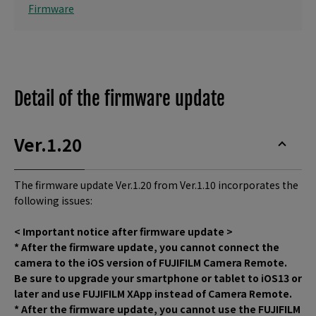
Firmware
Detail of the firmware update
Ver.1.20
The firmware update Ver.1.20 from Ver.1.10 incorporates the
following issues:
< Important notice after firmware update >
* After the firmware update, you cannot connect the
camera to the iOS version of FUJIFILM Camera Remote.
Be sure to upgrade your smartphone or tablet to iOS13 or
later and use FUJIFILM XApp instead of Camera Remote.
* After the firmware update, you cannot use the FUJIFILM