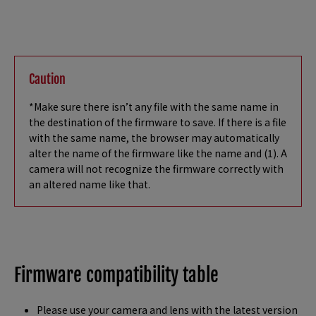
Caution
*Make sure there isn’t any file with the same name in
the destination of the firmware to save. If there is a file
with the same name, the browser may automatically
alter the name of the firmware like the name and (1). A
camera will not recognize the firmware correctly with
an altered name like that.
Firmware compatibility table
Please use your camera and lens with the latest version