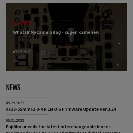
Be Inspired
WhatsInMyCameraBag - Eugen Kamenew
07.27.2020
NEWS
09.29.2022
XF18-55mmF2.8-4 R LM OIS Firmware Update Ver.3.24
05.31.2022
Fujifilm unveils the latest interchangeable lenses