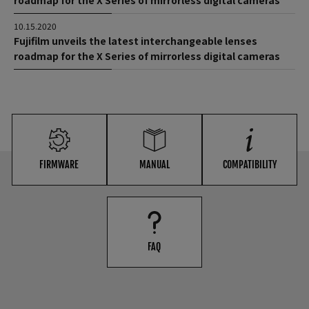
roadmap for the X Series of mirrorless digital cameras
10.15.2020
Fujifilm unveils the latest interchangeable lenses
roadmap for the X Series of mirrorless digital cameras
FIRMWARE
MANUAL
COMPATIBILITY
FAQ