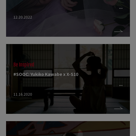
12.20.2022
Be Inspired
#SOOC: Yukiko Kawabe x X-S10
11.16.2020