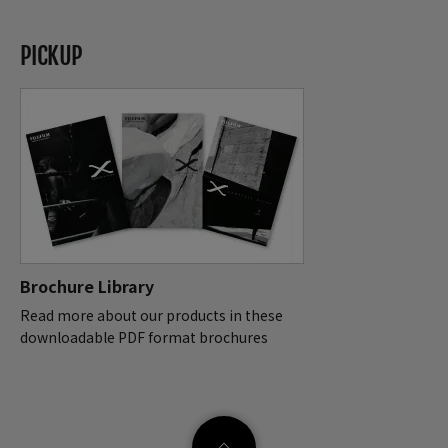
PICKUP
Brochure Library
Read more about our products in these
downloadable PDF format brochures