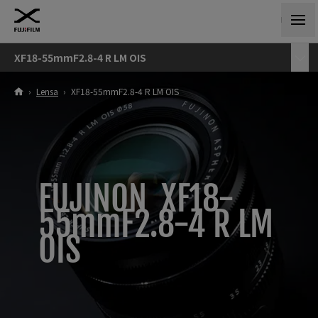
XF18-55mmF2.8-4 R LM OIS
›
Lensa
›
XF18-55mmF2.8-4 R LM OIS
FUJINON XF18-
55mmF2.8-4 R LM
OIS