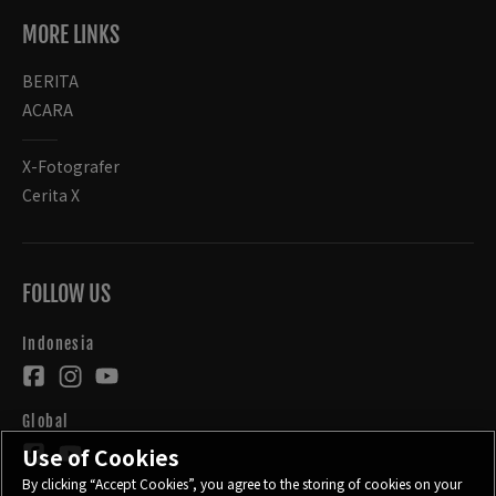
MORE LINKS
BERITA
ACARA
X-Fotografer
Cerita X
FOLLOW US
Indonesia
Global
Use of Cookies
By clicking “Accept Cookies”, you agree to the storing of cookies on your