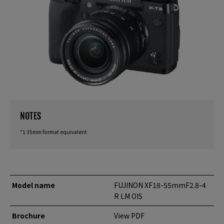
NOTES
*1 35mm format equivalent
Model name
FUJINON XF18-55mmF2.8-4
R LM OIS
Brochure
View PDF