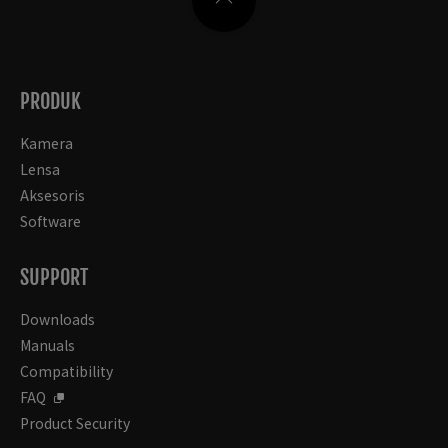
PRODUK
Kamera
Lensa
Aksesoris
Software
SUPPORT
Downloads
Manuals
Compatibility
FAQ
Product Security