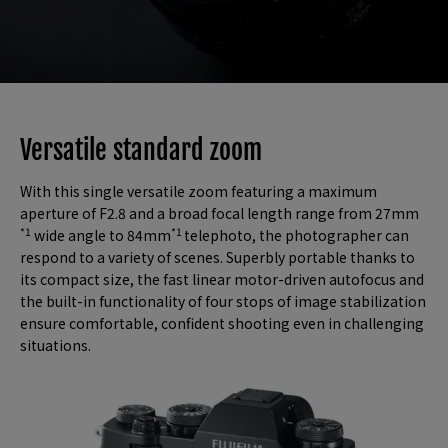
Versatile standard zoom
With this single versatile zoom featuring a maximum
aperture of F2.8 and a broad focal length range from 27mm
*1
*1
wide angle to 84mm
telephoto, the photographer can
respond to a variety of scenes. Superbly portable thanks to
its compact size, the fast linear motor-driven autofocus and
the built-in functionality of four stops of image stabilization
ensure comfortable, confident shooting even in challenging
situations.