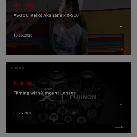
Be Inspired
#SOOC: Keiko Akahane x X-S10
10.15.2020
Technology
Filming with X mount Lenses
08.26.2020