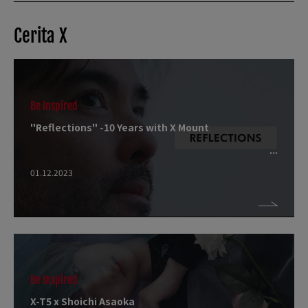
Cerita X
Be Inspired
"Reflections" -10 Years with X Mount
01.12.2023
Be Inspired
X-T5 x Shoichi Asaoka