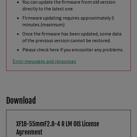
You can update the firmware from old version
directly to the latest one.
Firmware updating requires approximately 5
minutes.(maximum)
Once the firmware has been updated, some data
of the previous version cannot be restored.
Please check here if you encounter any problems.
Error messages and responses
Download
XF18-55mmF2.8-4 R LM OIS License
Agreement