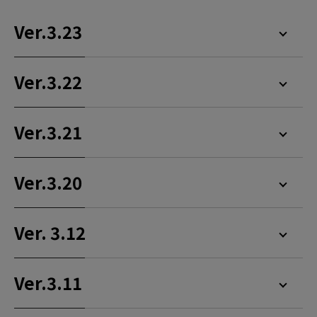
Ver.3.23
Ver.3.22
Ver.3.21
Ver.3.20
Ver. 3.12
Ver.3.11