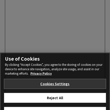
Use of Cookies
By clicking “Accept Cookies”, you agree to the storing of cookies on your
device to enhance site navigation, analyze site usage, and assist in our
marketing efforts.
Privacy Policy
Cookies Settings
Reject All