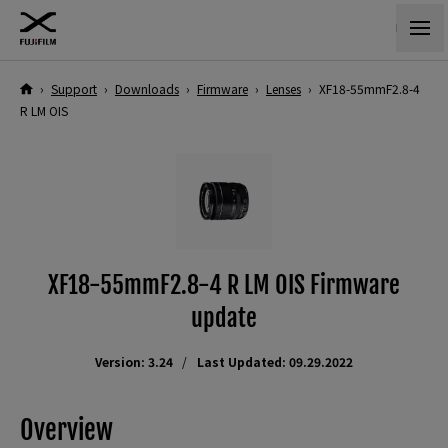
›
Support
›
Downloads
›
Firmware
›
Lenses
›
XF18-55mmF2.8-4
R LM OIS
XF18-55mmF2.8-4 R LM OIS Firmware
update
Version: 3.24
Last Updated: 09.29.2022
Overview