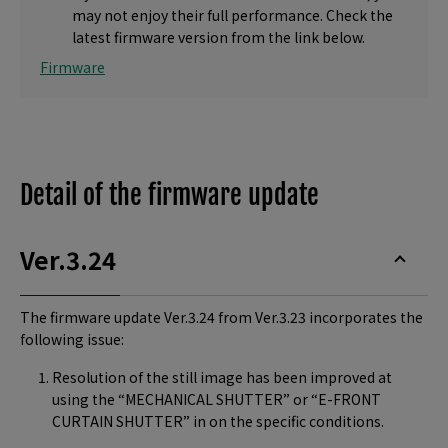
may not enjoy their full performance. Check the
latest firmware version from the link below.
Firmware
Detail of the firmware update
Ver.3.24
The firmware update Ver.3.24 from Ver.3.23 incorporates the
following issue:
Resolution of the still image has been improved at
using the “MECHANICAL SHUTTER” or “E-FRONT
CURTAIN SHUTTER” in on the specific conditions.