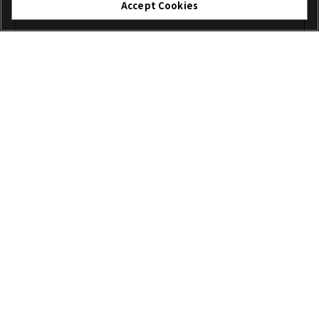
Accept Cookies
I agree – Begin download
Download
File name: XFUP0004.zip