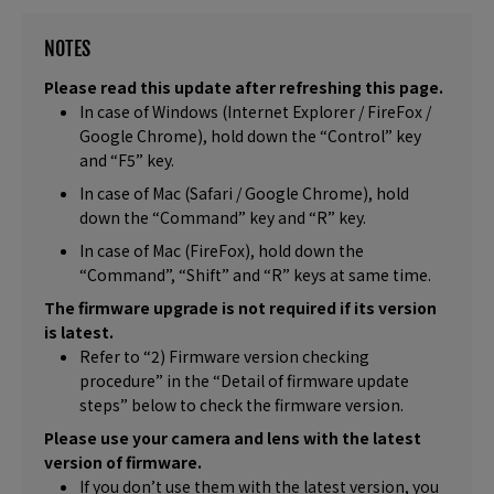
NOTES
Please read this update after refreshing this page.
In case of Windows (Internet Explorer / FireFox /
Google Chrome), hold down the “Control” key
and “F5” key.
In case of Mac (Safari / Google Chrome), hold
down the “Command” key and “R” key.
In case of Mac (FireFox), hold down the
“Command”, “Shift” and “R” keys at same time.
The firmware upgrade is not required if its version
is latest.
Refer to “2) Firmware version checking
procedure” in the “Detail of firmware update
steps” below to check the firmware version.
Please use your camera and lens with the latest
version of firmware.
If you don’t use them with the latest version, you