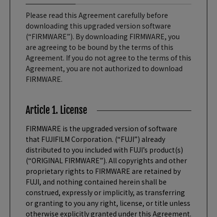
Please read this Agreement carefully before
downloading this upgraded version software
(“FIRMWARE”). By downloading FIRMWARE, you
are agreeing to be bound by the terms of this
Agreement. If you do not agree to the terms of this
Agreement, you are not authorized to download
FIRMWARE.
Article 1. License
FIRMWARE is the upgraded version of software
that FUJIFILM Corporation. (“FUJI”) already
distributed to you included with FUJI’s product(s)
(“ORIGINAL FIRMWARE”). All copyrights and other
proprietary rights to FIRMWARE are retained by
FUJI, and nothing contained herein shall be
construed, expressly or implicitly, as transferring
or granting to you any right, license, or title unless
otherwise explicitly granted under this Agreement.