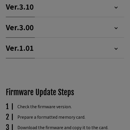
Ver.3.10
Ver.3.00
Ver.1.01
Firmware Update Steps
Check the firmware version.
Prepare a formatted memory card.
Download the firmware and copy it to the card.