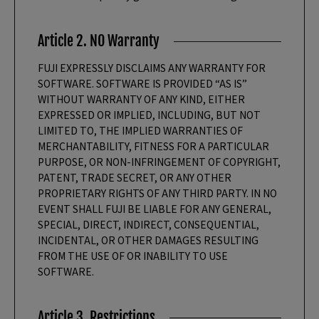
Article 2. NO Warranty
FUJI EXPRESSLY DISCLAIMS ANY WARRANTY FOR
SOFTWARE. SOFTWARE IS PROVIDED “AS IS”
WITHOUT WARRANTY OF ANY KIND, EITHER
EXPRESSED OR IMPLIED, INCLUDING, BUT NOT
LIMITED TO, THE IMPLIED WARRANTIES OF
MERCHANTABILITY, FITNESS FOR A PARTICULAR
PURPOSE, OR NON-INFRINGEMENT OF COPYRIGHT,
PATENT, TRADE SECRET, OR ANY OTHER
PROPRIETARY RIGHTS OF ANY THIRD PARTY. IN NO
EVENT SHALL FUJI BE LIABLE FOR ANY GENERAL,
SPECIAL, DIRECT, INDIRECT, CONSEQUENTIAL,
INCIDENTAL, OR OTHER DAMAGES RESULTING
FROM THE USE OF OR INABILITY TO USE
SOFTWARE.
Article 3. Restrictions