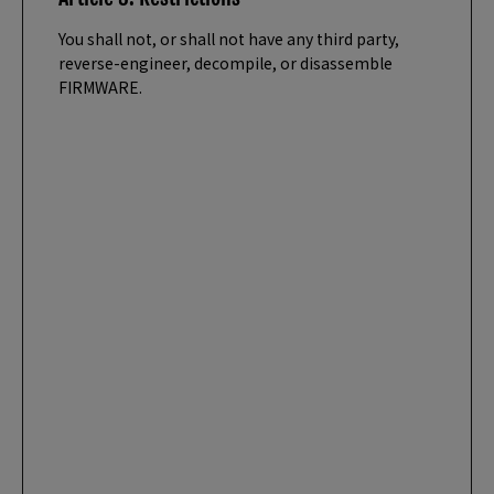
You shall not, or shall not have any third party,
reverse-engineer, decompile, or disassemble
FIRMWARE.