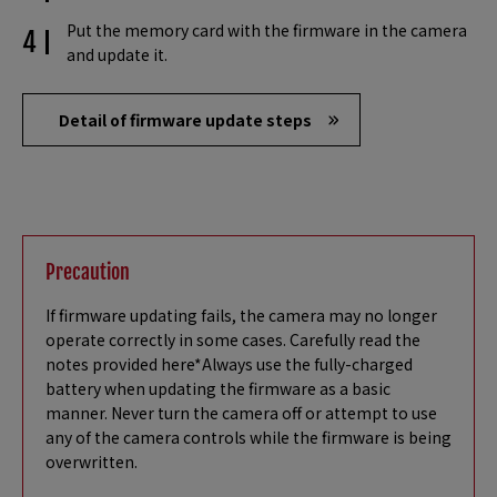
Put the memory card with the firmware in the camera
and update it.
Detail of firmware update steps
Precaution
If firmware updating fails, the camera may no longer
operate correctly in some cases. Carefully read the
notes provided here*Always use the fully-charged
battery when updating the firmware as a basic
manner. Never turn the camera off or attempt to use
any of the camera controls while the firmware is being
overwritten.