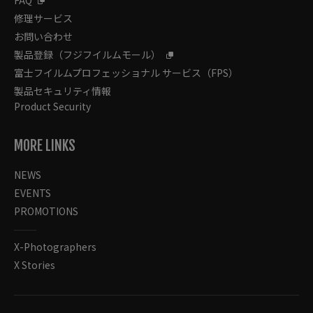
FAQ
修理サービス
お問い合わせ
製品登録（フジフイルムモール）
富士フイルムプロフェッショナル サービス（FPS）
製品セキュリティ情報
Product Security
MORE LINKS
NEWS
EVENTS
PROMOTIONS
X-Photographers
X Stories