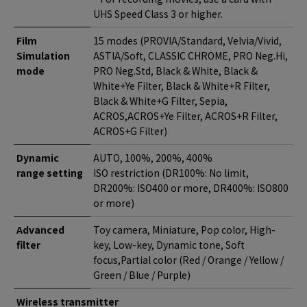
UHS Speed Class 3 or higher.
Film
15 modes (PROVIA/Standard, Velvia/Vivid,
Simulation
ASTIA/Soft, CLASSIC CHROME, PRO Neg.Hi,
mode
PRO Neg.Std, Black & White, Black &
White+Ye Filter, Black & White+R Filter,
Black & White+G Filter, Sepia,
ACROS,ACROS+Ye Filter, ACROS+R Filter,
ACROS+G Filter)
Dynamic
AUTO, 100%, 200%, 400%
range setting
ISO restriction (DR100%: No limit,
DR200%: ISO400 or more, DR400%: ISO800
or more)
Advanced
Toy camera, Miniature, Pop color, High-
filter
key, Low-key, Dynamic tone, Soft
focus,Partial color (Red / Orange / Yellow /
Green / Blue / Purple)
Wireless transmitter