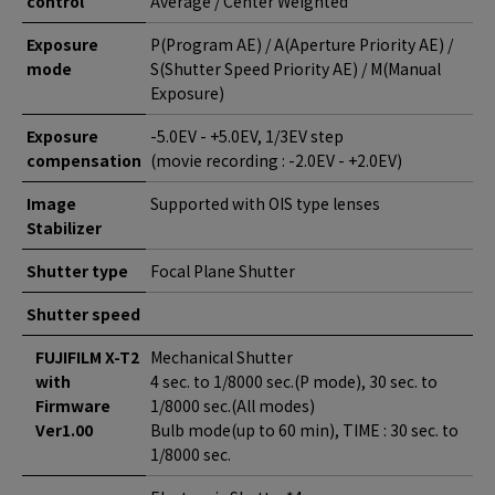
control
Average / Center Weighted
Exposure
P(Program AE) / A(Aperture Priority AE) /
mode
S(Shutter Speed Priority AE) / M(Manual
Exposure)
Exposure
-5.0EV - +5.0EV, 1/3EV step
compensation
(movie recording : -2.0EV - +2.0EV)
Image
Supported with OIS type lenses
Stabilizer
Shutter type
Focal Plane Shutter
Shutter speed
FUJIFILM X-T2
Mechanical Shutter
with
4 sec. to 1/8000 sec.(P mode), 30 sec. to
Firmware
1/8000 sec.(All modes)
Ver1.00
Bulb mode(up to 60 min), TIME : 30 sec. to
1/8000 sec.