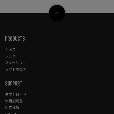
PRODUCTS
カメラ
レンズ
アクセサリー
ソフトウエア
SUPPORT
ダウンロード
使用説明書
対応情報