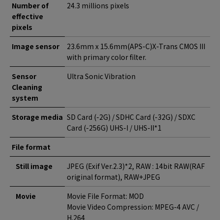
Number of
24.3 millions pixels
effective
pixels
Image sensor
23.6mm x 15.6mm(APS-C)X-Trans CMOS III
with primary color filter.
Sensor
Ultra Sonic Vibration
Cleaning
system
Storage media
SD Card (-2G) / SDHC Card (-32G) / SDXC
Card (-256G) UHS-I / UHS-II*1
File format
Still image
JPEG (Exif Ver.2.3)*2, RAW : 14bit RAW(RAF
original format), RAW+JPEG
Movie
Movie File Format: MOD
Movie Video Compression: MPEG-4 AVC /
H.264