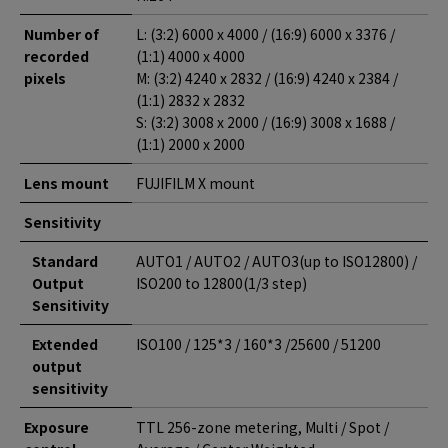
Number of
L: (3:2) 6000 x 4000 / (16:9) 6000 x 3376 /
recorded
(1:1) 4000 x 4000
pixels
M: (3:2) 4240 x 2832 / (16:9) 4240 x 2384 /
(1:1) 2832 x 2832
S: (3:2) 3008 x 2000 / (16:9) 3008 x 1688 /
(1:1) 2000 x 2000
Lens mount
FUJIFILM X mount
Sensitivity
Standard
AUTO1 / AUTO2 / AUTO3(up to ISO12800) /
Output
ISO200 to 12800(1/3 step)
Sensitivity
Extended
ISO100 / 125*3 / 160*3 /25600 / 51200
output
sensitivity
Exposure
TTL 256-zone metering, Multi / Spot /