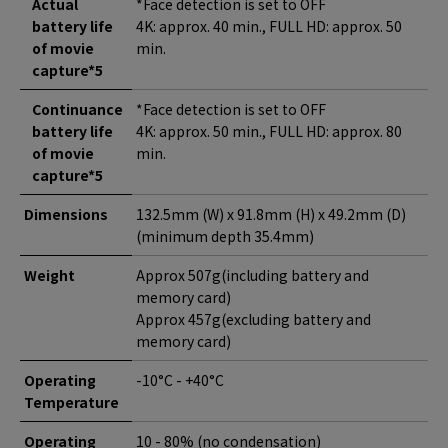
Actual
*Face detection is set to OFF
battery life
4K: approx. 40 min., FULL HD: approx. 50
of movie
min.
capture*5
Continuance
*Face detection is set to OFF
battery life
4K: approx. 50 min., FULL HD: approx. 80
of movie
min.
capture*5
Dimensions
132.5mm (W) x 91.8mm (H) x 49.2mm (D)
(minimum depth 35.4mm)
Weight
Approx 507g(including battery and
memory card)
Approx 457g(excluding battery and
memory card)
Operating
-10°C - +40°C
Temperature
Operating
10 - 80% (no condensation)