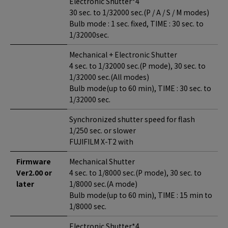
Electronic Shutter*4
30 sec. to 1/32000 sec.(P / A / S / M modes)
Bulb mode : 1 sec. fixed, TIME : 30 sec. to
1/32000sec.
Mechanical + Electronic Shutter
4 sec. to 1/32000 sec.(P mode), 30 sec. to
1/32000 sec.(All modes)
Bulb mode(up to 60 min), TIME : 30 sec. to
1/32000 sec.
Synchronized shutter speed for flash
1/250 sec. or slower
FUJIFILM X-T2 with
Firmware
Mechanical Shutter
Ver2.00 or
4 sec. to 1/8000 sec.(P mode), 30 sec. to
later
1/8000 sec.(A mode)
Bulb mode(up to 60 min), TIME : 15 min to
1/8000 sec.
Electronic Shutter*4