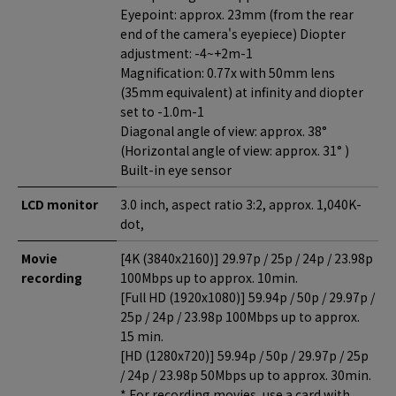
Eyepoint: approx. 23mm (from the rear
end of the camera's eyepiece) Diopter
adjustment: -4~+2m-1
Magnification: 0.77x with 50mm lens
(35mm equivalent) at infinity and diopter
set to -1.0m-1
Diagonal angle of view: approx. 38°
(Horizontal angle of view: approx. 31° )
Built-in eye sensor
LCD monitor
3.0 inch, aspect ratio 3:2, approx. 1,040K-
dot,
Movie
[4K (3840x2160)] 29.97p / 25p / 24p / 23.98p
recording
100Mbps up to approx. 10min.
[Full HD (1920x1080)] 59.94p / 50p / 29.97p /
25p / 24p / 23.98p 100Mbps up to approx.
15 min.
[HD (1280x720)] 59.94p / 50p / 29.97p / 25p
/ 24p / 23.98p 50Mbps up to approx. 30min.
* For recording movies, use a card with