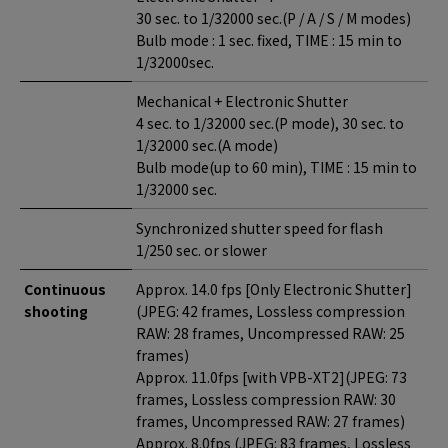
30 sec. to 1/32000 sec.(P / A / S / M modes)
Bulb mode : 1 sec. fixed, TIME : 15 min to
1/32000sec.
Mechanical + Electronic Shutter
4 sec. to 1/32000 sec.(P mode), 30 sec. to
1/32000 sec.(A mode)
Bulb mode(up to 60 min), TIME : 15 min to
1/32000 sec.
Synchronized shutter speed for flash
1/250 sec. or slower
Continuous
Approx. 14.0 fps [Only Electronic Shutter]
shooting
(JPEG: 42 frames, Lossless compression
RAW: 28 frames, Uncompressed RAW: 25
frames)
Approx. 11.0fps [with VPB-XT2](JPEG: 73
frames, Lossless compression RAW: 30
frames, Uncompressed RAW: 27 frames)
Approx. 8.0fps (JPEG: 83 frames, Lossless