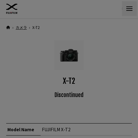
›
カメラ
›
X-T2
X-T2
Discontinued
Model Name
FUJIFILM X-T2