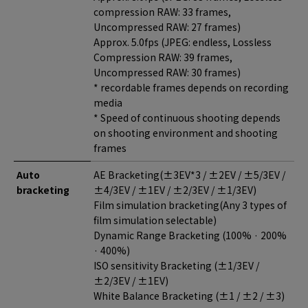
compression RAW: 33 frames,
Uncompressed RAW: 27 frames)
Approx. 5.0fps (JPEG: endless, Lossless
Compression RAW: 39 frames,
Uncompressed RAW: 30 frames)
* recordable frames depends on recording
media
* Speed of continuous shooting depends
on shooting environment and shooting
frames
Auto
AE Bracketing(±3EV*3 / ±2EV / ±5/3EV /
bracketing
±4/3EV / ±1EV / ±2/3EV / ±1/3EV)
Film simulation bracketing(Any 3 types of
film simulation selectable)
Dynamic Range Bracketing (100% · 200%
· 400%)
ISO sensitivity Bracketing (±1/3EV /
±2/3EV / ±1EV)
White Balance Bracketing (±1 / ±2 / ±3)