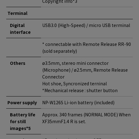
Copyright info*3
Terminal
Digital
USB3.0 (High-Speed) / micro USB terminal
interface
* connectable with Remote Release RR-90
(sold separately)
Others
ø3.5mm, stereo mini connector
(Microphone) / ø2.5mm, Remote Release
Connector
Hot shoe, Syncronized terninal
*Mechanical release : shutter button
Power supply
NP-W126S Li-ion battery (included)
Battery life
Approx. 340 frames (NORMAL MODE) When
for still
XF35mmF1.4 R is set.
images*5