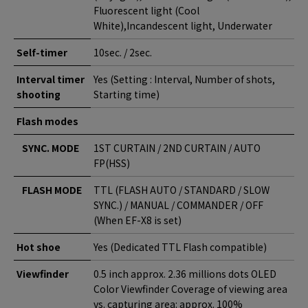
Fluorescent light (Cool
White),Incandescent light, Underwater
Self-timer
10sec. / 2sec.
Interval timer
Yes (Setting : Interval, Number of shots,
shooting
Starting time)
Flash modes
SYNC. MODE
1ST CURTAIN / 2ND CURTAIN / AUTO
FP(HSS)
FLASH MODE
TTL (FLASH AUTO / STANDARD / SLOW
SYNC.) / MANUAL / COMMANDER / OFF
(When EF-X8 is set)
Hot shoe
Yes (Dedicated TTL Flash compatible)
Viewfinder
0.5 inch approx. 2.36 millions dots OLED
Color Viewfinder Coverage of viewing area
vs. capturing area: approx. 100%