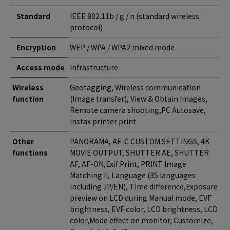
Standard
IEEE 802.11b / g / n (standard wireless
protocol)
Encryption
WEP / WPA / WPA2 mixed mode
Access mode
Infrastructure
Wireless
Geotagging, Wireless communication
function
(Image transfer), View & Obtain Images,
Remote camera shooting,PC Autosave,
instax printer print
Other
PANORAMA, AF-C CUSTOM SETTINGS, 4K
functions
MOVIE OUTPUT, SHUTTER AE, SHUTTER
AF, AF-ON,Exif Print, PRINT Image
Matching II, Language (35 languages
including JP/EN), Time difference,Exposure
preview on LCD during Manual mode, EVF
brightness, EVF color, LCD brightness, LCD
color,Mode effect on monitor, Customize,