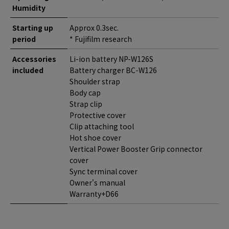
Humidity
Starting up
Approx 0.3sec.
period
* Fujifilm research
Accessories
Li-ion battery NP-W126S
included
Battery charger BC-W126
Shoulder strap
Body cap
Strap clip
Protective cover
Clip attaching tool
Hot shoe cover
Vertical Power Booster Grip connector
cover
Sync terminal cover
Owner's manual
Warranty+D66