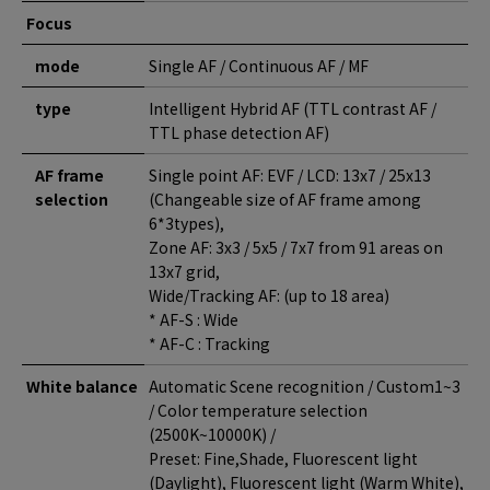
Focus
mode
Single AF / Continuous AF / MF
type
Intelligent Hybrid AF (TTL contrast AF /
TTL phase detection AF)
AF frame
Single point AF: EVF / LCD: 13x7 / 25x13
selection
(Changeable size of AF frame among
6*3types),
Zone AF: 3x3 / 5x5 / 7x7 from 91 areas on
13x7 grid,
Wide/Tracking AF: (up to 18 area)
* AF-S : Wide
* AF-C : Tracking
White balance
Automatic Scene recognition / Custom1~3
/ Color temperature selection
(2500K~10000K) /
Preset: Fine,Shade, Fluorescent light
(Daylight), Fluorescent light (Warm White),