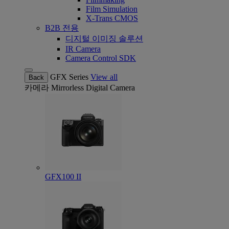
Film Simulation
X-Trans CMOS
B2B 전용
디지털 이미징 솔루션
IR Camera
Camera Control SDK
GFX Series
View all
Back
카메라
Mirrorless Digital Camera
GFX100 II