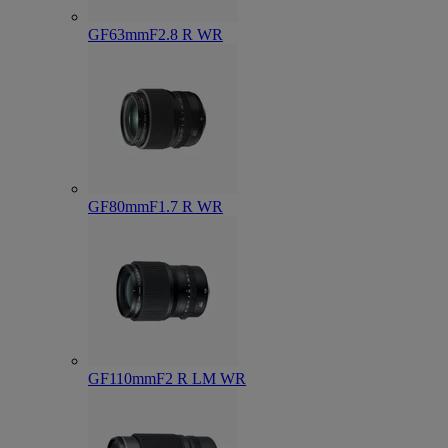
GF63mmF2.8 R WR
GF80mmF1.7 R WR
GF110mmF2 R LM WR