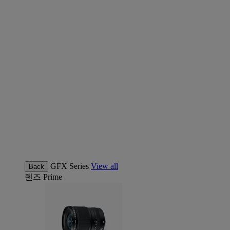
GFX Series
View all
Back
렌즈
Prime