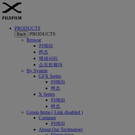
PRODUCTS
PRODUCTS
Back
Browse
카메라
렌즈
액세서리
소프트웨어
By System
GFX Series
카메라
렌즈
X Series
카메라
렌즈
Group Items ( Link disabled )
Compare
카메라
About Our Technology
Filmmaking