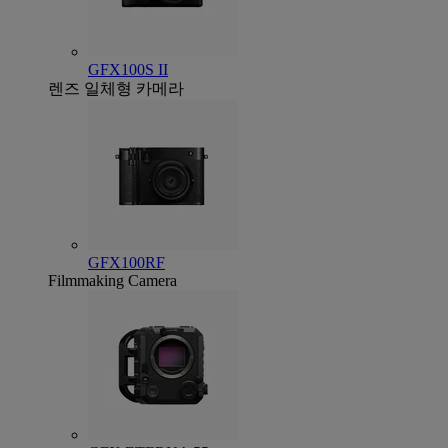
GFX100S II
렌즈 일체형 카메라
GFX100RF
Filmmaking Camera