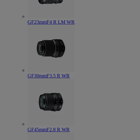
GF23mmF4 R LM WR
GF30mmF3.5 R WR
GF45mmF2.8 R WR