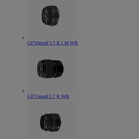
GF50mmF3.5 R LM WR
GF55mmF1.7 R WR