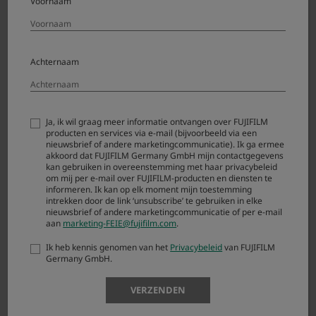
Voornaam
Corporation.
*2 An AF system that moves smaller lens elements in the middle or at
the back of the lens to focus.
*3 A fast, precise motor that uses electrical pulses to focus in a
sequence of steps.
Achternaam
Ja, ik wil graag meer informatie ontvangen over FUJIFILM
Model name
FUJINON XF16mmF2.8 R WR
producten en services via e-mail (bijvoorbeeld via een
nieuwsbrief of andere marketingcommunicatie). Ik ga ermee
Color
Black / Silver
akkoord dat FUJIFILM Germany GmbH mijn contactgegevens
kan gebruiken in overeenstemming met haar privacybeleid
om mij per e-mail over FUJIFILM-producten en diensten te
Brochure
View PDF
informeren. Ik kan op elk moment mijn toestemming
intrekken door de link ‘unsubscribe’ te gebruiken in elke
Availability of
Click here for information
nieuwsbrief of andere marketingcommunicatie of per e-mail
aan
marketing-FEIE@fujifilm.com
.
REPLACEMENT PARTS,
REPAIR SERVICES and
Ik heb kennis genomen van het
Privacybeleid
van FUJIFILM
REPAIR/MAINTENANCE
Germany GmbH.
INFORMATION
VERZENDEN