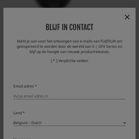
FLCP-49
BLIJF IN CONTACT
Meld je aan voor het ontvangen van e-mails van FUJIFILM om
geïnspireerd te worden door de wereld van X | GFX Series en
blijf op de hoogte van nieuwe productreleases.
[ * ] Verplichte velden
Email adres *
PRF-49
Land *
NOTES
*1 X-Trans is a trademark or registered trademark of FUJIFILM