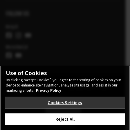
FOLLOW US
België
Wereldwijd
Use of Cookies
By clicking “Accept Cookies”, you agree to the storing of cookies on your
device to enhance site navigation, analyze site usage, and assist in our
CONTACT
PRIVACYBELEID
GEBRUIKSVOORWAARDEN
marketing efforts.
Privacy Policy
COOKIE SETTINGS
Cookies Settings
STAY IN TOUCH
Reject All