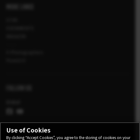
MORE LINKS
STIRI
EVENIMENTE
MAGAZIN
X-Photographers
Povesti X
FOLLOW US
Global
Use of Cookies
By clicking “Accept Cookies”, you agree to the storing of cookies on your