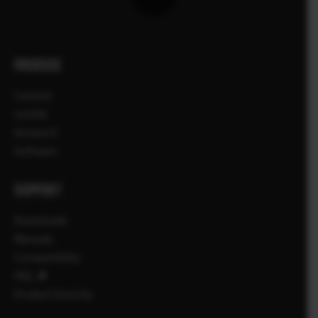
PRODUSE
Camere
Lentile
Accesorii
Software
SUPPORT
Downloads
Manuals
Compatibility
FAQ
Product Security