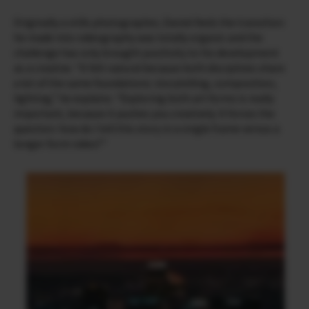
Originally a stills photographer, Daniel feels the transition
he made into videography was totally organic and the
challenge has only brought positivity to his development
as a creative. “It felt natural because both disciplines share
a lot of the same foundations: storytelling, composition,
lighting,” he explains. “Exploring both art forms is really
important, because it pushes you creatively. It forces the
question: how do I tell this story in a single frame versus a
longer form video?”