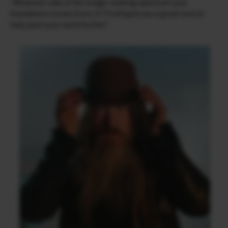
“Whatever side of the image-making spectrum your
foundation comes from, X-T4 will give you a great tool to
help push your work further.”