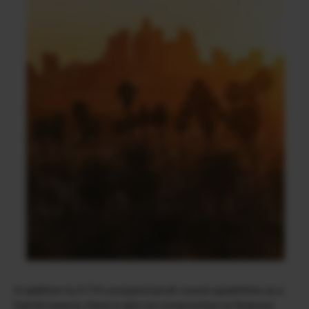
In addition to X-T4’s exceptional all-round capabilities as a
hybrid camera, there is also no compromise on features