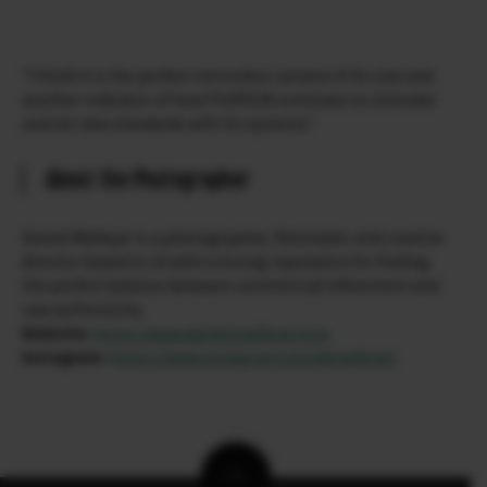
“I think it is the perfect mirrorless camera of its size and
another indicator of how FUJIFILM continues to innovate
and set new standards with its systems.”
About the Photographer
Daniel Malikyar is a photographer, filmmaker and creative
director based in LA with a strong reputation for finding
the perfect balance between commercial refinement and
raw authenticity.
Website:
https://www.danielmalikyar.com
Instagram:
https://www.instagram.com/dmalikyar/