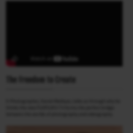
The Freedom to Create
X-Photographer, Daniel Malikyar, talks us through why he
thinks the new FUJIFILM X-T4 forms the perfect bridge
between the worlds of photography and videography.