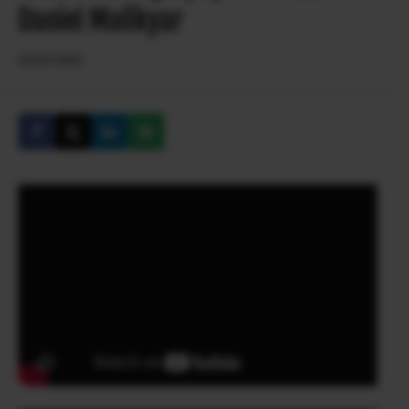
Daniel Malikyar
26.02.2020