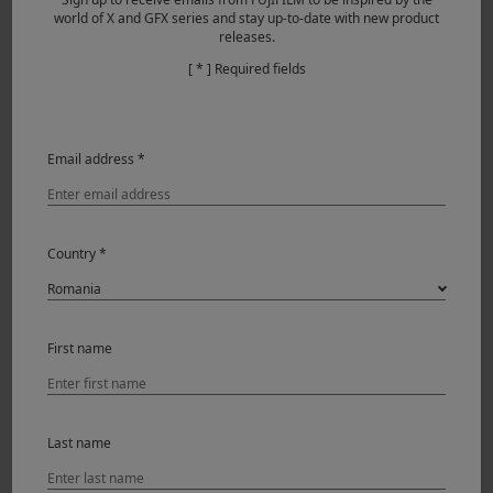
Daniel goes on to praise the vari-angle 1.62M-dot LCD
world of X and GFX series and stay up-to-date with new product
releases.
touchscreen, which, when combined with the camera’s
compact size and sleek design, made it easy for him to
[ * ] Required fields
frame a number of challenging takes on location.
Email address *
Country *
First name
Last name