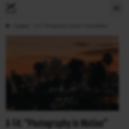
›
Povesti X
›
X-T4: “Photography in Motion” Daniel Malikyar
X-T4: “Photography in Motion”