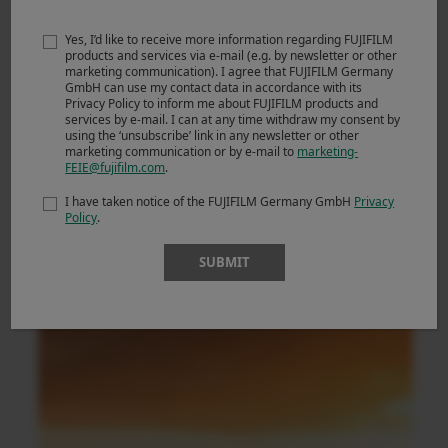
Yes, I’d like to receive more information regarding FUJIFILM
products and services via e-mail (e.g. by newsletter or other
marketing communication). I agree that FUJIFILM Germany
GmbH can use my contact data in accordance with its
Privacy Policy to inform me about FUJIFILM products and
services by e-mail. I can at any time withdraw my consent by
using the ‘unsubscribe’ link in any newsletter or other
marketing communication or by e-mail to
marketing-
FEIE@fujifilm.com
.
I have taken notice of the FUJIFILM Germany GmbH
Privacy
Policy
.
SUBMIT