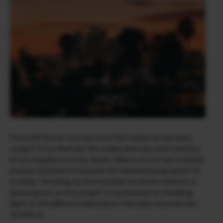
Fresh off the set of a new short film where he has been
using X-T4 to illustrate the unique diversity and creativity
of Los Angeles as a city, Daniel reflects on his own creative
process and how he became the hybrid photographer he
is today. “Growing up here sparked my entire interest in
pursuing art, so this project is my attempt at shedding
light on the different subcultures that have inspired me,”
he tells us.