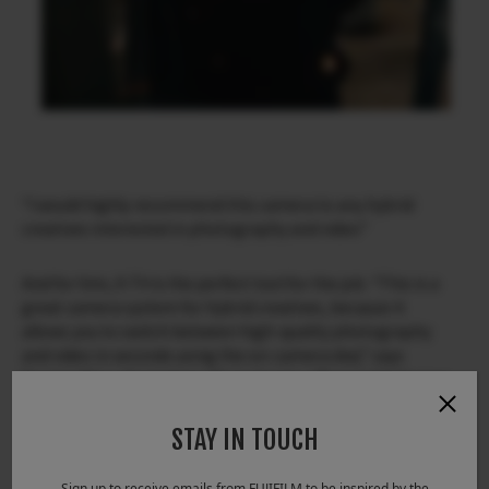
“I would highly recommend this camera to any hybrid
creatives interested in photography and video”
And for him, X-T4 is the perfect tool for the job. “This is a
great camera system for hybrid creatives, because it
allows you to switch between high-quality photography
and video in seconds using the on-camera dial,” says
Daniel. “Also, the battery life is strong, offering 600 frames
per charge and the five-axis in-body image stabilization
(IBIS) allows you to create smooth handheld shots that
STAY IN TOUCH
have the same look and feel of a gimbal.”
Sign up to receive emails from FUJIFILM to be inspired by the