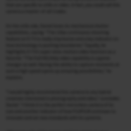
that are specific to stills or video. In fact, you could call this
camera a master-of-all-trades.
On the stills side, Daniel loves its mechanical shutter
capabilities, saying: “The 15fps continuous shooting
feature on X-T4 is really impressive and a key indicator on
how technology is pushing boundaries.” Equally, he
highlights X-T4’s super slow-motion video function as a
favorite. “The Full HD/240p video capability is a game
changer as well. Having the ability to capture moments at
such a high speed opens up amazing possibilities,” he
explains.
“I would highly recommend this camera to any hybrid
creatives interested in photography and video,” concludes
Daniel. “I think it is the perfect mirrorless camera of its
size and another indicator of how FUJIFILM continues to
innovate and set new standards with its systems.