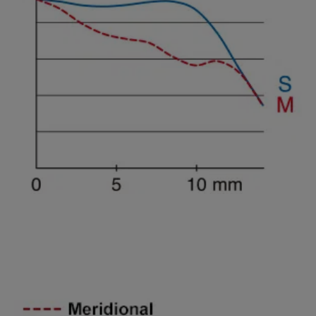
Spatial freguency 45lines/mm