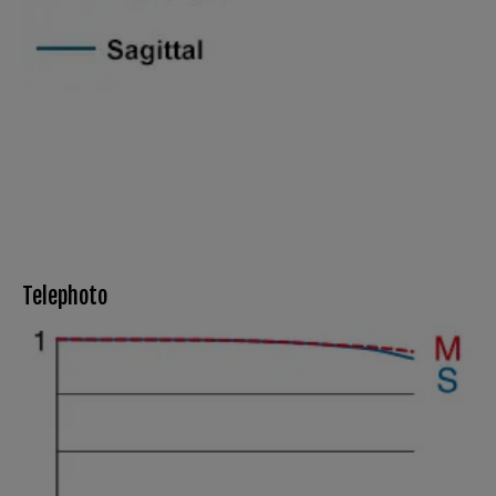
Telephoto