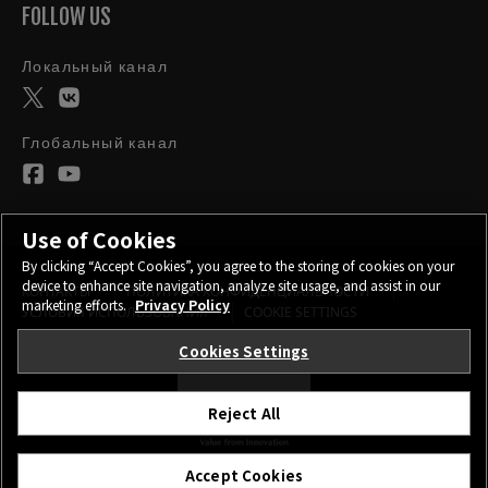
FOLLOW US
Локальный канал
Глобальный канал
Use of Cookies
By clicking “Accept Cookies”, you agree to the storing of cookies on your
device to enhance site navigation, analyze site usage, and assist in our
КОНТАКТЫ
ПОЛИТИКА КОНФИДЕНЦИАЛЬНОСТИ
marketing efforts.
Privacy Policy
УСЛОВИЯ ИСПОЛЬЗОВАНИЯ
COOKIE SETTINGS
Cookies Settings
STAY IN TOUCH
Reject All
©FUJIFILM Corporation.
Accept Cookies