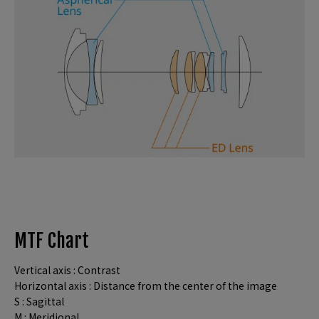
MTF Chart
Vertical axis : Contrast
Horizontal axis : Distance from the center of the image
S : Sagittal
M : Meridional