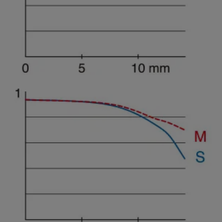
Spatial frequency 15 lines/mm