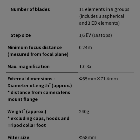
Number of blades
11 elements in 9 groups
(includes 3 aspherical
and 3 ED elements)
Step size
1/3EV (19stops)
Minimum focus distance
0.24m
(mesured from focal plane)
Max. magnification
T:0.3x
External dimensions :
Φ65mm×71.4mm
*
Diameter x Length
(approx.)
* distance from camera lens
mount flange
*
Weight
(approx.)
240g
* excluding caps, hoods and
Tripod collar foot
Filter size
Φ58mm