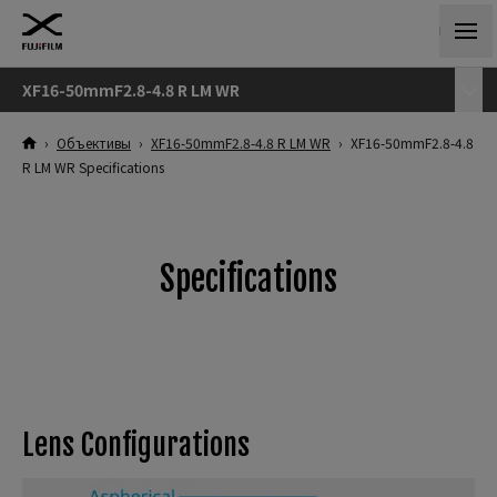
XF16-50mmF2.8-4.8 R LM WR
›
Объективы
›
XF16-50mmF2.8-4.8 R LM WR
›
XF16-50mmF2.8-4.8
R LM WR Specifications
Specifications
Lens Configurations