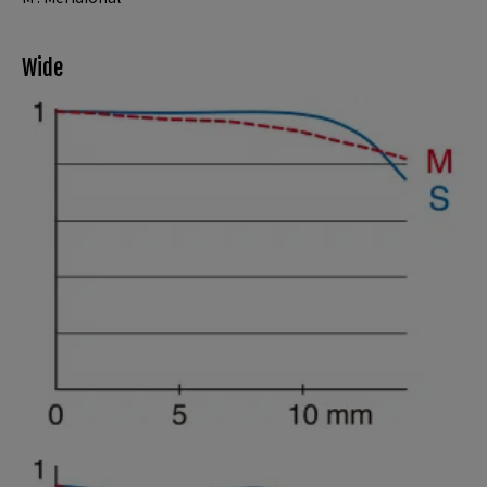
Wide
Spatial frequency 15 lines/mm