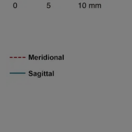
Spatial freguency 45lines/mm