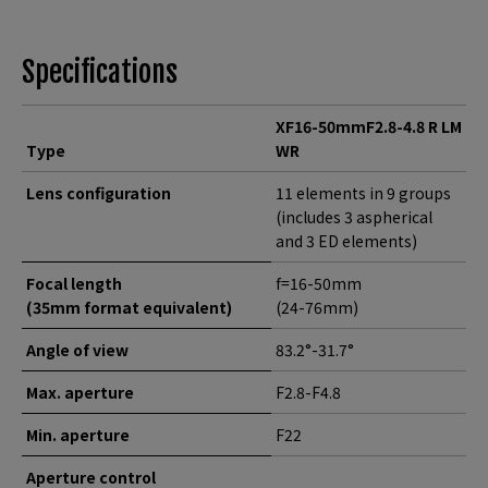
Specifications
XF16-50mmF2.8-4.8 R LM
Type
WR
Lens configuration
11 elements in 9 groups
(includes 3 aspherical
and 3 ED elements)
Focal length
f=16-50mm
(35mm format equivalent)
(24-76mm)
Angle of view
83.2°-31.7°
Max. aperture
F2.8-F4.8
Min. aperture
F22
Aperture control