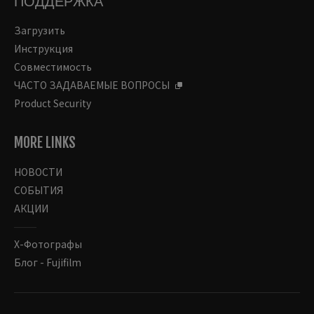
ПОДДЕРЖКА
Загрузить
Инструкция
Совместимость
ЧАСТО ЗАДАВАЕМЫЕ ВОПРОСЫ
Product Security
MORE LINKS
НОВОСТИ
СОБЫТИЯ
АКЦИИ
Х-Фотографы
Блог - Fujifilm