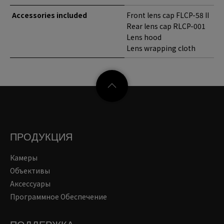
Accessories included
Front lens cap FLCP-58 II
Rear lens cap RLCP-001
Lens hood
Lens wrapping cloth
ПРОДУКЦИЯ
Камеры
Объективы
Аксессуары
Программное Обеспечение