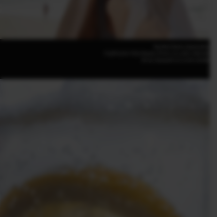
Rachel Claire (Australia)
FUJIFILM X-T50 50mm | F4.8 | 1/1,250 | ISO100
XF16-50mmF2.8-4.8 R LM WR