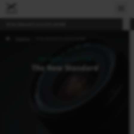
XF16-50mmF2.8-4.8 R LM WR
›
Objektivi
›
XF16-50mmF2.8-4.8 R LM WR
XF16-50mmF2.8-4.8 R LM WR
The New Standard