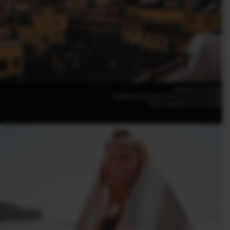
Nikola Krstic (Italy)
FUJIFILM X-T5 16mm | F4.5 | 1/1,250 | ISO400
XF16-50mmF2.8-4.8 R LM WR