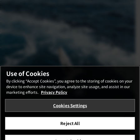
Use of Cookies
By clicking “Accept Cookies”, you agree to the storing of cookies on your
device to enhance site navigation, analyze site usage, and assist in our
marketing efforts.
Privacy Policy
Cookies Settings
Reject All