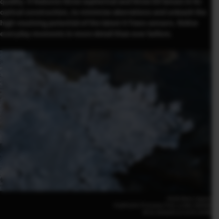
quality. It features three aspherical and three ED lenses in its
optical construction, to minimize aberrations and unleash the
high resolving potential of the latest X-Trans sensors. Relive
everyday moments in more detail than ever before.
Kiichi Noro (Japan)
FUJIFILM X-T5 41mm | F10 | 1/180 | ISO800
XF16-50mmF2.8-4.8 R LM WR