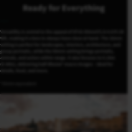
Ready for Everything
Versatility is central to the appeal of XF16-50mmF2.8-4.8 R LM
WR, making it a lens to always have close at hand. The 16mm
setting is perfect for landscapes, interiors, architecture, and
group portraits, while the 50mm setting brings portraits,
animals, and action within range. It also focuses to 0.24m
(9.44in), delivering half-lifesize* macro images – ideal for
details, food, and more.
*35mm equivalent