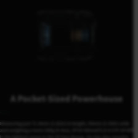
A Pocket-Sized Powerhouse
Measuring just 71.4mm (2.81in) in length, 65mm (2.55in) wide
and weighing a mere 240g (8.4oz), XF16-50mmF2.8-4.8 R LM WR
is the lightest zoom in the XF lens lineup. Its size also remains