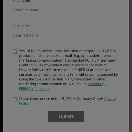
First name
Last name
Smaller, lighter, and delivering higher resolution than its
predecessor in the XF lens line-up, XF16-50mmF2.8-4.8 R
LM WR redefines the term ‘standard zoom’. Covering a
wide-angle to mid-telephoto range, it is ideal for
Yes, I’d like to receive more information regarding FUJIFILM
products and services via e-mail (e.g. by newsletter or other
everyday use and features a weather-resistant design
marketing communication). I agree that FUJIFILM Germany
that’s ready for anything. Say hello to your new go-to
GmbH can use my contact data in accordance with its
Privacy Policy to inform me about FUJIFILM products and
lens – perfect for turning daily events into cherished
services by e-mail. I can at any time withdraw my consent by
memories.
using the ‘unsubscribe’ link in any newsletter or other
marketing communication or by e-mail to
marketing-
FEIE@fujifilm.com
.
I have taken notice of the FUJIFILM Germany GmbH
Privacy
Policy
.
SUBMIT