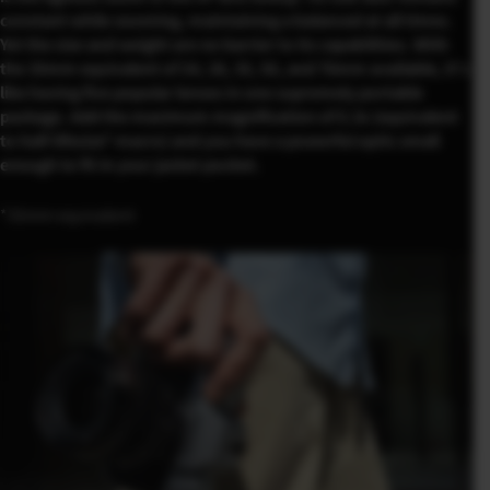
constant while zooming, maintaining a balanced at all times.
Yet the size and weight are no barrier to its capabilities. With
the 35mm equivalent of 24, 28, 35, 50, and 76mm available, it’s
like having five popular lenses in one supremely portable
package. Add the maximum magnification of 0.3x (equivalent
to half-lifesize* macro) and you have a powerful optic small
enough to fit in your jacket pocket.
*35mm equivalent