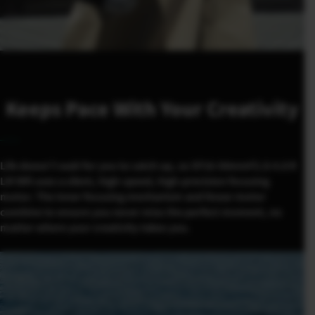
Keeps Pace With Your Creativity
Life doesn’t wait for you to catch up, so XF16-50mmF2.8-4.8 R
LM WR uses a silent, high-speed, high-precision focusing
motor. The inner focusing mechanism and linear motor
combine to ensure you never miss the perfect moment, no
matter where your creativity takes you.