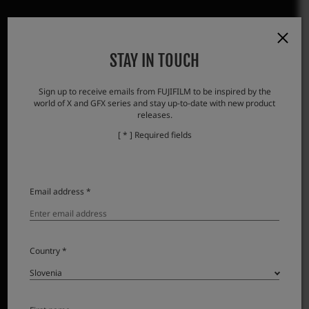
STAY IN TOUCH
Sign up to receive emails from FUJIFILM to be inspired by the
world of X and GFX series and stay up-to-date with new product
releases.
[ * ] Required fields
Email address *
Country *