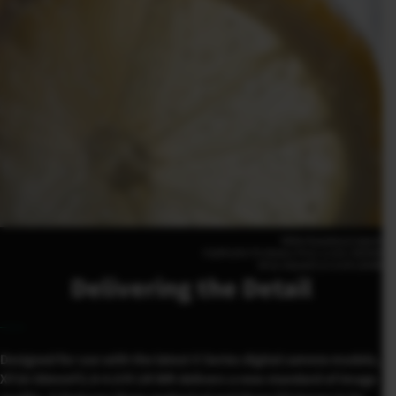
Shiho Kawahara(Japan)
FUJIFILM X-T5 50mm | F4.8 | 1/125 | ISO400
XF16-50mmF2.8-4.8 R LM WR
Delivering the Detail
Designed for use with the latest X Series digital camera models,
XF16-50mmF2.8-4.8 R LM WR delivers a new standard of image