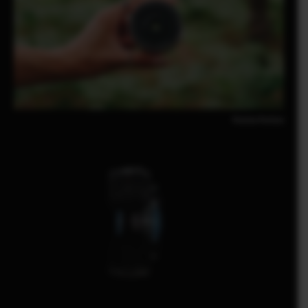
Pomma Partiew