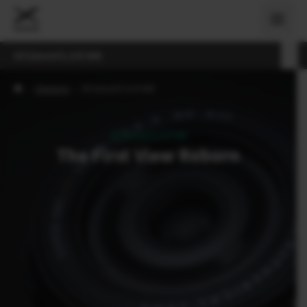
XF23mmF2.8 R WR
›
Objektivi
›
XF23mmF2.8 R WR
XF23mmF2.8 R WR
The First View Reborn