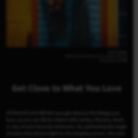
Noah Gullage
FUJIFILM X-T5 23mm | F2.8 | 1/200 | ISO125
XF23mmF2.8 R WR
Get Close to What You Love
XF23mmF2.8 R WR lets you get close to the things you
love, so you can fill the frame with smiles, flowers, food,
or any of your favorite moments. By optimizing the angle
of entry that directs light to the imaging sensor, this lens