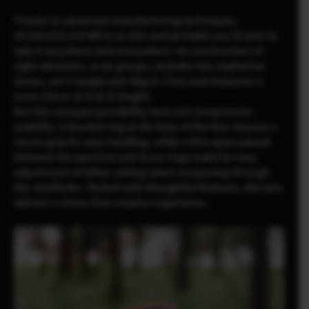
Thanks to advanced manufacturing techniques,
XF23mmF2.8 R WR is so slim and portable you’ll want to
take it anywhere and everywhere. Its construction of
eight elements, in six groups, includes two aspherical
lenses, yet it weighs just 90g (3.17oz) and measures a
mere 23mm (0.9 in) in length.
But this compact portability does not compromise
usability. A knurled ring at the base of the lens ensures a
secure grip for easy handling, while a thin space placed
between the aperture and focus rings make for easy
adjustment of either setting when composing through
the viewfinder. Packed with thoughtful features, this lens
delivers a stress-free creative experience.