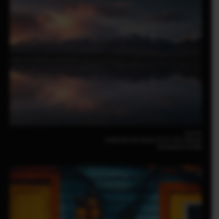
Luo Fei
FUJIFILM X-E5 23mm | F2.8 | 1/35 | ISO320
XF23mmF2.8 R WR