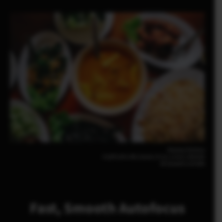
Pomma Partiew
FUJIFILM X-M5 23mm | F2.8 | 1/210 | ISO200
XF23mmF2.8 R WR
Fast, Smooth Autofocus