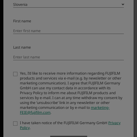
First name
Last name
The natural view of a 23mm lens – the focal length on the
very first X Series camera – has been used to create
countless everyday masterpieces. Now, the compact
form and functionality of the original fixed lens has
Yes, I’d like to receive more information regarding FUJIFILM
products and services via e-mail (e.g. by newsletter or other
inspired a compact, interchangeable option:
marketing communication). I agree that FUJIFILM Germany
XF23mmF2.8 R WR. Offering a weather-resistant build,
GmbH can use my contact data in accordance with its
Privacy Policy to inform me about FUJIFILM products and
smooth autofocus, and high resolution capability, it’s
services by e-mail. I can at any time withdraw my consent by
simply a joy to use and barely noticeable when it’s
using the ‘unsubscribe’ link in any newsletter or other
marketing communication or by e-mail to
marketing-
attached to an X Series camera body.
FEIE@fujifilm.com
.
I have taken notice of the FUJIFILM Germany GmbH
Privacy
Policy
.