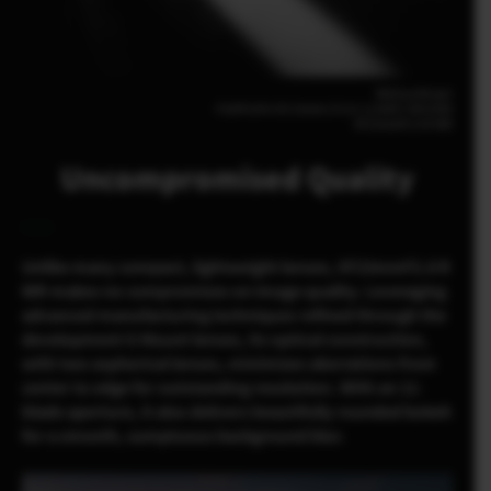
Melissa Breyer
FUJIFILM X-E5 23mm | F2.8 | 1/1800 | ISO1000
XF23mmF2.8 R WR
Uncompromised Quality
Unlike many compact, lightweight lenses, XF23mmF2.8 R
WR makes no compromises on image quality. Leveraging
advanced manufacturing techniques refined through the
development G Mount lenses, its optical construction,
with two aspherical lenses, minimizes aberrations from
center to edge for outstanding resolution. With an 11-
blade aperture, it also delivers beautifully rounded bokeh
for a smooth, sumptuous background blur.