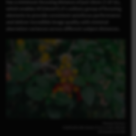
has a minimum focusing distance of just 20cm (7.87 in),
which enables XF23mmF2.8’s solitary group of focusing
elements to provide consistent autofocus performance
and deliver incredible image quality with minimal
aberration variances across different subject distances.
Pomma Partiew
FUJIFILM X-M5 23mm | F2.8 | 1/140 | ISO160
XF23mmF2.8 R WR