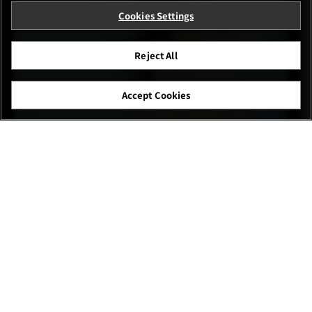
Cookies Settings
Reject All
Accept Cookies
Cen Baolan
FUJIFILM X-E5 23mm | F2.8 | 1/1600 | ISO160
XF23mmF2.8 R WR