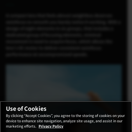
A compact lens that feels almost weightless deserves
autofocus so smooth you barely notice it working. With a
design of eight elements in six groups, that includes a
dedicated group of focusing elements, minimal
movement is need to acquire focus, which allows the
lens’s DC motor to deliver consistent autofocus
performance at uncompromised speeds.
Use of Cookies
By clicking “Accept Cookies”, you agree to the storing of cookies on your
device to enhance site navigation, analyze site usage, and assist in our
marketing efforts.
Privacy Policy