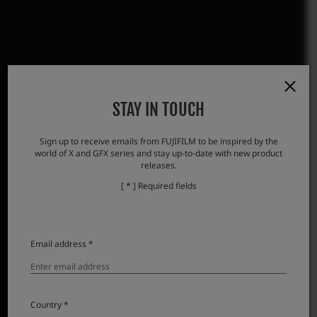
STAY IN TOUCH
Sign up to receive emails from FUJIFILM to be inspired by the
world of X and GFX series and stay up-to-date with new product
releases.
[ * ] Required fields
Email address *
Country *