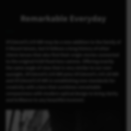
Remarkable Everyday
XF23mmF2.8 R WR may be a new addition to the family of
X Mount lenses, but it follows a long history of other
23mm lenses that also find their origin stories connected
to the original X100 fixed lens camera. Offering exactly
the same angle of view that is very similar to our own
eyesight, XF23mmF2.8 R WR joins XF23mmF1.4 R LM WR
and XF23mmF2 R WR in establishing new standards for
creativity with a lens that combines remarkable
compactness with modern optical design to bring clarity
and brilliance to any beautiful moment.