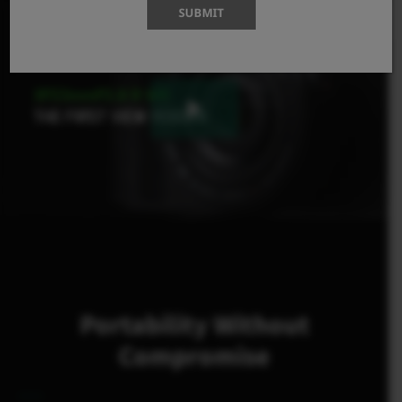
SUBMIT
Portability Without
Compromise