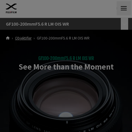
GF100-200mmF5.6 R LM OIS WR
›
Objektifler
›
GF100-200mmF5.6 R LM OIS WR
GF100-200mmF5.6 R LM OIS WR
See More than the Moment