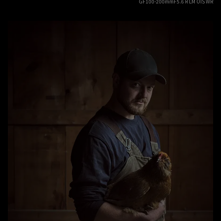
GF100-200mmF5.6 R LM OIS WR