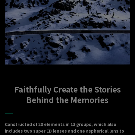
Faithfully Create the Stories
Behind the Memories
Constructed of 20 elements in 13 groups, which also
includes two super ED lenses and one aspherical lens to