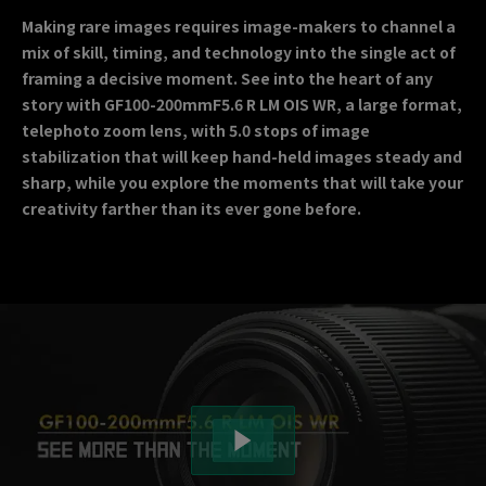
Making rare images requires image-makers to channel a
mix of skill, timing, and technology into the single act of
framing a decisive moment. See into the heart of any
story with GF100-200mmF5.6 R LM OIS WR, a large format,
telephoto zoom lens, with 5.0 stops of image
stabilization that will keep hand-held images steady and
sharp, while you explore the moments that will take your
creativity farther than its ever gone before.