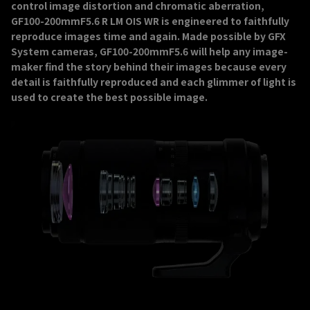
control image distortion and chromatic aberration,
GF100-200mmF5.6 R LM OIS WR is engineered to faithfully
reproduce images time and again. Made possible by GFX
System cameras, GF100-200mmF5.6 will help any image-
maker find the story behind their images because every
detail is faithfully reproduced and each glimmer of light is
used to create the best possible image.