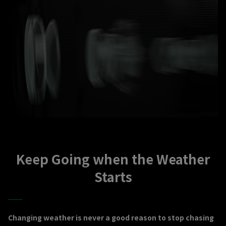
Keep Going when the Weather
Starts
Changing weather is never a good reason to stop chasing