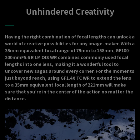
Unhindered Creativity
Having the right combination of focal lengths can unlock a
world of creative possibilities for any image-maker. With a
35mm equivalent focal range of 79mm to 158mm, GF100-
200mmF5.6 R LM OIS WR combines commonly used focal
lengths into one lens, making it a wonderful tool to
uncover new sagas around every corner. For the moments
just beyond reach, using GF1.4X TC WR to extend the lens
to a 35mm equivalent focal length of 221mm will make
sure that you’re in the center of the action no matter the
distance.