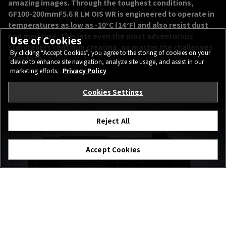
amazing images. Through the toughest conditions,
GF100-200mmF5.6 R LM OIS WR is engineered to operate in
temperatures as low as -10°C (14°F) and also resist dust
and moisture. This lets even the most adventurous
Use of Cookies
storytellers continue creating, no matter the challenges
By clicking “Accept Cookies”, you agree to the storing of cookies on your
they face.
device to enhance site navigation, analyze site usage, and assist in our
marketing efforts.
Privacy Policy
Cookies Settings
Reject All
Accept Cookies