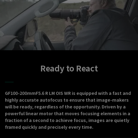
Ready to React
GF100-200mmF5.6 R LM OIS WR is equipped with a fast and
highly accurate autofocus to ensure that image-makers
will be ready, regardless of the opportunity. Driven by a
powerful linear motor that moves focusing elements in a
fraction of a second to achieve focus, images are quietly
framed quickly and precisely every time.