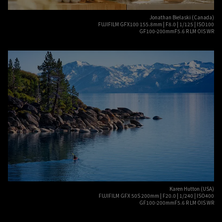
Jonathan Bielaski (Canada)
FUJIFILM GFX100 155.8mm | F8.0 | 1/125 | ISO100
GF100-200mmF5.6 R LM OIS WR
Karen Hutton (USA)
FUJIFILM GFX 50S 200mm | F20.0 | 1/240 | ISO400
GF100-200mmF5.6 R LM OIS WR