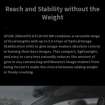
Reach and Stability without the
Weight
GF100-200mmF5.6 R LM OIS WR combines a versatile range
of focal lengths with up to 5.0 stops of Optical Image
Stabilization (OIS) to give image-makers absolute control
in framing their best images. This compact, lightweight,
and easy to carry lens naturally reduces the amount of
gear in any camera bag and liberates image-makers from
being forced to make the choice between adding weight
or freely creating.