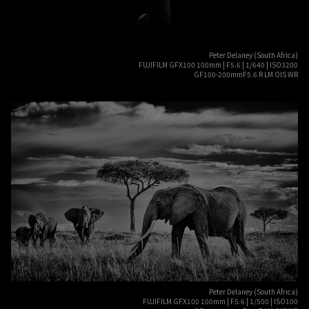
Peter Delaney (South Africa)
FUJIFILM GFX100 100mm | F5.6 | 1/640 | ISO3200
GF100-200mmF5.6 R LM OIS WR
Peter Delaney (South Africa)
FUJIFILM GFX100 100mm | F5.6 | 1/500 | ISO100