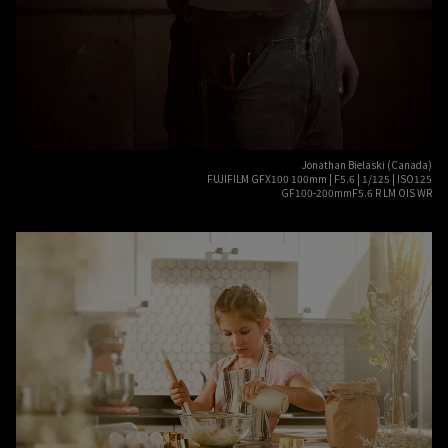
Jonathan Bielaski (Canada)
FUJIFILM GFX100 100mm | F5.6 | 1/125 | ISO125
GF100-200mmF5.6 R LM OIS WR