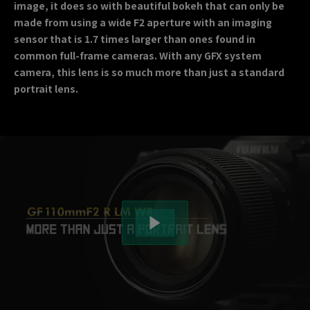
image, it does so with beautiful bokeh that can only be
made from using a wide F2 aperture with an imaging
sensor that is 1.7 times larger than ones found in
common full-frame cameras. With any GFX system
camera, this lens is so much more than just a standard
portrait lens.