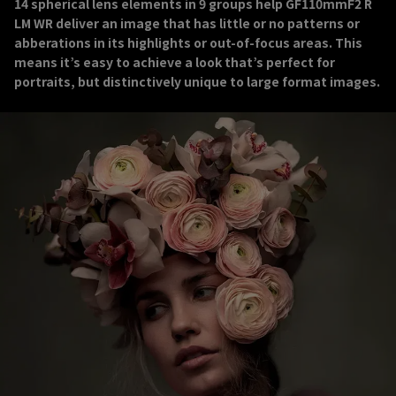
14 spherical lens elements in 9 groups help GF110mmF2 R
LM WR deliver an image that has little or no patterns or
abberations in its highlights or out-of-focus areas. This
means it’s easy to achieve a look that’s perfect for
portraits, but distinctively unique to large format images.