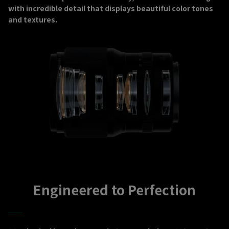
with incredible detail that displays beautiful color tones
and textures.
Engineered to Perfection