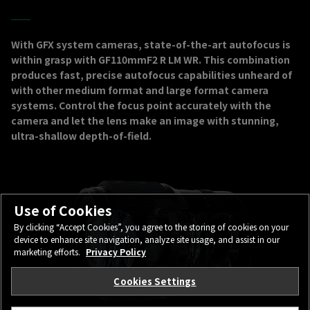
With GFX system cameras, state-of-the-art autofocus is
within grasp with GF110mmF2 R LM WR. This combination
produces fast, precise autofocus capabilities unheard of
with other medium format and large format camera
systems. Control the focus point accurately with the
camera and let the lens make an image with stunning,
ultra-shallow depth-of-field.
Use of Cookies
By clicking “Accept Cookies”, you agree to the storing of cookies on your
device to enhance site navigation, analyze site usage, and assist in our
marketing efforts.
Privacy Policy
Cookies Settings