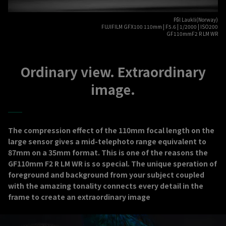
Pål Laukli(Norway)
FUJIFILM GFX100 110mm | F5.6 | 1/2000 | ISO200
GF110mmF2 R LM WR
Ordinary view. Extraordinary
image.
The compression effect of the 110mm focal length on the
large sensor gives a mid-telephoto range equivalent to
87mm on a 35mm format. This is one of the reasons the
GF110mm F2 R LM WR is so special. The unique speration of
foreground and background from your subject coupled
with the amazing tonality connects every detail in the
frame to create an extraordinary image