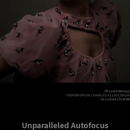
Pål Laukli(Norway)
FUJIFILM GFX100 110mm | F2.0 | 1/60 | ISO100
GF110mmF2 R LM WR
Unparalleled Autofocus