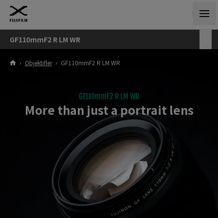
GF110mmF2 R LM WR
›
Objektifler
›
GF110mmF2 R LM WR
GF110mmF2 R LM WR
More than just a portrait lens