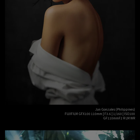
Jan Gonzales (Philippines)
FUJIFILM GFX100 110mm | F3.6 | 1/160 | ISO100
GF110mmF2 R LM WR