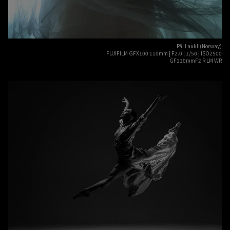
Pål Laukli(Norway)
FUJIFILM GFX100 110mm | F2.0 | 1/50 | ISO2500
GF110mmF2 R LM WR