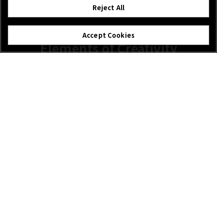
Reject All
Accept Cookies
Elements of Creativity
The weather should never halt your creativity and like
other GF lenses, the GF110mm F2 doesn’t need to stop
when the conditions change. Rain, snow or dust, this lens
is embraces the environment it’s in.