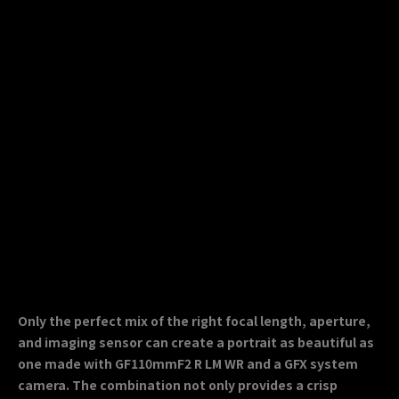
Only the perfect mix of the right focal length, aperture,
and imaging sensor can create a portrait as beautiful as
one made with GF110mmF2 R LM WR and a GFX system
camera. The combination not only provides a crisp