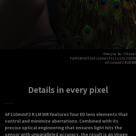
Shenjie Wu (China)
FUJIFILM GFX 50S 110mm | F11 | 1/125 | ISO50
GF110mmF2 R LM WR
Details in every pixel
GF110mmF2 R LM WR features four ED lens elements that
control and minimize aberrations. Combined with its
precise optical engineering that ensures light hits the
sensor with unparalleled accuracy, the result is an image