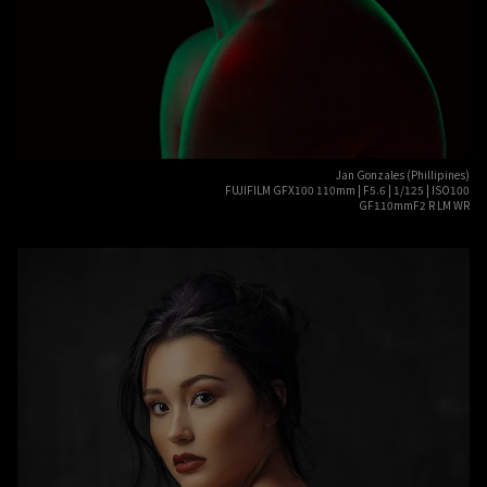
Jan Gonzales (Phillipines)
FUJIFILM GFX100 110mm | F5.6 | 1/125 | ISO100
GF110mmF2 R LM WR