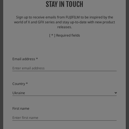
STAY IN TOUCH
Sign up to receive emails from FUJIFILM to be inspired by the
world of X and GFX series and stay up-to-date with new product
releases.
[ * ] Required fields
Email address *
LH-XF35-2
NOTES
Country *
*1 35mm format equivalent
*2 Complies with CIPA (Camera & Imaging Products Association)
guidelines, internal measurement, during high performance mode.
First name