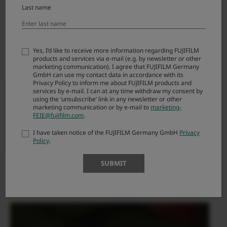
Model name
FUJINON XF35mmF2 R WR
Last name
Brochure
View PDF
Yes, I’d like to receive more information regarding FUJIFILM
X Stories
products and services via e-mail (e.g. by newsletter or other
marketing communication). I agree that FUJIFILM Germany
GmbH can use my contact data in accordance with its
Privacy Policy to inform me about FUJIFILM products and
services by e-mail. I can at any time withdraw my consent by
using the ‘unsubscribe’ link in any newsletter or other
marketing communication or by e-mail to
marketing-
Be Inspired
FEIE@fujifilm.com
.
X-T50: Street Photography x Josh Edgoose
I have taken notice of the FUJIFILM Germany GmbH
Privacy
Policy
.
23.06.2024
SUBMIT