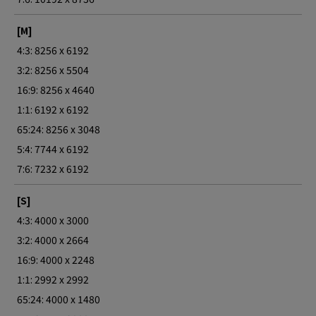
[M]
4:3: 8256 x 6192
3:2: 8256 x 5504
16:9: 8256 x 4640
1:1: 6192 x 6192
65:24: 8256 x 3048
5:4: 7744 x 6192
7:6: 7232 x 6192
[S]
4:3: 4000 x 3000
3:2: 4000 x 2664
16:9: 4000 x 2248
1:1: 2992 x 2992
65:24: 4000 x 1480