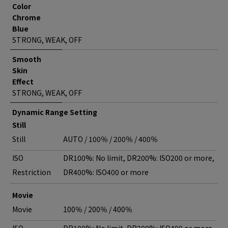
Color
Chrome
Blue
STRONG, WEAK, OFF
Smooth
Skin
Effect
STRONG, WEAK, OFF
Dynamic Range Setting
Still
Still
AUTO / 100％ / 200％ / 400％
ISO
DR100%: No limit, DR200%: ISO200 or more,
Restriction
DR400%: ISO400 or more
Movie
Movie
100％ / 200％ / 400％