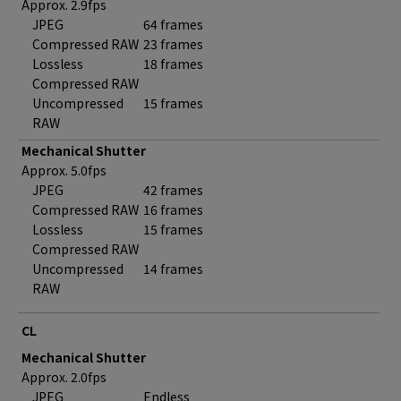
Approx. 2.9fps
JPEG
64 frames
Compressed RAW
23 frames
Lossless
18 frames
Compressed RAW
Uncompressed
15 frames
RAW
Mechanical Shutter
Approx. 5.0fps
JPEG
42 frames
Compressed RAW
16 frames
Lossless
15 frames
Compressed RAW
Uncompressed
14 frames
RAW
CL
Mechanical Shutter
Approx. 2.0fps
JPEG
Endless