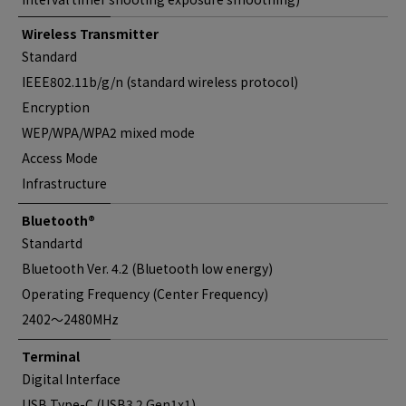
Wireless Transmitter
Standard
IEEE802.11b/g/n (standard wireless protocol)
Encryption
WEP/WPA/WPA2 mixed mode
Access Mode
Infrastructure
Bluetooth®
Standartd
Bluetooth Ver. 4.2 (Bluetooth low energy)
Operating Frequency (Center Frequency)
2402〜2480MHz
Terminal
Digital Interface
USB Type-C (USB3.2 Gen1x1)