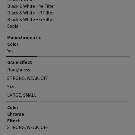
Black & White + Ye Filter
Black & White + R Filter
Black & White + G Filter
Sepia
Monochromatic
Color
Yes
Grain Effect
Roughness
STRONG, WEAK, OFF
Size
LARGE, SMALL
Color
Chrome
Effect
STRONG, WEAK, OFF