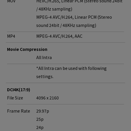
MOV
HEVC/H.265, Linear PCM (Stereo sound 24bit
/ 48KHz sampling)
MPEG-4 AVC/H.264, Linear PCM (Stereo
sound 24bit / 48KHz sampling)
MP4
MPEG-4 AVC/H.264, AAC
Movie Compression
All Intra
*All Intra can be used with following
settings.
DCI4K(17:9)
File Size
4096 x 2160
Frame Rate
29.97p
25p
24p