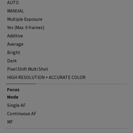
AUTO
MANUAL
Multiple Exposure
Yes (Max. 9 frames)
Additive
Average
Bright
Dark
Pixel Shift Multi Shot
HIGH RESOLUTION + ACCURATE COLOR
Focus
Mode
Single AF
Continuous AF
MF