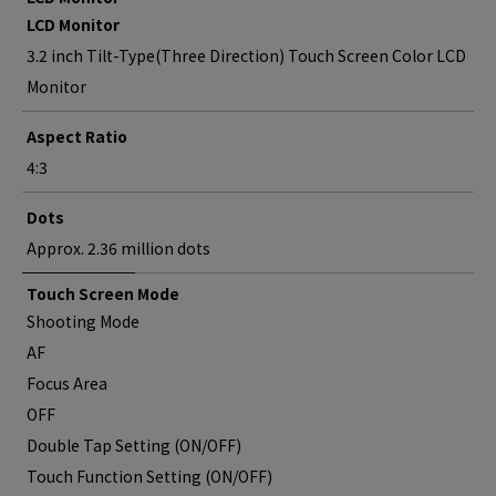
LCD Monitor
3.2 inch Tilt-Type(Three Direction) Touch Screen Color LCD
Monitor
Aspect Ratio
4:3
Dots
Approx. 2.36 million dots
Touch Screen Mode
Shooting Mode
AF
Focus Area
OFF
Double Tap Setting (ON/OFF)
Touch Function Setting (ON/OFF)