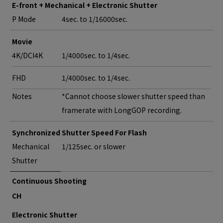
E-front + Mechanical + Electronic Shutter
P Mode
4sec. to 1/16000sec.
Movie
4K/DCI4K
1/4000sec. to 1/4sec.
FHD
1/4000sec. to 1/4sec.
Notes
*Cannot choose slower shutter speed than
framerate with LongGOP recording.
Synchronized Shutter Speed For Flash
Mechanical
1/125sec. or slower
Shutter
Continuous Shooting
CH
Electronic Shutter