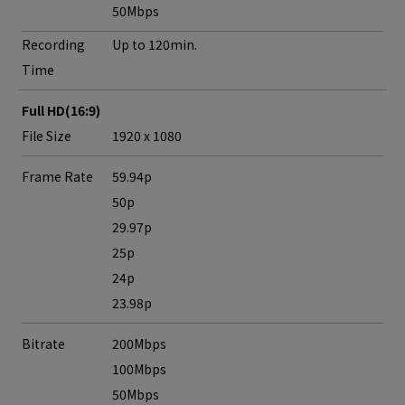
50Mbps
Recording
Up to 120min.
Time
Full HD(16:9)
File Size
1920 x 1080
Frame Rate
59.94p
50p
29.97p
25p
24p
23.98p
Bitrate
200Mbps
100Mbps
50Mbps