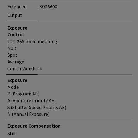
Extended
ISO25600
Output
Exposure
Control
TTL 256-zone metering
Multi
Spot
Average
Center Weighted
Exposure
Mode
P (Program AE)
A (Aperture Priority AE)
S (Shutter Speed Priority AE)
M (Manual Exposure)
Exposure Compensation
Still