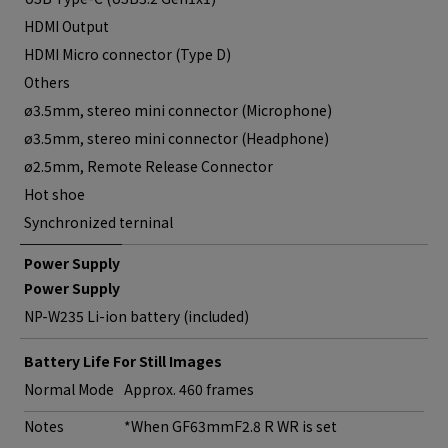
HDMI Output
HDMI Micro connector (Type D)
Others
ø3.5mm, stereo mini connector (Microphone)
ø3.5mm, stereo mini connector (Headphone)
ø2.5mm, Remote Release Connector
Hot shoe
Synchronized terninal
Power Supply
Power Supply
NP-W235 Li-ion battery (included)
Battery Life For Still Images
Normal Mode
Approx. 460 frames
Notes
*When GF63mmF2.8 R WR is set