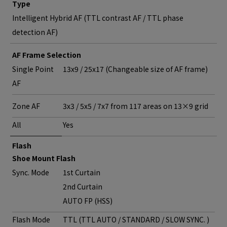
Type
Intelligent Hybrid AF (TTL contrast AF / TTL phase
detection AF)
AF Frame Selection
Single Point
13x9 / 25x17 (Changeable size of AF frame)
AF
Zone AF
3x3 / 5x5 / 7x7 from 117 areas on 13×9 grid
All
Yes
Flash
Shoe Mount Flash
Sync. Mode
1st Curtain
2nd Curtain
AUTO FP (HSS)
Flash Mode
TTL (TTL AUTO / STANDARD / SLOW SYNC. )