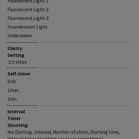
Fluorescent Light-1
Fluorescent Light-2
Fluorescent Light-3
Incandescent Light
Underwater
Clarity
Setting
±5 steps
Self-timer
Still
10sec.
2sec.
Interval
Timer
Shooting
Yes (Setting : Interval, Number of shots, Starting time,
Interval timer shooting exposure smoothing)