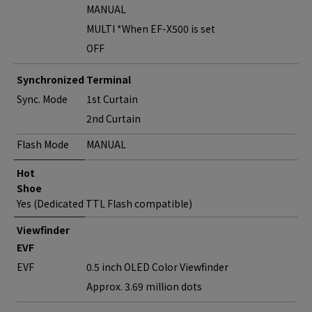
MANUAL
MULTI *When EF-X500 is set
OFF
Synchronized Terminal
Sync. Mode
1st Curtain
2nd Curtain
Flash Mode
MANUAL
Hot
Shoe
Yes (Dedicated TTL Flash compatible)
Viewfinder
EVF
EVF
0.5 inch OLED Color Viewfinder
Approx. 3.69 million dots