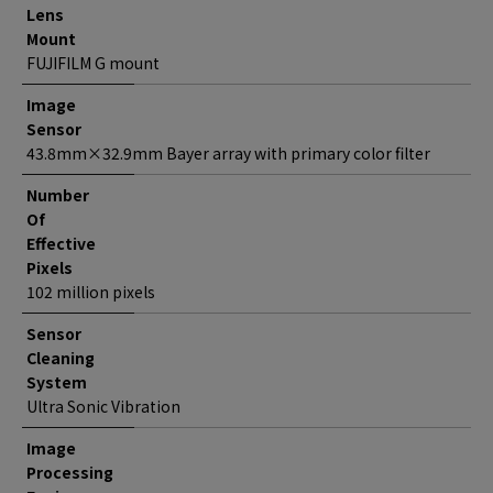
Lens
Mount
FUJIFILM G mount
Image
Sensor
43.8mm×32.9mm Bayer array with primary color filter
Number
Of
Effective
Pixels
102 million pixels
Sensor
Cleaning
System
Ultra Sonic Vibration
Image
Processing