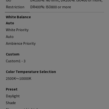
ISO
DR100%: No limit, DR200%: ISO400 or more,
Restriction
DR400%: ISO800 or more
White Balance
Auto
White Priority
Auto
Ambience Priority
Custom
Custom1 - 3
Color Temperature Selection
2500K～10000K
Preset
Daylight
Shade