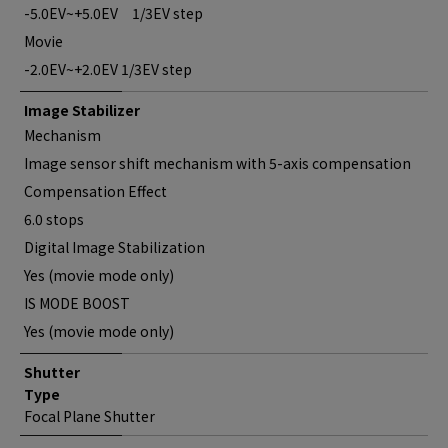
-5.0EV~+5.0EV 1/3EV step
Movie
-2.0EV~+2.0EV 1/3EV step
Image Stabilizer
Mechanism
Image sensor shift mechanism with 5-axis compensation
Compensation Effect
6.0 stops
Digital Image Stabilization
Yes (movie mode only)
IS MODE BOOST
Yes (movie mode only)
Shutter
Type
Focal Plane Shutter