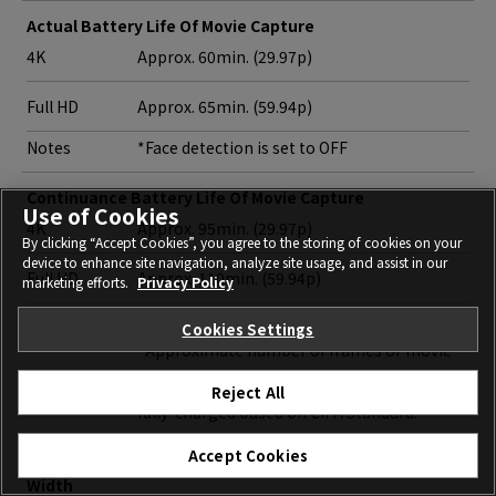
Actual Battery Life Of Movie Capture
4K
Approx. 60min. (29.97p)
Full HD
Approx. 65min. (59.94p)
Notes
*Face detection is set to OFF
Continuance Battery Life Of Movie Capture
Use of Cookies
4K
Approx. 95min. (29.97p)
By clicking “Accept Cookies”, you agree to the storing of cookies on your
device to enhance site navigation, analyze site usage, and assist in our
Full HD
Approx. 110min. (59.94p)
marketing efforts.
Privacy Policy
Notes
*Face detection is set to OFF
Cookies Settings
*Approximate number of frames or movie
recording time that can be taken with a
Reject All
fully-charged based on CIPA Standard.
Accept Cookies
Dimensions
Width