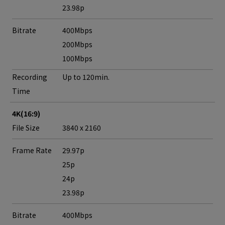
23.98p
Bitrate
400Mbps
200Mbps
100Mbps
Recording
Up to 120min.
Time
4K(16:9)
File Size
3840 x 2160
Frame Rate
29.97p
25p
24p
23.98p
Bitrate
400Mbps