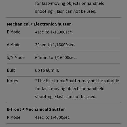
for fast-moving objects or handheld
shooting. Flash can not be used.
Mechanical + Electronic Shutter
P Mode
4sec. to 1/16000sec.
A Mode
30sec. to 1/16000sec.
S/M Mode
60min. to 1/16000sec.
Bulb
up to 60min.
Notes
*The Electronic Shutter may not be suitable
for fast-moving objects or handheld
shooting. Flash can not be used.
E-front + Mechanical Shutter
P Mode
4sec. to 1/4000sec.