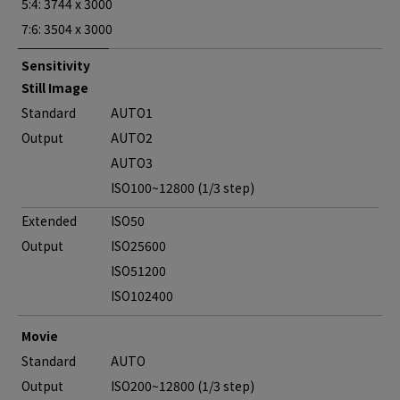
5:4: 3744 x 3000
7:6: 3504 x 3000
Sensitivity
Still Image
Standard
AUTO1
Output
AUTO2
AUTO3
ISO100~12800 (1/3 step)
Extended
ISO50
Output
ISO25600
ISO51200
ISO102400
Movie
Standard
AUTO
Output
ISO200~12800 (1/3 step)