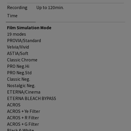
Recording
Up to 120min.
Time
Film Simulation Mode
19 modes
PROVIA/Standard
Velvia/Vivid
ASTIA/Soft
Classic Chrome
PRO Neg.Hi
PRO Neg.Std
Classic Neg.
Nostalgic Neg.
ETERNA/Cinema
ETERNA BLEACH BYPASS
ACROS
ACROS + Ye Filter
ACROS + R Filter
ACROS + G Filter
Black & White