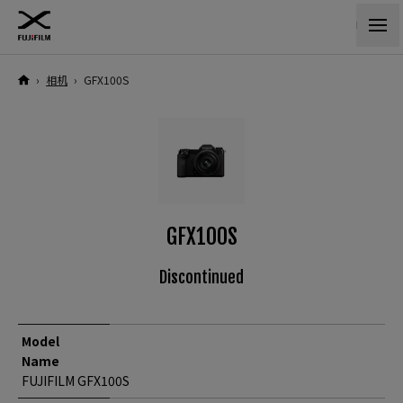
›
相机
›
GFX100S
GFX100S
Discontinued
Model
Name
FUJIFILM GFX100S