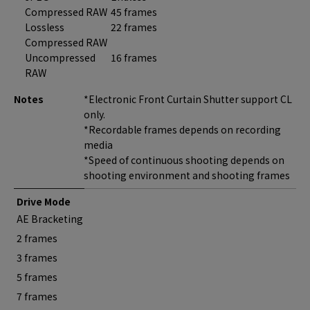
Compressed RAW
45 frames
Lossless
22 frames
Compressed RAW
Uncompressed
16 frames
RAW
Notes
*Electronic Front Curtain Shutter support CL
only.
*Recordable frames depends on recording
media
*Speed of continuous shooting depends on
shooting environment and shooting frames
Drive Mode
AE Bracketing
2 frames
3 frames
5 frames
7 frames