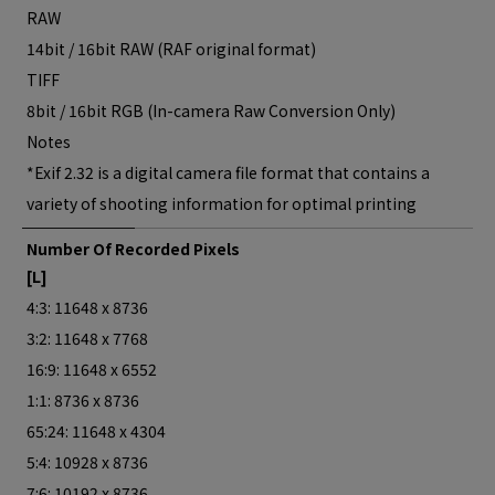
RAW
14bit / 16bit RAW (RAF original format)
TIFF
8bit / 16bit RGB (In-camera Raw Conversion Only)
Notes
*Exif 2.32 is a digital camera file format that contains a
variety of shooting information for optimal printing
Number Of Recorded Pixels
[L]
4:3: 11648 x 8736
3:2: 11648 x 7768
16:9: 11648 x 6552
1:1: 8736 x 8736
65:24: 11648 x 4304
5:4: 10928 x 8736
7:6: 10192 x 8736