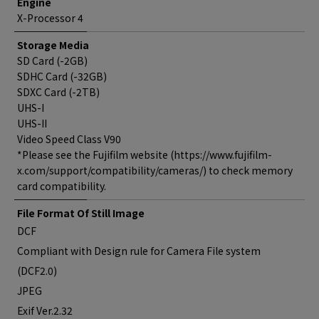
Engine
X-Processor 4
Storage Media
SD Card (-2GB)
SDHC Card (-32GB)
SDXC Card (-2TB)
UHS-I
UHS-II
Video Speed Class V90
*Please see the Fujifilm website (https://www.fujifilm-
x.com/support/compatibility/cameras/) to check memory
card compatibility.
File Format Of Still Image
DCF
Compliant with Design rule for Camera File system
(DCF2.0)
JPEG
Exif Ver.2.32