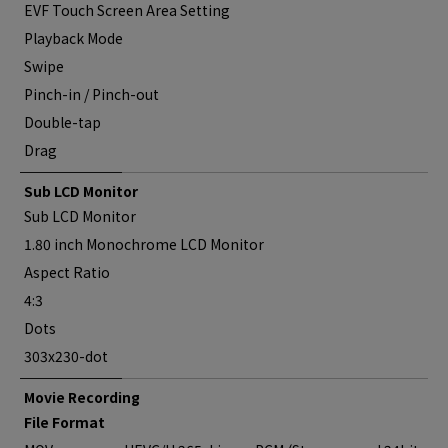
EVF Touch Screen Area Setting
Playback Mode
Swipe
Pinch-in / Pinch-out
Double-tap
Drag
Sub LCD Monitor
Sub LCD Monitor
1.80 inch Monochrome LCD Monitor
Aspect Ratio
4:3
Dots
303x230-dot
Movie Recording
File Format