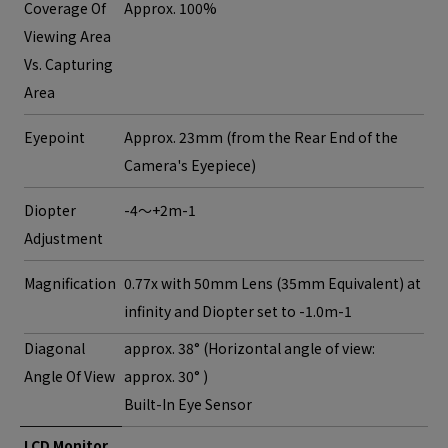
Coverage Of
Approx. 100%
Viewing Area
Vs. Capturing
Area
Eyepoint
Approx. 23mm (from the Rear End of the
Camera's Eyepiece)
Diopter
-4～+2m-1
Adjustment
Magnification
0.77x with 50mm Lens (35mm Equivalent) at
infinity and Diopter set to -1.0m-1
Diagonal
approx. 38° (Horizontal angle of view:
Angle Of View
approx. 30° )
Built-In Eye Sensor
LCD Monitor