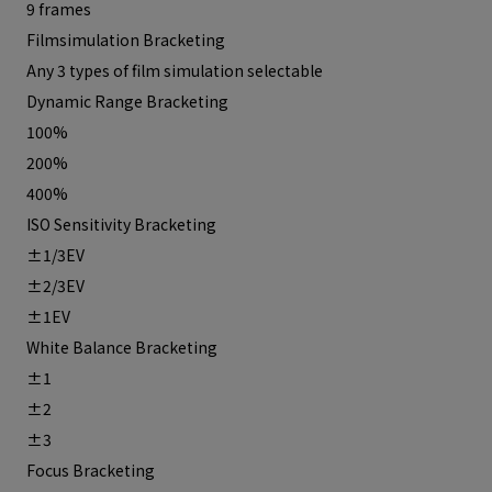
9 frames
Filmsimulation Bracketing
Any 3 types of film simulation selectable
Dynamic Range Bracketing
100%
200%
400%
ISO Sensitivity Bracketing
±1/3EV
±2/3EV
±1EV
White Balance Bracketing
±1
±2
±3
Focus Bracketing