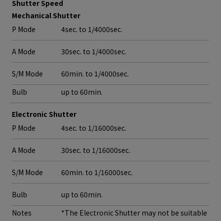
Shutter Speed
Mechanical Shutter
P Mode
4sec. to 1/4000sec.
A Mode
30sec. to 1/4000sec.
S/M Mode
60min. to 1/4000sec.
Bulb
up to 60min.
Electronic Shutter
P Mode
4sec. to 1/16000sec.
A Mode
30sec. to 1/16000sec.
S/M Mode
60min. to 1/16000sec.
Bulb
up to 60min.
Notes
*The Electronic Shutter may not be suitable