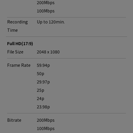
200Mbps
100Mbps
Recording
Up to 120min.
Time
Full HD(17:9)
File Size
2048 x 1080
Frame Rate
59.94p
50p
29.97p
25p
24p
23.98p
Bitrate
200Mbps
100Mbps