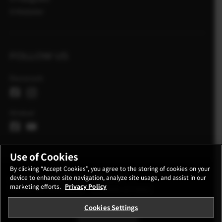
X Historier
FOLLOW US
Danmark
Global
Use of Cookies
By clicking “Accept Cookies”, you agree to the storing of cookies on your
device to enhance site navigation, analyze site usage, and assist in our
KONTAKT
FORTROLIGHEDSPOLITIK
marketing efforts.
Privacy Policy
REGLER FOR ANVENDELSE
COOKIE SETTINGS
Cookies Settings
STAY IN TOUCH