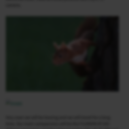
camera.
Very soon we will be leaving and we will travel for a long
time. Our main companions will be the FUJINON XF100-