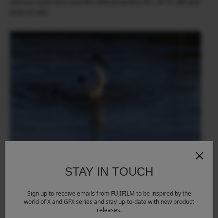
400mm zoom lens and the teleconverters XF1.4X TC WR and
XF2X TC WR.
STAY IN TOUCH
Sign up to receive emails from FUJIFILM to be inspired by the
world of X and GFX series and stay up-to-date with new product
releases.