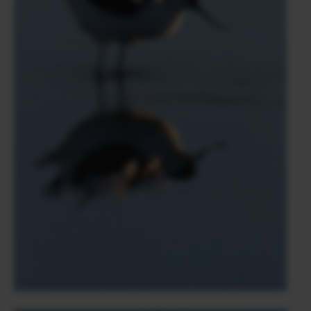
volunteers and photographers for several months in
Cameroon in a sanctuary dedicated to chimpanzee
preservation.