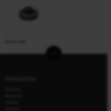
XF1.4X TC WR
PRODUKTER
Kameraer
Objektiver
Tilbehør
Software