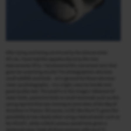
After trying and being convinced by the teleconverter
XF1.4x, I have had the opportunity to try the new
teleconverter XF2x. I recommend this conversion lens that
gave me surprising results! For photographers who love
small wildlife and birds – or in general for those who love
close-up photography – it is a light, easy-to-handle and
good quality tool. The proof is in the images I obtained of
water birds, passerine birds or small mammals such as this
young squirrel that was moving on pine trees of the Bay of
Arcachon in France. Of course, a CSC like the X-T1 gives the
possibility to see clearly when using a teleconverter such as
the XF2xTC, while a DSLR camera would have given a
darkened view. I took all these pictures with my X-T1