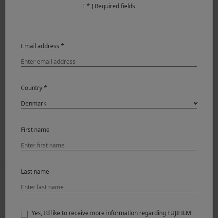
[ * ] Required fields
Email address *
Country *
First name
Last name
Yes, I’d like to receive more information regarding FUJIFILM