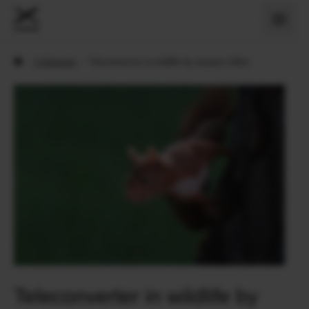
›
X Historier
›
Teleconverter in wildlife by Jacques Gillon
Teleconverter in wildlife by