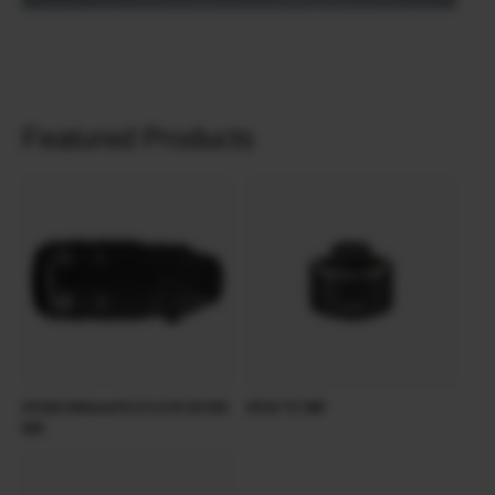
Featured Products
XF100-400mmF4.5-5.6 R LM OIS
XF2X TC WR
WR