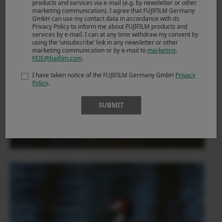
products and services via e-mail (e.g. by newsletter or other
marketing communication). I agree that FUJIFILM Germany
GmbH can use my contact data in accordance with its
Privacy Policy to inform me about FUJIFILM products and
services by e-mail. I can at any time withdraw my consent by
using the ‘unsubscribe’ link in any newsletter or other
marketing communication or by e-mail to
marketing-
FEIE@fujifilm.com
.
I have taken notice of the FUJIFILM Germany GmbH
Privacy
Policy
.
SUBMIT