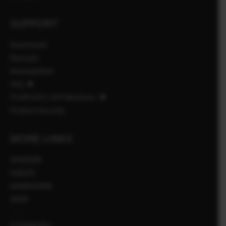
SUPPORT
Downloads
Manuals
Kombabilitet
FAQ
FUJIFILM X | GFX Members
Product Security
MORE LINKS
NYHEDER
EVENTS
KAMPAGNER
SHOP
X-Fotografer