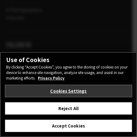
X-Photographers
X Stories
FOLLOW US
Use of Cookies
Österreich
By clicking “Accept Cookies”, you agree to the storing of cookies on your
device to enhance site navigation, analyze site usage, and assist in our
marketing efforts.
Privacy Policy
Globale
Cookies Settings
Reject All
KONTAKT
DATENSCHUTZ
Accept Cookies
TEILNAHMEBEDINGUNGEN
COOKIE SETTINGS