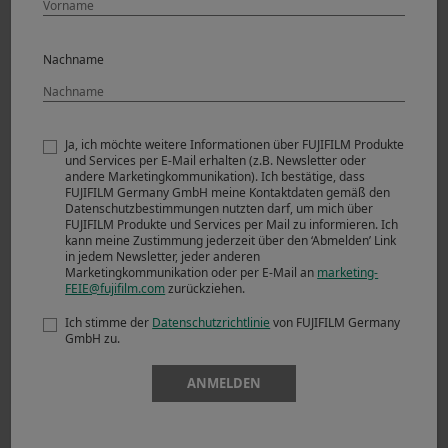
Nachname
Ja, ich möchte weitere Informationen über FUJIFILM Produkte
und Services per E-Mail erhalten (z.B. Newsletter oder
andere Marketingkommunikation). Ich bestätige, dass
FUJIFILM Germany GmbH meine Kontaktdaten gemäß den
Datenschutzbestimmungen nutzten darf, um mich über
FUJIFILM Produkte und Services per Mail zu informieren. Ich
kann meine Zustimmung jederzeit über den ‘Abmelden’ Link
in jedem Newsletter, jeder anderen
Marketingkommunikation oder per E-Mail an
marketing-
FEIE@fujifilm.com
zurückziehen.
Ich stimme der
Datenschutzrichtlinie
von FUJIFILM Germany
GmbH zu.
ANMELDEN