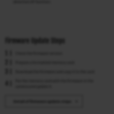
detection AF function.
Firmware Update Steps
Check the firmware version.
Prepare a formatted memory card.
Download the firmware and copy it to the card.
Put the memory card with the firmware in the
camera and update it.
Detail of firmware update steps