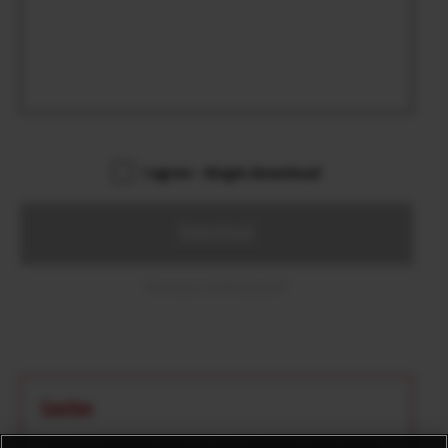
I agree – Begin download
Download
File name: GFUP0006.DAT
Caution
*Make sure there isn’t any file with the same name