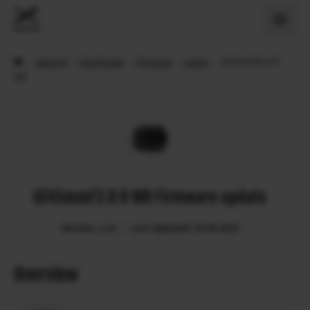
›
Support
›
Downloads
›
Firmware
›
Lenses
›
GF45mmF2.8 R
WR
GF45mmF2.8 R WR Firmware update
Version: 1.10
Last Updated: 20.06.2019
Overview