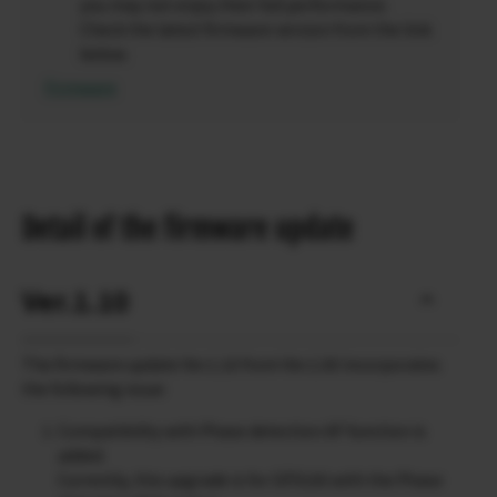
you may not enjoy their full performance.
Check the latest firmware version from the link
below.
Firmware
Detail of the firmware update
Ver.1.10
The firmware update Ver.1.10 from Ver.1.00 incorporates
the following issue:
Compatibility with Phase detection AF function is
added.
Currently, this upgrade is for GFX100 with the Phase