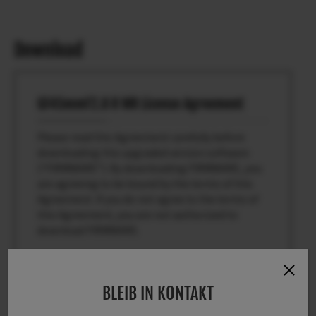
Download
GF45mmF2.8 R WR License Agreement
Please read this Agreement carefully before
downloading this upgraded version software
(“FIRMWARE”). By downloading FIRMWARE, you
are agreeing to be bound by the terms of this
Agreement. If you do not agree to the terms of
this Agreement, you are not authorized to
download FIRMWARE.
Article 1. License
BLEIB IN KONTAKT
FIRMWARE is the upgraded version of software