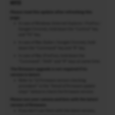
NOTES
Please read this update after refreshing this
page.
In case of Windows (Internet Explorer / FireFox /
Google Chrome), hold down the “Control” key
and “F5” key.
In case of Mac (Safari / Google Chrome), hold
down the “Command” key and “R” key.
In case of Mac (FireFox), hold down the
“Command”, “Shift” and “R” keys at same time.
The firmware upgrade is not required if its
version is latest.
Refer to “2) Firmware version checking
procedure” in the “Detail of firmware update
steps” below to check the firmware version.
Please use your camera and lens with the latest
version of firmware.
If you don’t use them with the latest version,