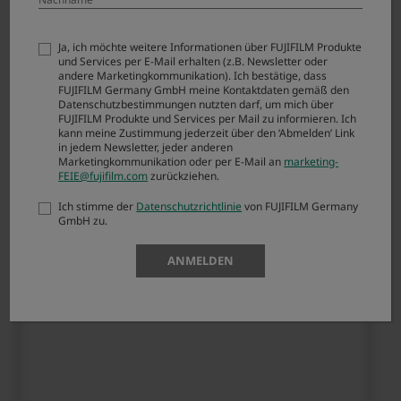
OTHER PROPRIETARY RIGHTS OF ANY THIRD
PARTY. IN NO EVENT SHALL FUJI BE LIABLE FOR
ANY GENERAL, SPECIAL, DIRECT, INDIRECT,
Ja, ich möchte weitere Informationen über FUJIFILM Produkte
und Services per E-Mail erhalten (z.B. Newsletter oder
CONSEQUENTIAL, INCIDENTAL, OR OTHER
andere Marketingkommunikation). Ich bestätige, dass
DAMAGES RESULTING FROM THE USE OF OR
FUJIFILM Germany GmbH meine Kontaktdaten gemäß den
INABILITY TO USE SOFTWARE.
Datenschutzbestimmungen nutzten darf, um mich über
FUJIFILM Produkte und Services per Mail zu informieren. Ich
kann meine Zustimmung jederzeit über den ‘Abmelden’ Link
in jedem Newsletter, jeder anderen
Article 3. Restrictions
Marketingkommunikation oder per E-Mail an
marketing-
FEIE@fujifilm.com
zurückziehen.
You shall not, or shall not have any third party,
Ich stimme der
Datenschutzrichtlinie
von FUJIFILM Germany
reverse-engineer, decompile, or disassemble
GmbH zu.
FIRMWARE.
ANMELDEN