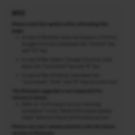
NOTES
Please read this update after refreshing this
page.
In case of Windows (Internet Explorer / FireFox /
Google Chrome), hold down the “Control” key
and “F5” key.
In case of Mac (Safari / Google Chrome), hold
down the “Command” key and “R” key.
In case of Mac (FireFox), hold down the
“Command”, “Shift” and “R” keys at same time.
The firmware upgrade is not required if its
version is latest.
Refer to “2) Firmware version checking
procedure” in the “Detail of firmware update
steps” below to check the firmware version.
Please use your camera and lens with the latest
version of firmware.