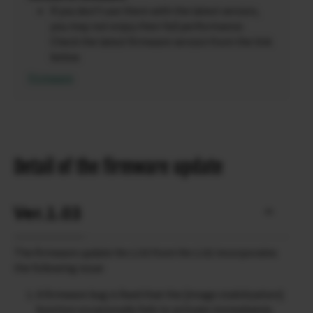
If you don’t use them with the latest version,
you may not enjoy their full performance.
Check the latest firmware version from the link
below.
Firmware
Detail of the firmware update
Ver.1.03
The firmware update Ver.1.03 from Ver.1.02 incorporates
the following issue:
A firmware bug is fixed that the [image stabilization]
function occasionally fails to activate immediately