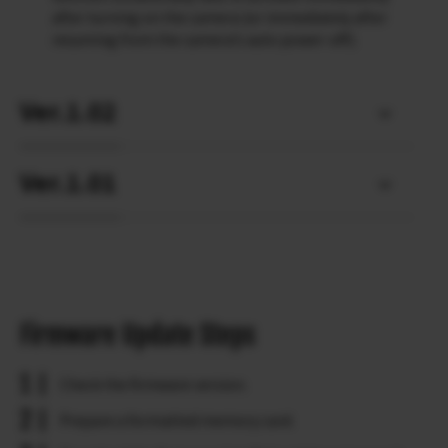
after turning on the camera (or immediately after
resuming from the camera’s auto power-off).
Ver.1.02
Ver.1.01
Firmware Update Steps
Check the firmware version.
Prepare a formatted memory card.