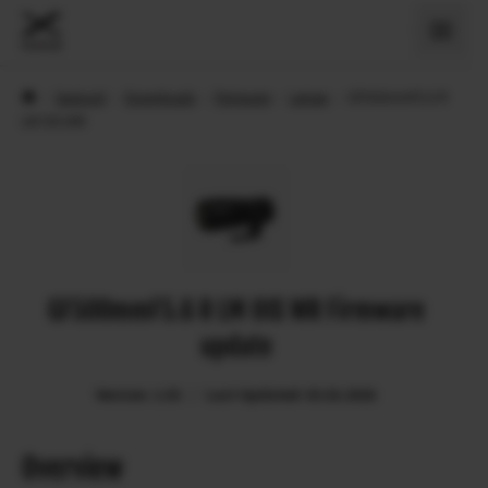
›
Support
›
Downloads
›
Firmware
›
Lenses
›
GF500mmF5.6 R
LM OIS WR
GF500mmF5.6 R LM OIS WR Firmware
update
Version: 1.03
Last Updated: 03.02.2026
Overview