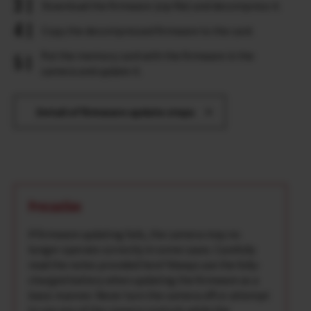
Download the firmware (zip file) and decompress it.
Copy the decompressed firmware to the card.
Put the memory card with the firmware in the
camera and update it.
Detail of firmware update steps
Precaution
If firmware updating fails, the camera may no
longer operate correctly in some cases. Carefully
read the notes provided here*Always use the fully-
charged battery when updating the firmware as a
basic manner. Never turn the camera off or attempt
to use any of the camera controls while the