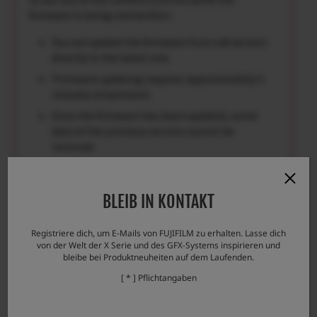
firmware is being overwritten.
You can update the firmware from old version
directly to the latest one.
Firmware updating requires approximately 5
minutes.(maximum)
Once the firmware has been updated, some
data of the previous version cannot be
restored.
Please check here if you encounter any
problems.
BLEIB IN KONTAKT
Error messages and responses
Registriere dich, um E-Mails von FUJIFILM zu erhalten. Lasse dich
von der Welt der X Serie und des GFX-Systems inspirieren und
bleibe bei Produktneuheiten auf dem Laufenden.
[ * ] Pflichtangaben
Download