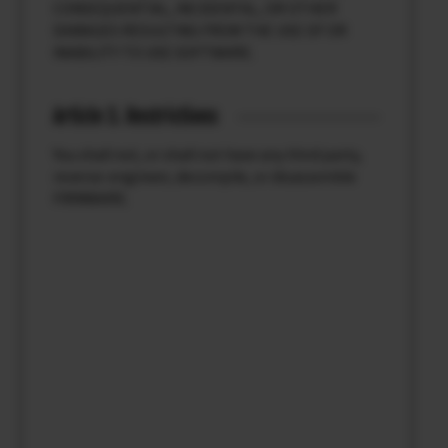
CONSEQUENTIAL, INCIDENTAL, OR OTHER
DAMAGES RESULTING FROM THE USE OF OR
INABILITY TO USE SOFTWARE.
Article 3. Restrictions
You shall not, or shall not have any third party,
reverse-engineer, decompile, or disassemble
FIRMWARE.