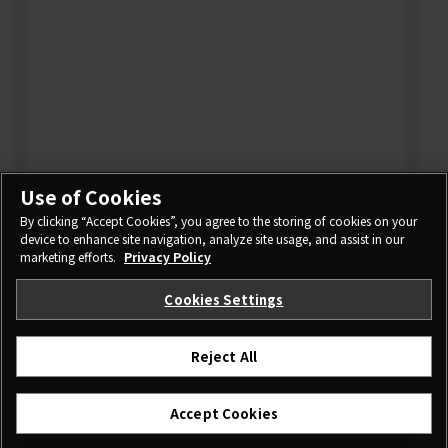
Use of Cookies
By clicking “Accept Cookies”, you agree to the storing of cookies on your
device to enhance site navigation, analyze site usage, and assist in our
marketing efforts.
Privacy Policy
Cookies Settings
Reject All
I agree – Begin download
Accept Cookies