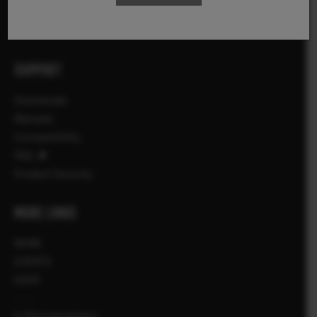
Αξεσουάρ
Λογισμικό
SUPPORT
Downloads
Manuals
Compatibility
FAQ
Product Security
MORE LINKS
NEWS
EVENTS
SHOP
X-Photographers