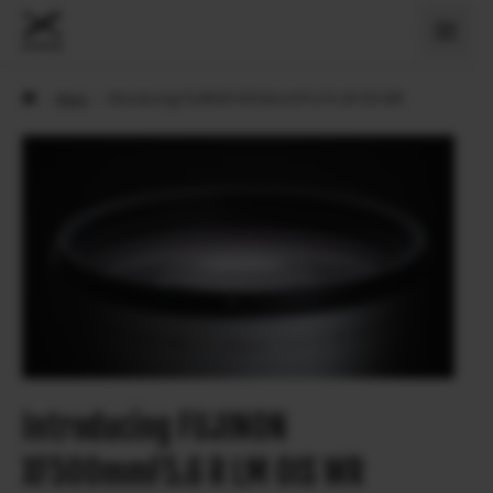
›
News
›
Introducing FUJINON XF500mmF5.6 R LM OIS WR
Introducing FUJINON
XF500mmF5.6 R LM OIS WR