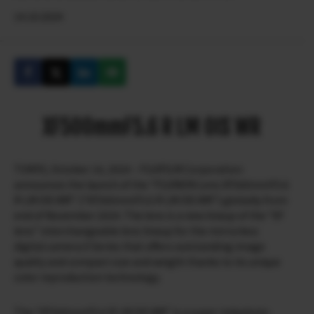
14.10.2024
XF500mmF5.6 R LM OIS WR
TOKYO, October 14, 2024 – FUJIFILM Corporation
announces the launch of the “FUJINON Lens XF500mmF5.6
R LM OIS WR” (“XF500mmF5.6 R LM OIS WR”) globally from
end of November 2024. The lens is a new lineup of the “XF
lens” interchangeable lens lineup for the mirrorless
digital camera X Series that offers outstanding image
quality and compact size and weight thanks to its unique
color reproduction technology.
The “XF500mmF5.6 R LM OIS WR” is a super-telephoto