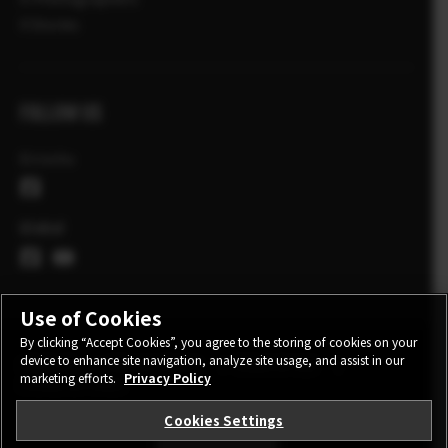
X Stories
FOLLOW US
Ελλάδα
Global
Use of Cookies
By clicking “Accept Cookies”, you agree to the storing of cookies on your
device to enhance site navigation, analyze site usage, and assist in our
CONTACT
PRIVACY POLICY
TERMS OF USE
marketing efforts.
Privacy Policy
COOKIE SETTINGS
Cookies Settings
STAY IN TOUCH