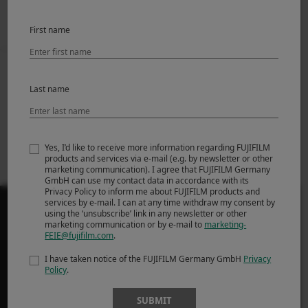
First name
Prev
Back to News
Next
Last name
[Update] About
Introducing FUJIFILM
FUJIFILM Camera
X-M5
Remote’s iOS18
support
Yes, I’d like to receive more information regarding FUJIFILM
products and services via e-mail (e.g. by newsletter or other
marketing communication). I agree that FUJIFILM Germany
GmbH can use my contact data in accordance with its
Privacy Policy to inform me about FUJIFILM products and
services by e-mail. I can at any time withdraw my consent by
using the ‘unsubscribe’ link in any newsletter or other
marketing communication or by e-mail to
marketing-
FEIE@fujifilm.com
.
PRODUCTS
I have taken notice of the FUJIFILM Germany GmbH
Privacy
Policy
.
ΦΩΤΟΓΡΑΦΙΚΕΣ ΜΗΧΑΝΕΣ
SUBMIT
Φακοί