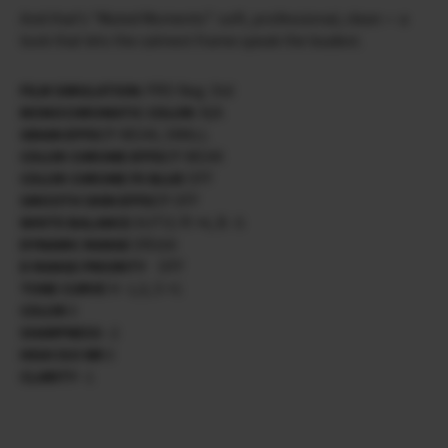
And that’s “Muted Moments”: soft, professional, clean — a
look that lets the calmest frame speak the loudest.
FILM SIMULATION:
PRO Neg. Std
MONOCHROMATIC COLOR:
N/A
GRAIN EFFECT
WEAK, SMALL
COLOR CHROME EFFECT
WEAK
COLOR CHROME FX BLUE
OFF
SMOOTH SKIN EFFECT
OFF
WHITE BALANCE
AUTO/ R +4, B -5
DYNAMIC RANGE
DR200
D RANGE PRIORITY
OFF
TONE CURVE
H -1,5, S +1
COLOR
0
SHARPNESS
-2
HIGH ISO NR
0
CLARITY
-1