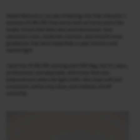
Muted Moments
is my way of leaning into that character. I
wanted a FS RECIPE that works both at home and in the
studio. A look that feels calm and intentional—low-
saturation color, moderate contrast, and smooth tonal
gradations that work beautifully in pale interiors and
natural light.
I built this FS RECIPE starting with PRO Neg. Std. It’s clean,
professional, and adaptable, with tones that stay
balanced even when the light shifts. Skin stays soft and
consistent, whites stay clean, and shadows roll off
smoothly.