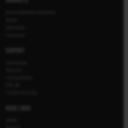
PRODUCTS
ΦΩΤΟΓΡΑΦΙΚΕΣ ΜΗΧΑΝΕΣ
Φακοί
Αξεσουάρ
Λογισμικό
SUPPORT
Downloads
Manuals
Compatibility
FAQ
Product Security
MORE LINKS
NEWS
EVENTS