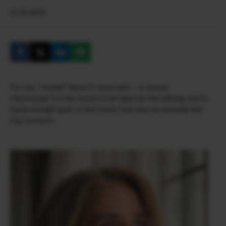
22.05.2026
For me, “muted” doesn’t mean dull — it means
intentional. It’s the choice to let light do the talking and to
leave enough quiet in the frame that you can actually feel
the moment.