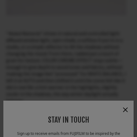
“
Muted Moments
” shines in natural and controlled light:
diffused window light, open shade, a softbox if you’re in a
studio, or a simple reflector to lift the shadows without
changing the mood. From there, I added just a touch of
grain for texture. COLOR CHROME EFFECT stays subtle —
enough to give depth to wood tones and fabrics, without
making the image feel “processed.” For WHITE BALANCE, I
left it at AUTO and then shifted it until the scene felt like it
did in real life: a hint warmer in the highlights, slightly
cooler in the shadows, the way winter daylight actually
behaves.
STAY IN TOUCH
Sign up to receive emails from FUJIFILM to be inspired by the