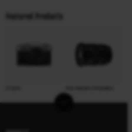
Featured Products
X-T30 III
XF16-55mmF2.8 R LM WR II