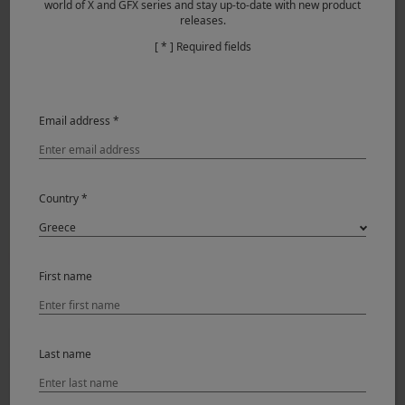
world of X and GFX series and stay up-to-date with new product
releases.
[ * ] Required fields
Email address *
Country *
First name
Last name