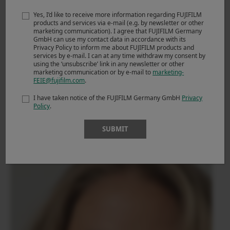
Yes, I’d like to receive more information regarding FUJIFILM
products and services via e-mail (e.g. by newsletter or other
marketing communication). I agree that FUJIFILM Germany
GmbH can use my contact data in accordance with its
Privacy Policy to inform me about FUJIFILM products and
services by e-mail. I can at any time withdraw my consent by
using the ‘unsubscribe’ link in any newsletter or other
To keep everything soft and clean, I pulled down
marketing communication or by e-mail to
marketing-
FEIE@fujifilm.com
.
highlights and lifted shadows so nothing clips or crushes. I
toned down clarity and kept sharpness gentle, so skin
I have taken notice of the FUJIFILM Germany GmbH
Privacy
stays forgiving and clean, while detail stays present.
Policy
.
SUBMIT