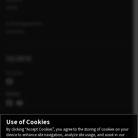
SHOP
X-Photographers
X Stories
FOLLOW US
Ελλάδα
Global
Use of Cookies
By clicking “Accept Cookies”, you agree to the storing of cookies on your
device to enhance site navigation, analyze site usage, and assist in our
CONTACT
PRIVACY POLICY
TERMS OF USE