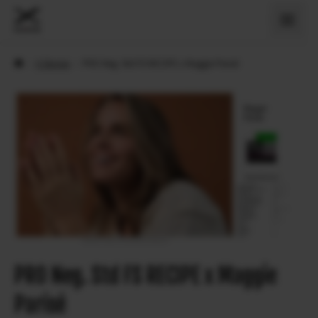
›
X Stories
›
PRO Neg. Std FS RECIPE x Maggie Parisé
PRO Neg. Std FS RECIPE x Maggie
Parisé