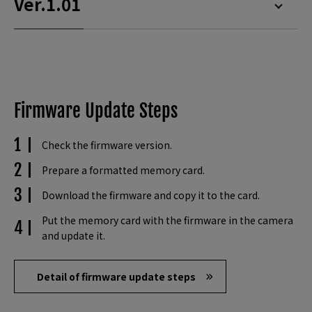
Ver.1.01
Firmware Update Steps
Check the firmware version.
Prepare a formatted memory card.
Download the firmware and copy it to the card.
Put the memory card with the firmware in the camera
and update it.
Detail of firmware update steps