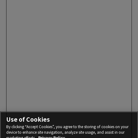
Use of Cookies
By clicking “Accept Cookies”, you agree to the storing of cookies on your
device to enhance site navigation, analyze site usage, and assist in our
marketing efforts.
Privacy Policy