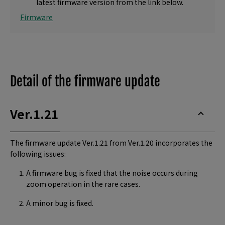
latest firmware version from the link below.
Firmware
Detail of the firmware update
Ver.1.21
The firmware update Ver.1.21 from Ver.1.20 incorporates the
following issues:
A firmware bug is fixed that the noise occurs during
zoom operation in the rare cases.
A minor bug is fixed.