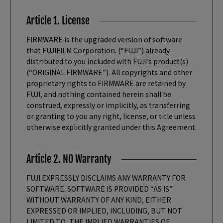
Article 1. License
FIRMWARE is the upgraded version of software
that FUJIFILM Corporation. (“FUJI”) already
distributed to you included with FUJI’s product(s)
(“ORIGINAL FIRMWARE”). All copyrights and other
proprietary rights to FIRMWARE are retained by
FUJI, and nothing contained herein shall be
construed, expressly or implicitly, as transferring
or granting to you any right, license, or title unless
otherwise explicitly granted under this Agreement.
Article 2. NO Warranty
FUJI EXPRESSLY DISCLAIMS ANY WARRANTY FOR
SOFTWARE. SOFTWARE IS PROVIDED “AS IS”
WITHOUT WARRANTY OF ANY KIND, EITHER
EXPRESSED OR IMPLIED, INCLUDING, BUT NOT
LIMITED TO, THE IMPLIED WARRANTIES OF