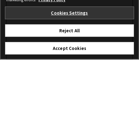
Cookies Settings
Reject All
Accept Cookies
I agree – Begin download
Download
File name: XFUP0037.zip