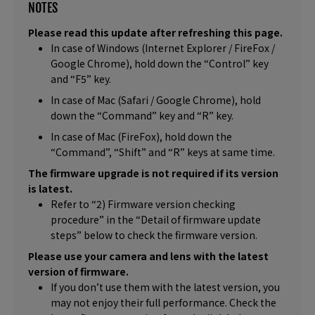
NOTES
Please read this update after refreshing this page.
In case of Windows (Internet Explorer / FireFox /
Google Chrome), hold down the “Control” key
and “F5” key.
In case of Mac (Safari / Google Chrome), hold
down the “Command” key and “R” key.
In case of Mac (FireFox), hold down the
“Command”, “Shift” and “R” keys at same time.
The firmware upgrade is not required if its version
is latest.
Refer to “2) Firmware version checking
procedure” in the “Detail of firmware update
steps” below to check the firmware version.
Please use your camera and lens with the latest
version of firmware.
If you don’t use them with the latest version, you
may not enjoy their full performance. Check the