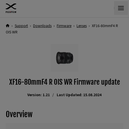
›
Support
›
Downloads
›
Firmware
›
Lenses
›
XF16-80mmF4 R
OIS WR
XF16-80mmF4 R OIS WR Firmware update
Version: 1.21
Last Updated: 15.08.2024
Overview