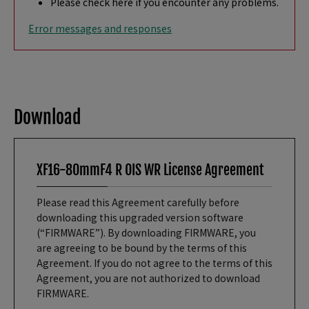
Please check here if you encounter any problems.
Error messages and responses
Download
XF16-80mmF4 R OIS WR License Agreement
Please read this Agreement carefully before
downloading this upgraded version software
(“FIRMWARE”). By downloading FIRMWARE, you
are agreeing to be bound by the terms of this
Agreement. If you do not agree to the terms of this
Agreement, you are not authorized to download
FIRMWARE.