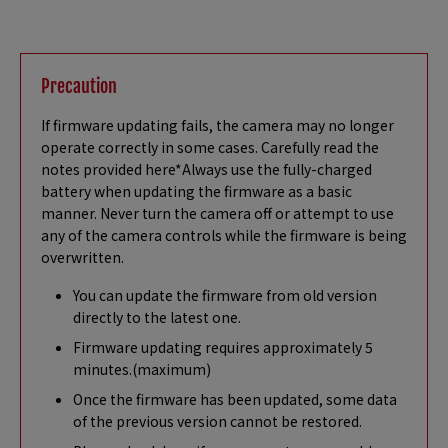
Precaution
If firmware updating fails, the camera may no longer
operate correctly in some cases. Carefully read the
notes provided here*Always use the fully-charged
battery when updating the firmware as a basic
manner. Never turn the camera off or attempt to use
any of the camera controls while the firmware is being
overwritten.
You can update the firmware from old version
directly to the latest one.
Firmware updating requires approximately 5
minutes.(maximum)
Once the firmware has been updated, some data
of the previous version cannot be restored.