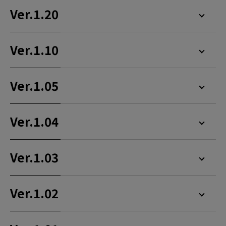
Ver.1.20
Ver.1.10
Ver.1.05
Ver.1.04
Ver.1.03
Ver.1.02