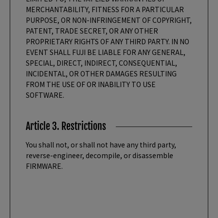
MERCHANTABILITY, FITNESS FOR A PARTICULAR
PURPOSE, OR NON-INFRINGEMENT OF COPYRIGHT,
PATENT, TRADE SECRET, OR ANY OTHER
PROPRIETARY RIGHTS OF ANY THIRD PARTY. IN NO
EVENT SHALL FUJI BE LIABLE FOR ANY GENERAL,
SPECIAL, DIRECT, INDIRECT, CONSEQUENTIAL,
INCIDENTAL, OR OTHER DAMAGES RESULTING
FROM THE USE OF OR INABILITY TO USE
SOFTWARE.
Article 3. Restrictions
You shall not, or shall not have any third party,
reverse-engineer, decompile, or disassemble
FIRMWARE.