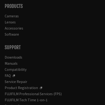
PRODUCTS
Cameras
Lenses
Accessories
Software
SUPPORT
Downloads
Manuals
Compatibility
FAQ
Service Repair
Product Registration
FUJIFILM Professional Services (FPS)
FUJIFILM Tech Time 1-on-1