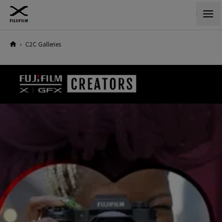
›
C2C Galleries