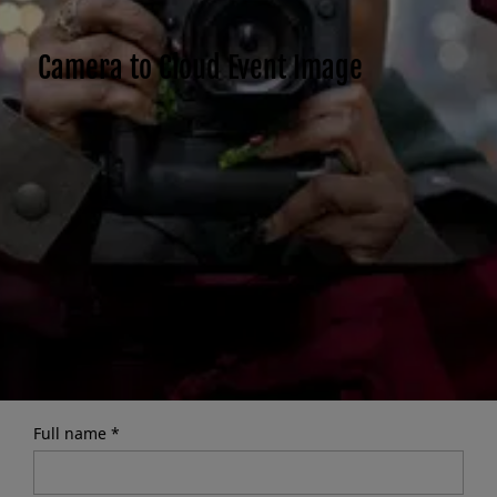
Camera to Cloud Event Image