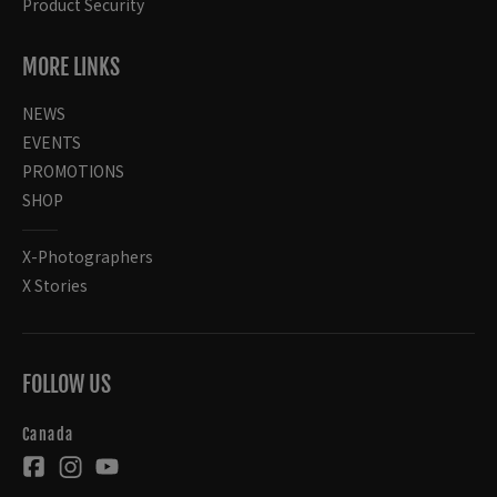
Product Security
MORE LINKS
NEWS
EVENTS
PROMOTIONS
SHOP
X-Photographers
X Stories
FOLLOW US
Canada