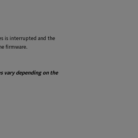
es is interrupted and the
he firmware.
es vary depending on the