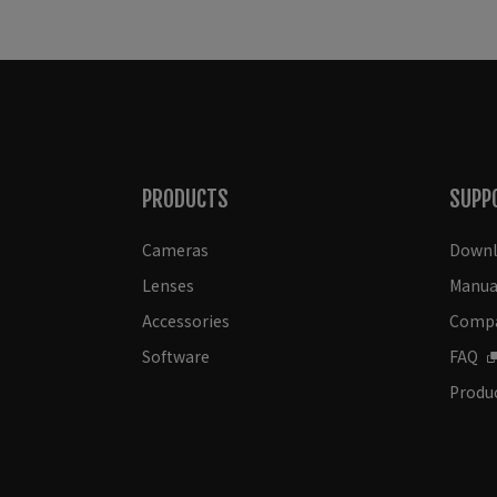
PRODUCTS
SUPP
Cameras
Downl
Lenses
Manua
Accessories
Compat
Software
FAQ
Produc