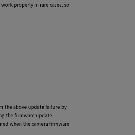
ork properly in rare cases, so
 the above update failure by
ing the firmware update.
umed when the camera firmware