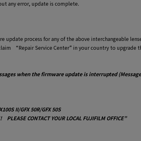
ut any error, update is complete.
are update process for any of the above interchangeable lens
laim “Repair Service Center” in your country to upgrade t
ssages when the firmware update is interrupted (Messag
X100S II/GFX 50R/GFX 50S
 PLEASE CONTACT YOUR LOCAL FUJIFILM OFFICE”