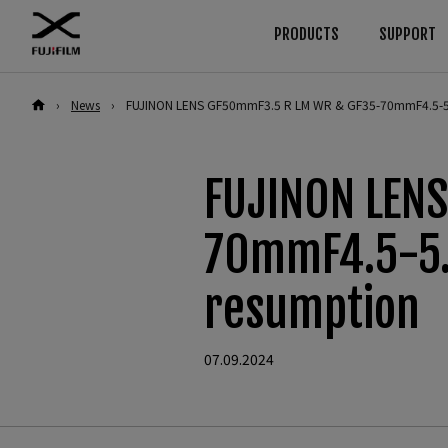
PRODUCTS
SUPPORT
›
News
›
FUJINON LENS GF50mmF3.5 R LM WR & GF35-70mmF4.5-5
Download
Manuals
Browse
By System
Cameras
GFX Series
Firmware
Cameras
FUJINON LEN
Software
Lenses
Cameras
Lenses
LUT
Accessories
Lenses
70mmF4.5-5.
Technical Data
Software
Accessories
X Series
resumption
Cameras
Software
Lenses
07.09.2024