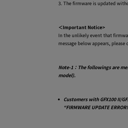
3. The firmware is updated witho
＜Important Notice>
In the unlikely event that firmw
message below appears, please c
Note-1：Th
e followings are me
model).
Customers with GFX100 II/GF
“FIRMWARE UPDATE ERROR!!