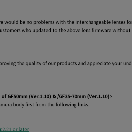
re would be no problems with the interchangeable lenses fo
customers who updated to the above lens firmware without
roving the quality of our products and appreciate your und
 of GF50mm (Ver.1.10) & /GF35-70mm (Ver.1.10)>
mera body first from the following links.
.2.21 or later