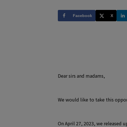
Facebook
X
Dear sirs and madams,
We would like to take this oppor
On April 27, 2023, we released u