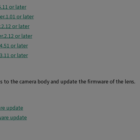
11 or later
r.1.01 or later
2.12 or later
.2.12 or later
.51 or later
.11 or later
ns to the camera body and update the firmware of the lens.
re update
are update