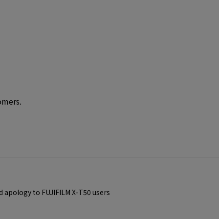
omers.
d apology to FUJIFILM X-T50 users