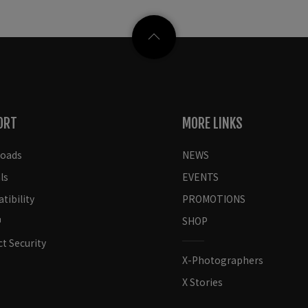
ORT
MORE LINKS
oads
NEWS
ls
EVENTS
ibility
PROMOTIONS
SHOP
t Security
X-Photographers
X Stories