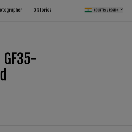
otographer
X Stories
COUNTRY / REGION
& GF35-
ad