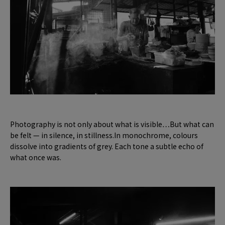
Photography is not only about what is visible…But what can
be felt — in silence, in stillness.In monochrome, colours
dissolve into gradients of grey. Each tone a subtle echo of
what once was.