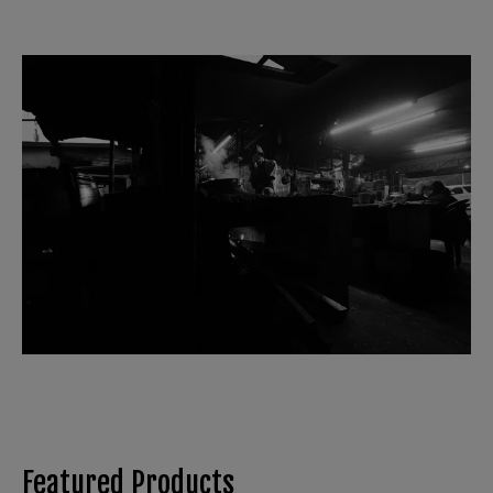
Featured Products