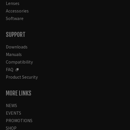
Lenses
Accessories
Software
SUPPORT
Downloads
Manuals
Compatibility
FAQ
Product Security
MORE LINKS
NEWS
EVENTS
PROMOTIONS
SHOP