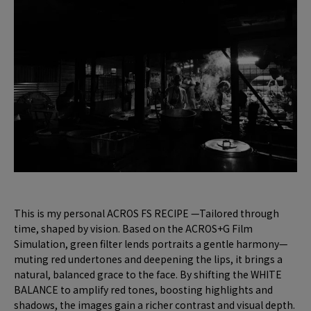
This is my personal ACROS FS RECIPE —Tailored through
time, shaped by vision. Based on the ACROS+G Film
Simulation, green filter lends portraits a gentle harmony—
muting red undertones and deepening the lips, it brings a
natural, balanced grace to the face. By shifting the WHITE
BALANCE to amplify red tones, boosting highlights and
shadows, the images gain a richer contrast and visual depth.