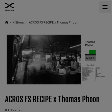
›
X Stories
›
ACROS FS RECIPE x Thomas Phoon
ACROS FS RECIPE x Thomas Phoon
03.06.2026