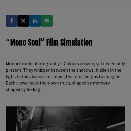
“
Mono Soul” Film Simulation
Monochrome photography…Colours unseen, yet undeniably
present. They whisper between the shadows, hidden in the
light. In the absence of colour, the mind begins to imagine.
Each viewer sees their own truth, shaped by memory,
shaped by feeling.