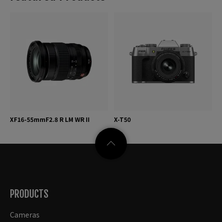
XF16-55mmF2.8 R LM WR II
X-T50
PRODUCTS
Cameras