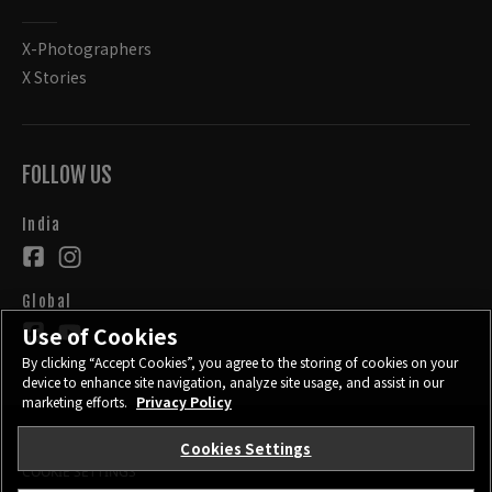
X-Photographers
X Stories
FOLLOW US
India
Global
Use of Cookies
By clicking “Accept Cookies”, you agree to the storing of cookies on your
device to enhance site navigation, analyze site usage, and assist in our
marketing efforts.
Privacy Policy
Cookies Settings
CONTACT
PRIVACY POLICY
TERMS OF USE
COOKIE SETTINGS