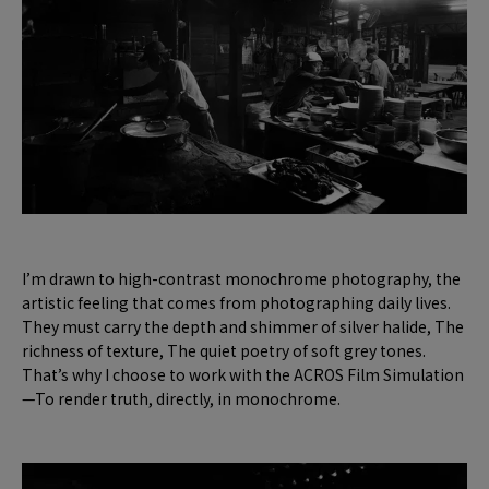
I’m drawn to high-contrast monochrome photography, the
artistic feeling that comes from photographing daily lives.
They must carry the depth and shimmer of silver halide, The
richness of texture, The quiet poetry of soft grey tones.
That’s why I choose to work with the ACROS Film Simulation
—To render truth, directly, in monochrome.