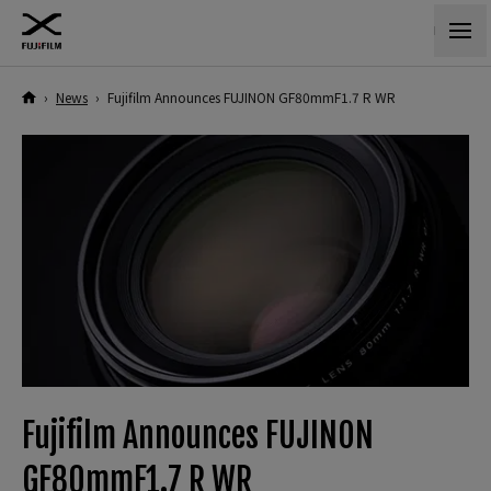
›
News
›
Fujifilm Announces FUJINON GF80mmF1.7 R WR
Fujifilm Announces FUJINON
GF80mmF1.7 R WR