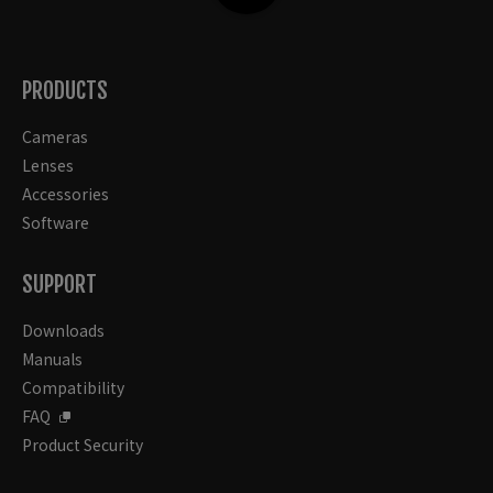
PRODUCTS
Cameras
Lenses
Accessories
Software
SUPPORT
Downloads
Manuals
Compatibility
FAQ
Product Security