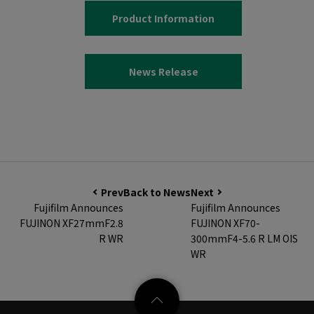
Product Information
News Release
Prev
Back to News
Next
Fujifilm Announces
Fujifilm Announces
FUJINON XF27mmF2.8
FUJINON XF70-
R WR
300mmF4-5.6 R LM OIS
WR