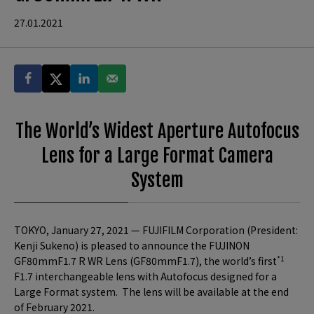
27.01.2021
The World’s Widest Aperture Autofocus
Lens for a Large Format Camera
System
TOKYO, January 27, 2021 — FUJIFILM Corporation (President:
Kenji Sukeno) is pleased to announce the FUJINON
*1
GF80mmF1.7 R WR Lens (GF80mmF1.7), the world’s first
F1.7 interchangeable lens with Autofocus designed for a
Large Format system. The lens will be available at the end
of February 2021.