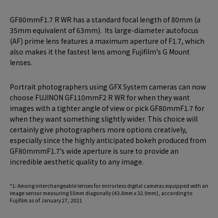
GF80mmF1.7 R WR has a standard focal length of 80mm (a
35mm equivalent of 63mm). Its large-diameter autofocus
(AF) prime lens features a maximum aperture of F1.7, which
also makes it the fastest lens among Fujifilm’s G Mount
lenses.
Portrait photographers using GFX System cameras can now
choose FUJINON GF110mmF2 R WR for when they want
images with a tighter angle of view or pick GF80mmF1.7 for
when they want something slightly wider. This choice will
certainly give photographers more options creatively,
especially since the highly anticipated bokeh produced from
GF80mmmF1.7’s wide aperture is sure to provide an
incredible aesthetic quality to any image.
*1: Among interchangeable lenses for mirrorless digital cameras equipped with an
image sensor measuring 55mm diagonally (43.8mm x 32.9mm), according to
Fujifilm as of January 27, 2021