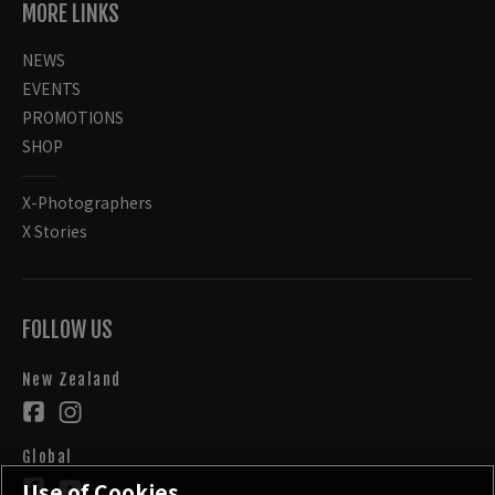
MORE LINKS
NEWS
EVENTS
PROMOTIONS
SHOP
X-Photographers
X Stories
FOLLOW US
New Zealand
Global
Use of Cookies