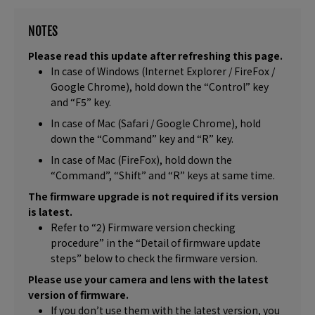
NOTES
Please read this update after refreshing this page.
In case of Windows (Internet Explorer / FireFox /
Google Chrome), hold down the “Control” key
and “F5” key.
In case of Mac (Safari / Google Chrome), hold
down the “Command” key and “R” key.
In case of Mac (FireFox), hold down the
“Command”, “Shift” and “R” keys at same time.
The firmware upgrade is not required if its version
is latest.
Refer to “2) Firmware version checking
procedure” in the “Detail of firmware update
steps” below to check the firmware version.
Please use your camera and lens with the latest
version of firmware.
If you don’t use them with the latest version, you