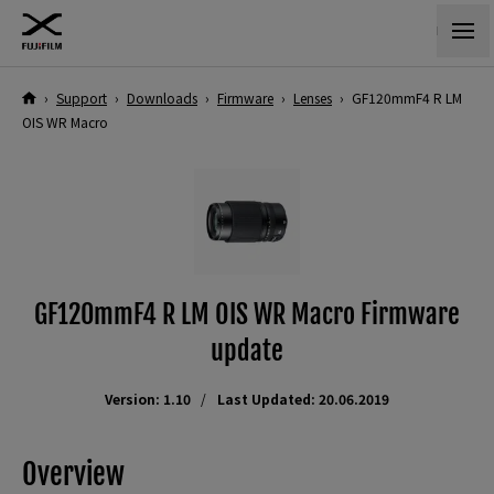
›
Support
›
Downloads
›
Firmware
›
Lenses
›
GF120mmF4 R LM
OIS WR Macro
GF120mmF4 R LM OIS WR Macro Firmware
update
Version: 1.10
Last Updated: 20.06.2019
Overview