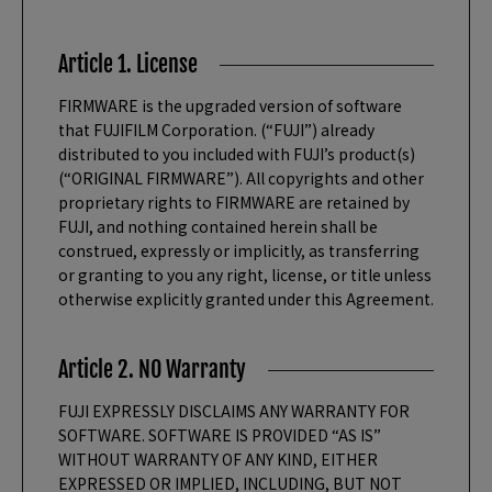
Article 1. License
FIRMWARE is the upgraded version of software
that FUJIFILM Corporation. (“FUJI”) already
distributed to you included with FUJI’s product(s)
(“ORIGINAL FIRMWARE”). All copyrights and other
proprietary rights to FIRMWARE are retained by
FUJI, and nothing contained herein shall be
construed, expressly or implicitly, as transferring
or granting to you any right, license, or title unless
otherwise explicitly granted under this Agreement.
Article 2. NO Warranty
FUJI EXPRESSLY DISCLAIMS ANY WARRANTY FOR
SOFTWARE. SOFTWARE IS PROVIDED “AS IS”
WITHOUT WARRANTY OF ANY KIND, EITHER
EXPRESSED OR IMPLIED, INCLUDING, BUT NOT