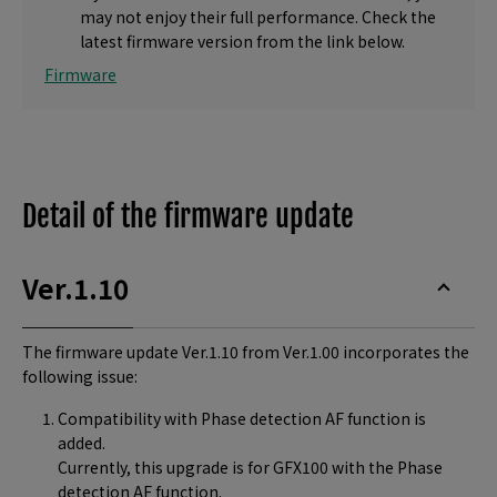
may not enjoy their full performance. Check the
latest firmware version from the link below.
Firmware
Detail of the firmware update
Ver.1.10
The firmware update Ver.1.10 from Ver.1.00 incorporates the
following issue:
Compatibility with Phase detection AF function is
added.
Currently, this upgrade is for GFX100 with the Phase
detection AF function.