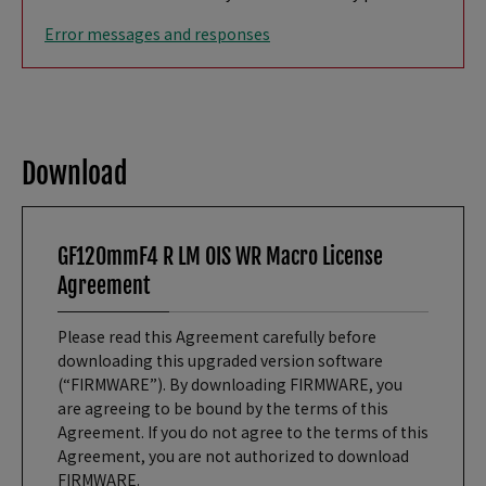
Error messages and responses
Download
GF120mmF4 R LM OIS WR Macro License
Agreement
Please read this Agreement carefully before
downloading this upgraded version software
(“FIRMWARE”). By downloading FIRMWARE, you
are agreeing to be bound by the terms of this
Agreement. If you do not agree to the terms of this
Agreement, you are not authorized to download
FIRMWARE.