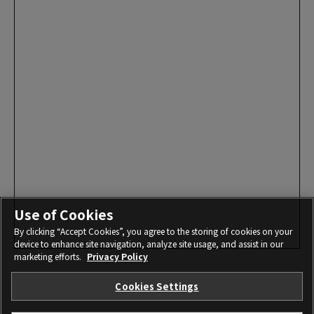
Use of Cookies
By clicking “Accept Cookies”, you agree to the storing of cookies on your
device to enhance site navigation, analyze site usage, and assist in our
marketing efforts.
Privacy Policy
Cookies Settings
I agree – Begin download