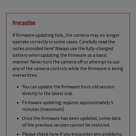
Precaution
If firmware updating fails, the camera may no longer
operate correctly in some cases. Carefully read the
notes provided here*Always use the fully-charged
battery when updating the firmware as a basic
manner. Never turn the camera off or attempt to use
any of the camera controls while the firmware is being
overwritten.
You can update the firmware from old version
directly to the latest one.
Firmware updating requires approximately 5
minutes.(maximum)
Once the firmware has been updated, some data
of the previous version cannot be restored.
Please check here if you encounter any problems.