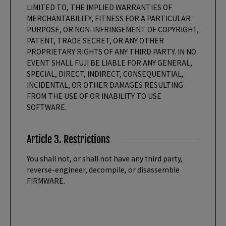
LIMITED TO, THE IMPLIED WARRANTIES OF
MERCHANTABILITY, FITNESS FOR A PARTICULAR
PURPOSE, OR NON-INFRINGEMENT OF COPYRIGHT,
PATENT, TRADE SECRET, OR ANY OTHER
PROPRIETARY RIGHTS OF ANY THIRD PARTY. IN NO
EVENT SHALL FUJI BE LIABLE FOR ANY GENERAL,
SPECIAL, DIRECT, INDIRECT, CONSEQUENTIAL,
INCIDENTAL, OR OTHER DAMAGES RESULTING
FROM THE USE OF OR INABILITY TO USE
SOFTWARE.
Article 3. Restrictions
You shall not, or shall not have any third party,
reverse-engineer, decompile, or disassemble
FIRMWARE.