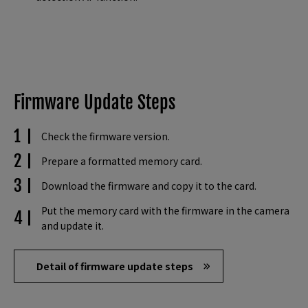
Firmware Update Steps
Check the firmware version.
Prepare a formatted memory card.
Download the firmware and copy it to the card.
Put the memory card with the firmware in the camera
and update it.
Detail of firmware update steps