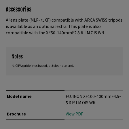
Accessories
A lens plate (MLP-75XF) compatible with ARCA SWISS tripods
is available as an optional extra. This plate is also
compatible with the XF50-140mmF2.8 R LM OIS WR.
Notes
*1 CIPA guidelines based, at telephoto end.
Model name
FUJINON XF100-400mmF4.5-
5.6 R LM OIS WR
Brochure
View PDF