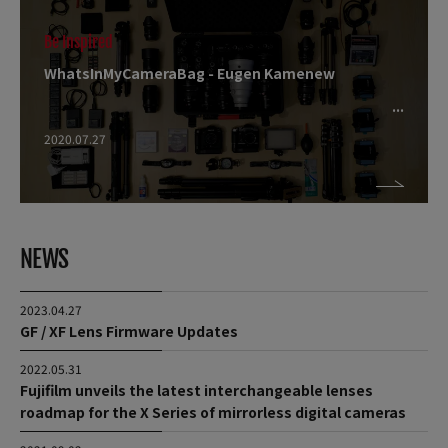
Be Inspired
WhatsInMyCameraBag - Eugen Kamenew
2020.07.27
NEWS
2023.04.27
GF / XF Lens Firmware Updates
2022.05.31
Fujifilm unveils the latest interchangeable lenses
roadmap for the X Series of mirrorless digital cameras