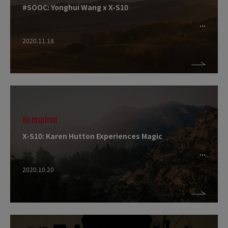
#SOOC: Yonghui Wang x X-S10
2020.11.18
Be Inspired
X-S10: Karen Hutton Experiences Magic
2020.10.20