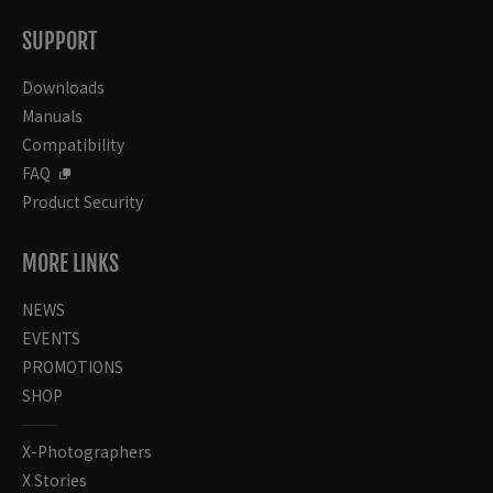
SUPPORT
Downloads
Manuals
Compatibility
FAQ
Product Security
MORE LINKS
NEWS
EVENTS
PROMOTIONS
SHOP
X-Photographers
X Stories