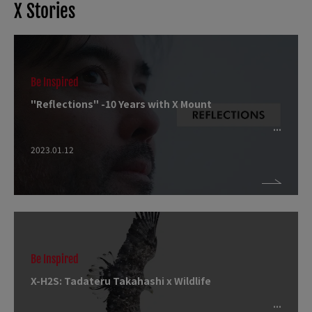
X Stories
Be Inspired
"Reflections" -10 Years with X Mount
2023.01.12
Be Inspired
X-H2S: Tadateru Takahashi x Wildlife