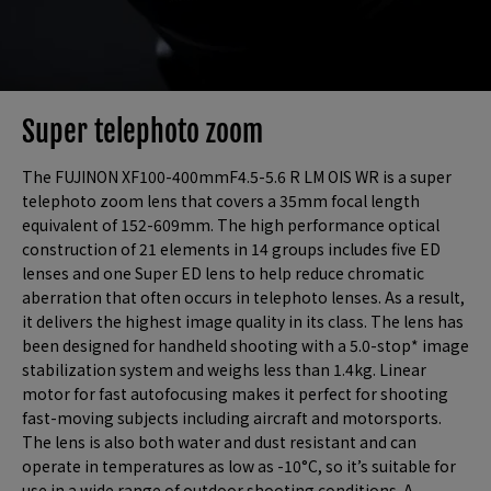
Super telephoto zoom
The FUJINON XF100-400mmF4.5-5.6 R LM OIS WR is a super
telephoto zoom lens that covers a 35mm focal length
equivalent of 152-609mm. The high performance optical
construction of 21 elements in 14 groups includes five ED
lenses and one Super ED lens to help reduce chromatic
aberration that often occurs in telephoto lenses. As a result,
it delivers the highest image quality in its class. The lens has
been designed for handheld shooting with a 5.0-stop* image
stabilization system and weighs less than 1.4kg. Linear
motor for fast autofocusing makes it perfect for shooting
fast-moving subjects including aircraft and motorsports.
The lens is also both water and dust resistant and can
operate in temperatures as low as -10°C, so it’s suitable for
use in a wide range of outdoor shooting conditions. A