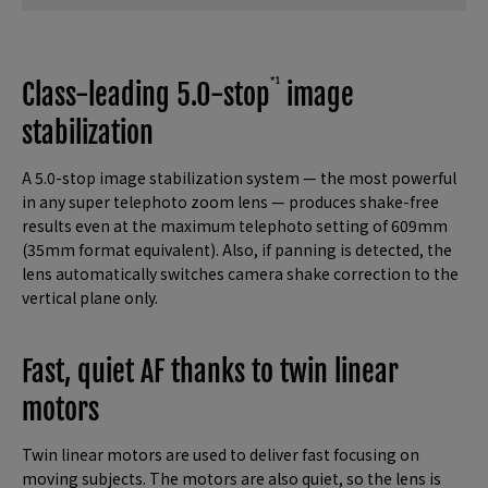
*1
Class-leading 5.0-stop
image
stabilization
A 5.0-stop image stabilization system — the most powerful
in any super telephoto zoom lens — produces shake-free
results even at the maximum telephoto setting of 609mm
(35mm format equivalent). Also, if panning is detected, the
lens automatically switches camera shake correction to the
vertical plane only.
Fast, quiet AF thanks to twin linear
motors
Twin linear motors are used to deliver fast focusing on
moving subjects. The motors are also quiet, so the lens is