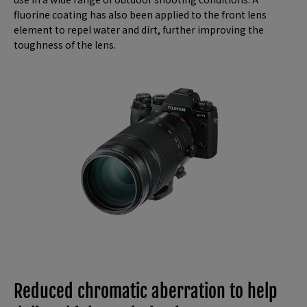
fluorine coating has also been applied to the front lens
element to repel water and dirt, further improving the
toughness of the lens.
Reduced chromatic aberration to help