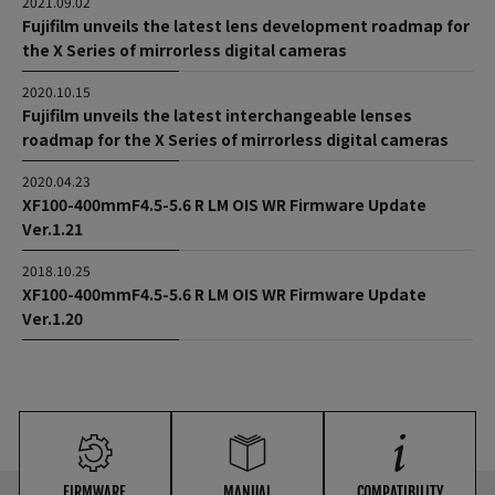
2021.09.02
Fujifilm unveils the latest lens development roadmap for
the X Series of mirrorless digital cameras
2020.10.15
Fujifilm unveils the latest interchangeable lenses
roadmap for the X Series of mirrorless digital cameras
2020.04.23
XF100-400mmF4.5-5.6 R LM OIS WR Firmware Update
Ver.1.21
2018.10.25
XF100-400mmF4.5-5.6 R LM OIS WR Firmware Update
Ver.1.20
FIRMWARE
MANUAL
COMPATIBILITY