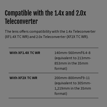
Compatible with the 1.4x and 2.0x
Teleconverter
The lens offers compatibility with the 1.4x Teleconverter
(XF1.4X TC WR) and 2.0x Teleconverter (XF2X TC WR).
With XF1.4X TC WR
140mm-560mmF6.4-8
(equivalent to 213mm-
853mm in the 35mm
format)
With XF2X TC WR
200mm-800mmF9-11
(equivalent to 305mm-
1,219mm in the 35mm
format)