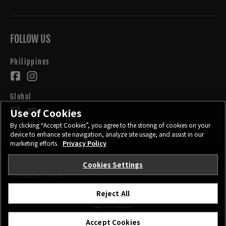
FOLLOW US
Philippines
Global
Use of Cookies
By clicking “Accept Cookies”, you agree to the storing of cookies on your
device to enhance site navigation, analyze site usage, and assist in our
marketing efforts.
Privacy Policy
Cookies Settings
CONTACT
PRIVACY POLICY
TERMS OF USE
COOKIE SETTINGS
Reject All
©FUJIFILM Corporation.
Accept Cookies