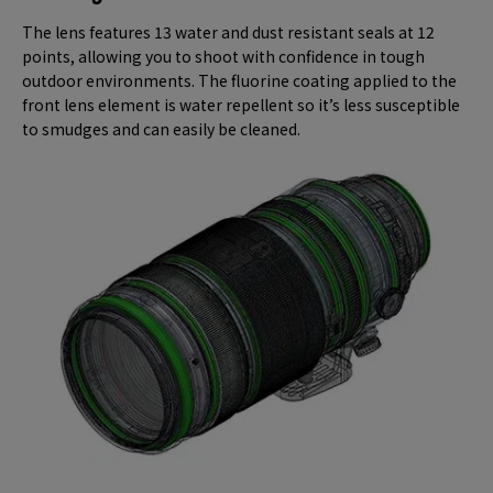
The lens features 13 water and dust resistant seals at 12
points, allowing you to shoot with confidence in tough
outdoor environments. The fluorine coating applied to the
front lens element is water repellent so it’s less susceptible
to smudges and can easily be cleaned.