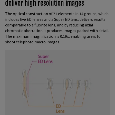
deliver high resolution images
The optical construction of 21 elements in 14 groups, which
includes five ED lenses and a Super ED lens, delivers results
comparable to a fluorite lens, and by reducing axial
chromatic aberration it produces images packed with detail.
The maximum magnification is 0.19x, enabling users to
shoot telephoto macro images.