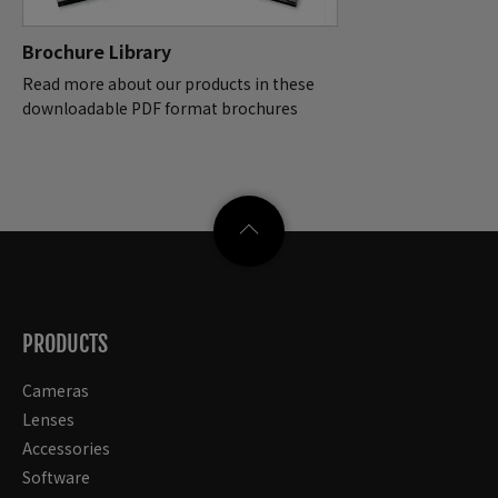
Brochure Library
Read more about our products in these
downloadable PDF format brochures
PRODUCTS
Cameras
Lenses
Accessories
Software