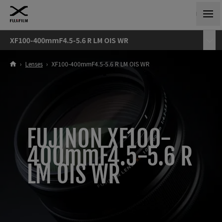
XF100-400mmF4.5-5.6 R LM OIS WR
›
Lenses
›
XF100-400mmF4.5-5.6 R LM OIS WR
FUJINON XF100-
400mmF4.5-5.6 R
LM OIS WR