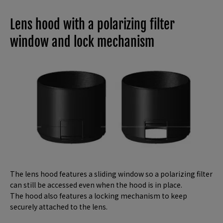
Lens hood with a polarizing filter
window and lock mechanism
The lens hood features a sliding window so a polarizing filter
can still be accessed even when the hood is in place.
The hood also features a locking mechanism to keep
securely attached to the lens.