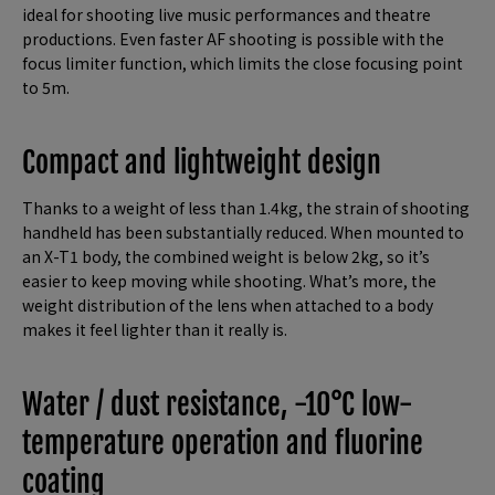
ideal for shooting live music performances and theatre
productions. Even faster AF shooting is possible with the
focus limiter function, which limits the close focusing point
to 5m.
Compact and lightweight design
Thanks to a weight of less than 1.4kg, the strain of shooting
handheld has been substantially reduced. When mounted to
an X-T1 body, the combined weight is below 2kg, so it’s
easier to keep moving while shooting. What’s more, the
weight distribution of the lens when attached to a body
makes it feel lighter than it really is.
Water / dust resistance, -10°C low-
temperature operation and fluorine
coating