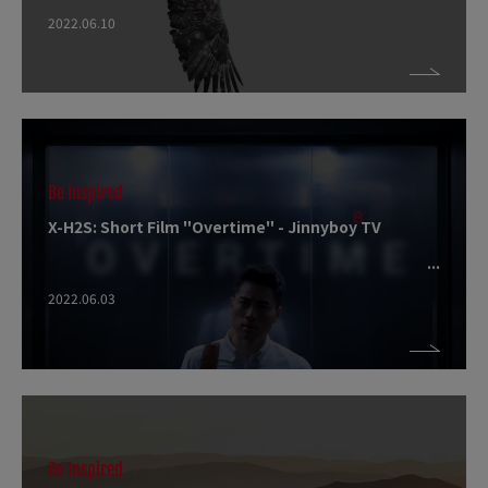
2022.06.10
Be Inspired
X-H2S: Short Film "Overtime" - Jinnyboy TV
2022.06.03
Be Inspired