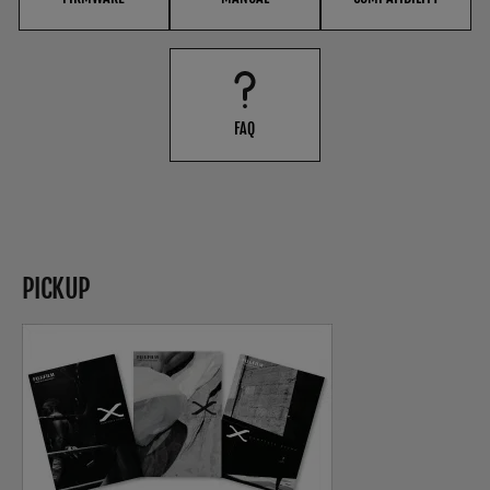
FAQ
PICKUP