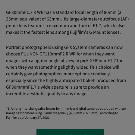
GF80mmF1.7 R WR has a standard focal length of 80mm (a
35mm equivalent of 63mm). Its large-diameter autofocus (AF)
prime lens features a maximum aperture of F1.7, which also
makes it the fastest lens among Fujifilm’s G Mount lenses.
Portrait photographers using GFX System cameras can now
choose FUJINON GF110mmF2 R WR for when they want
images with a tighter angle of view or pick GF80mmF1.7 for
when they want something slightly wider. This choice will
certainly give photographers more options creatively,
especially since the highly anticipated bokeh produced from
GF80mmmF1.7’s wide aperture is sure to provide an
incredible aesthetic quality to any image.
*1: Among interchangeable lenses for mirrorless digital cameras equipped with an
image sensor measuring 55mm diagonally (43.8mm x 32.9mm), according to
Fujifilm as of January 27, 2021