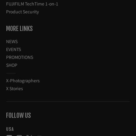
FUJIFILM TechTime 1-on-1
Product Security
MORE LINKS
NEWS
EVENTS
PROMOTIONS
SHOP
X-Photographers
X Stories
FOLLOW US
USA