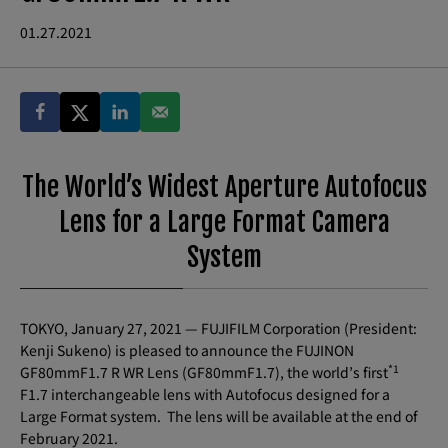
01.27.2021
The World’s Widest Aperture Autofocus
Lens for a Large Format Camera
System
TOKYO, January 27, 2021 — FUJIFILM Corporation (President:
Kenji Sukeno) is pleased to announce the FUJINON
*1
GF80mmF1.7 R WR Lens (GF80mmF1.7), the world’s first
F1.7 interchangeable lens with Autofocus designed for a
Large Format system. The lens will be available at the end of
February 2021.