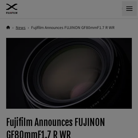
›
News
›
Fujifilm Announces FUJINON GF80mmF1.7 R WR
Fujifilm Announces FUJINON
GF80mmF1.7 R WR