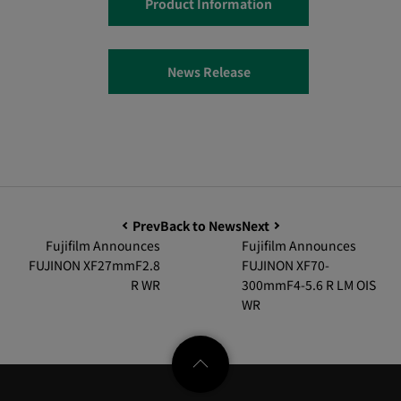
Product Information
News Release
Prev
Back to News
Next
Fujifilm Announces
Fujifilm Announces
FUJINON XF27mmF2.8
FUJINON XF70-
R WR
300mmF4-5.6 R LM OIS
WR