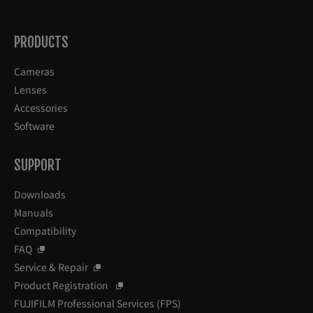
PRODUCTS
Cameras
Lenses
Accessories
Software
SUPPORT
Downloads
Manuals
Compatibility
FAQ
Service & Repair
Product Registration
FUJIFILM Professional Services (FPS)